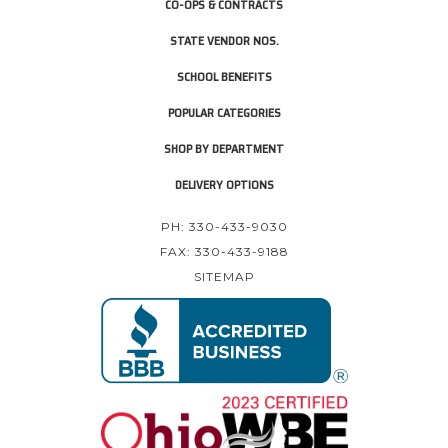
CO-OPS & CONTRACTS
STATE VENDOR NOS.
SCHOOL BENEFITS
POPULAR CATEGORIES
SHOP BY DEPARTMENT
DELIVERY OPTIONS
PH: 330-433-9030
FAX: 330-433-9188
SITEMAP