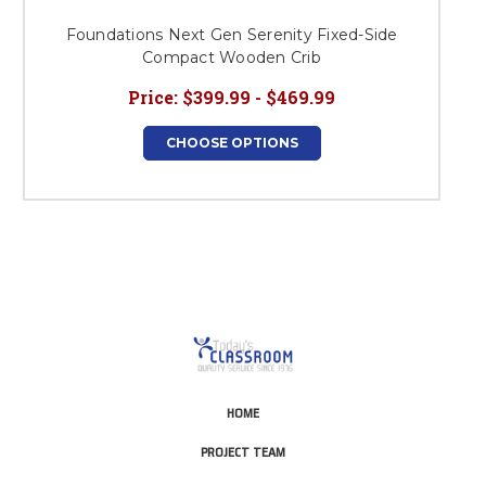
Foundations Next Gen Serenity Fixed-Side
Compact Wooden Crib
Price:
$399.99 - $469.99
CHOOSE OPTIONS
HOME
PROJECT TEAM