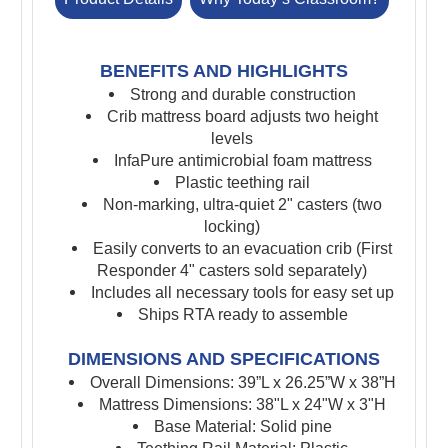
BENEFITS AND HIGHLIGHTS
Strong and durable construction
Crib mattress board
adjusts two height
levels
InfaPure antimicrobial foam mattress
Plastic teething rail
Non-marking, ultra-quiet 2" casters (two
locking)
Easily converts to an evacuation crib (First
Responder 4" casters sold separately)
Includes all necessary tools for easy set up
Ships RTA ready to assemble
DIMENSIONS AND SPECIFICATIONS
Overall Dimensions: 39”L x 26.25”W x 38”H
Mattress Dimensions: 38"L x 24"W x 3"H
Base Material: Solid pine