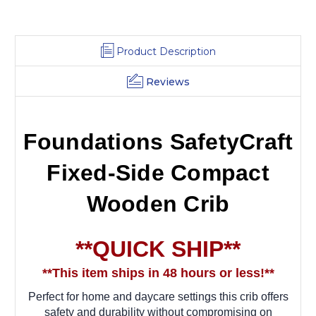
Product Description
Reviews
Foundations SafetyCraft
Fixed-Side Compact
Wooden Crib
**QUICK SHIP**
**This item ships in 48 hours or less!**
Perfect for home and daycare settings this crib offers
safety and durability without compromising on