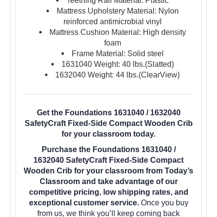
Teething Rail Material: Plastic
Mattress Upholstery Material: Nylon
reinforced antimicrobial vinyl
Mattress Cushion Material: High density
foam
Frame Material: Solid steel
1631040 Weight: 40 lbs.(Slatted)
1632040 Weight: 44 lbs.(ClearView)
Get the Foundations 1631040 / 1632040
SafetyCraft Fixed-Side Compact Wooden Crib
for your classroom today.
Purchase the Foundations 1631040 /
1632040 SafetyCraft Fixed-Side Compact
Wooden Crib for your classroom from Today’s
Classroom and take advantage of our
competitive pricing, low shipping rates, and
exceptional customer service.
Once you buy
from us, we think you’ll keep coming back