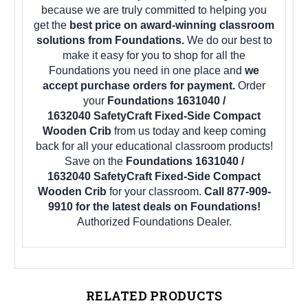
because we are truly committed to helping you
get the
best price on award-winning classroom
solutions from Foundations.
We do our best to
make it easy for you to shop for all the
Foundations you need in one place and
we
accept purchase orders for payment.
Order
your
Foundations 1631040 /
1632040 SafetyCraft Fixed-Side Compact
Wooden Crib
from us today and keep coming
back for all your educational classroom products!
Save on the
Foundations 1631040 /
1632040 SafetyCraft Fixed-Side Compact
Wooden Crib
for your classroom.
Call 877-909-
9910 for the latest deals on Foundations!
Authorized Foundations Dealer.
RELATED PRODUCTS