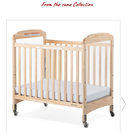
From the same Collection