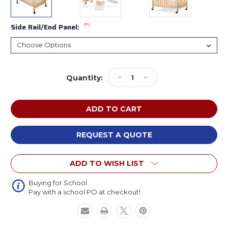
(*)
Side Rail/End Panel:
Current
Decrease
Increase
Quantity:
Stock:
Quantity
Quantity
of
of
Foundations
Foundations
SafetyCraft
SafetyCraft
Fixed-
Fixed-
Side
Side
REQUEST A QUOTE
Compact
Compact
Wooden
Wooden
ADD TO WISH LIST
Crib
Crib
Buying for School
Pay with a school PO at checkout!