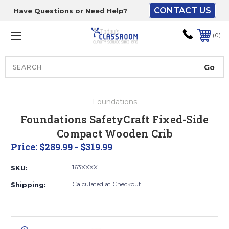
CONTACT US
Have Questions or Need Help?
The driver will unload
onto your loading
0
dock or your staff to
unload from the end of
the truck.
Search
Lift Gate:
Foundations
To get the products to
Foundations SafetyCraft Fixed-Side
ground level and your
Compact Wooden Crib
staff would bring inside.
Price:
$289.99 - $319.99
163XXXX
SKU:
Lift gate and Inside:
Calculated at Checkout
Shipping:
Door must be a minimum
of 52” wide.