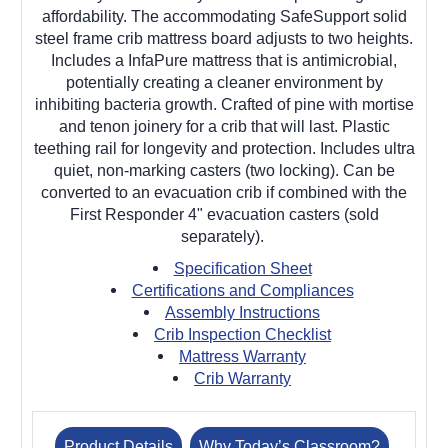
affordability. The accommodating SafeSupport solid
steel frame crib mattress board adjusts to two heights.
Includes a InfaPure mattress that is antimicrobial,
potentially creating a cleaner environment by
inhibiting bacteria growth. Crafted of pine with mortise
and tenon joinery for a crib that will last. Plastic
teething rail for longevity and protection. Includes ultra
quiet, non-marking casters (two locking). Can be
converted to an evacuation crib if combined with the
First Responder 4" evacuation casters (sold
separately).
Specification Sheet
Certifications and Compliances
Assembly Instructions
Crib Inspection Checklist
Mattress Warranty
Crib Warranty
Product Details
Why Today’s Classroom?