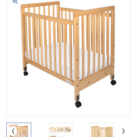
This is for Ground Floor
Door Delivery – NO steps.