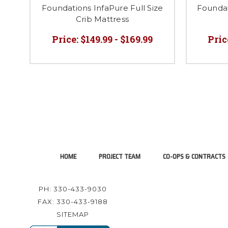
Foundations InfaPure Full Size
Founda
Crib Mattress
Price:
$149.99 - $169.99
Pric
HOME
PROJECT TEAM
CO-OPS & CONTRACTS
PH: 330-433-9030
FAX: 330-433-9188
SITEMAP