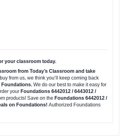
or your classroom today.
assroom from Today’s Classroom and take
uy from us, we think you’ll keep coming back
m Foundations.
We do our best to make it easy for
rder your
Foundations 6442012 / 6443012 /
oom products! Save on the
Foundations 6442012 /
deals on Foundations!
Authorized Foundations