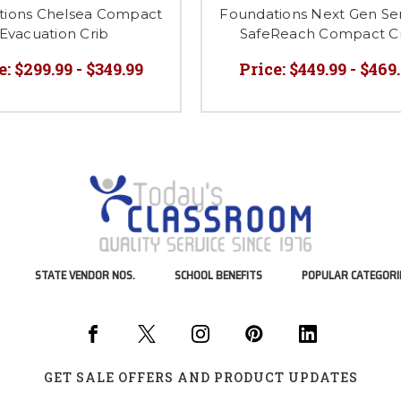
tions Chelsea Compact
Foundations Next Gen Ser
Evacuation Crib
SafeReach Compact C
e:
$299.99 - $349.99
Price:
$449.99 - $469
STATE VENDOR NOS.
SCHOOL BENEFITS
POPULAR CATEGORI
GET SALE OFFERS AND PRODUCT UPDATES