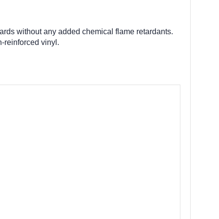
dards without any added chemical flame retardants.
-reinforced vinyl.