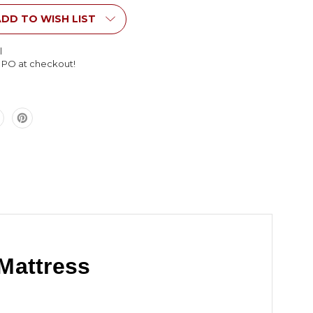
s
Mattress
DD TO WISH LIST
l
l PO at checkout!
Mattress