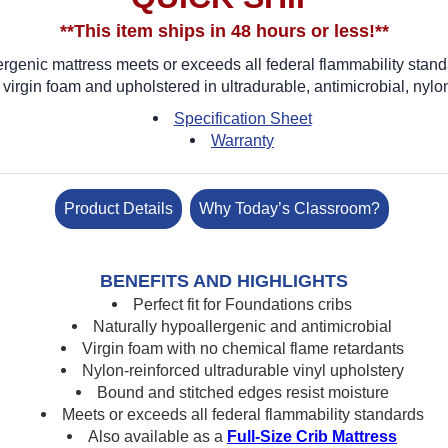
**This item ships in 48 hours or less!**
ergenic mattress meets or exceeds all federal flammability stan
virgin foam and upholstered in ultradurable, antimicrobial, nylon
Specification Sheet
Warranty
Product Details
Why Today’s Classroom?
BENEFITS AND HIGHLIGHTS
Perfect fit for Foundations cribs
Naturally hypoallergenic and antimicrobial
Virgin foam with no chemical flame retardants
Nylon-reinforced ultradurable vinyl upholstery
Bound and stitched edges resist moisture
Meets or exceeds all federal flammability standards
Also available as a
Full-Size Crib Mattress