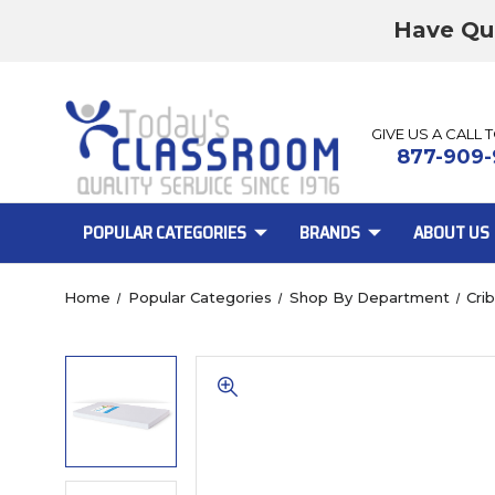
Have Qu
GIVE US A CALL 
877-909-
POPULAR CATEGORIES
BRANDS
ABOUT US
Home
Popular Categories
Shop By Department
Cri