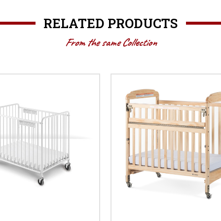
RELATED PRODUCTS
From the same Collection