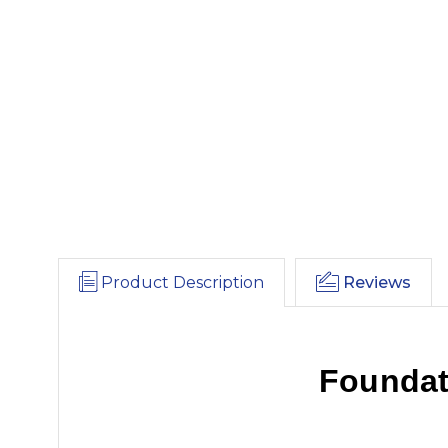
Product Description
Reviews
Foundat