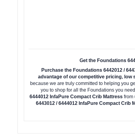
Get the Foundations 644
Purchase the Foundations 6442012 / 644
advantage of our competitive pricing, low 
because we are truly committed to helping you ge
you to shop for all the Foundations you nee
6444012 InfaPure Compact Crib Mattress
from 
6443012 / 6444012 InfaPure Compact Crib M