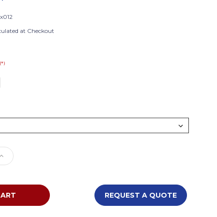
x012
culated at Checkout
(*)
e
Increase
Quantity
of
ions
Foundations
InfaPure
REQUEST A QUOTE
Compact
Crib