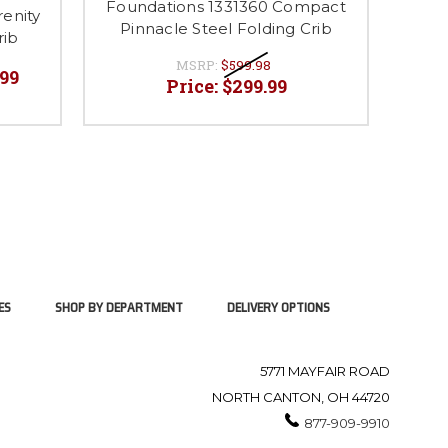
Foundations 1331360 Compact
Foun
enity
Pinnacle Steel Folding Crib
Sto
rib
MSRP:
$599.98
.99
Price:
$299.99
ES
SHOP BY DEPARTMENT
DELIVERY OPTIONS
5771 MAYFAIR ROAD
NORTH CANTON, OH 44720
877-909-9910