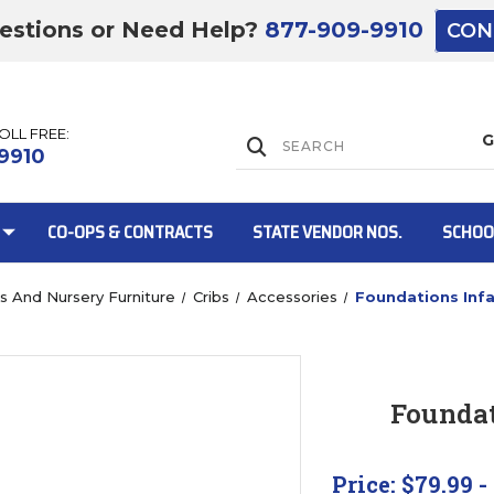
estions or Need Help?
877-909-9910
CON
TOLL FREE:
Lift Gate:
9910
CO-OPS & CONTRACTS
STATE VENDOR NOS.
SCHOO
bs And Nursery Furniture
Cribs
Accessories
Foundations Inf
Lift gate and 
Foundat
Price:
$79.99 -