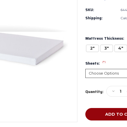
SKU:
644
Shipping:
Cal
Mattress Thickness:
2"
3"
4"
(*)
Sheets:
Current
Decreas
Quantity:
Stock:
Quantity
of
Foundat
InfaPure
Compact
Crib