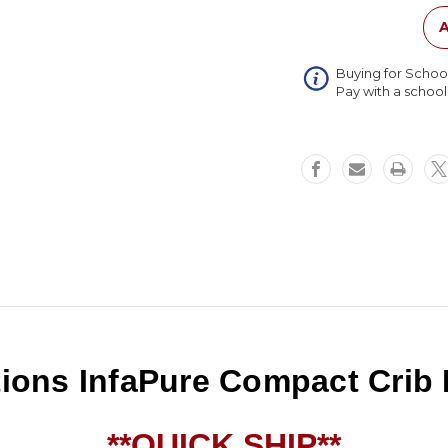
Mattres
A
Buying for Schoo
Pay with a schoo
ions InfaPure Compact Crib 
**QUICK SHIP**