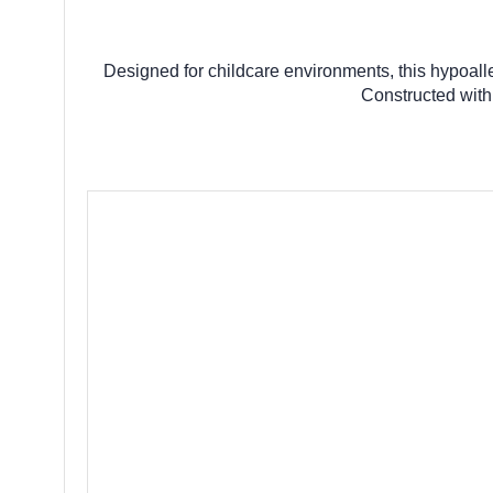
Designed for childcare environments, this hypoall
Constructed with 