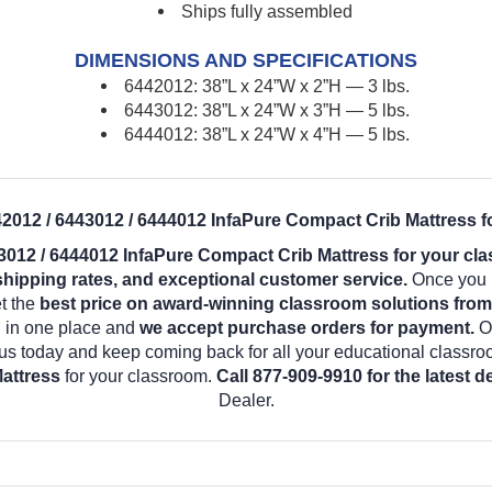
Ships fully assembled
DIMENSIONS AND SPECIFICATIONS
6442012: 38”L x 24”W x 2”H — 3 lbs.
6443012: 38”L x 24”W x 3”H — 5 lbs.
6444012: 38”L x 24”W x 4”H — 5 lbs.
2012 / 6443012 / 6444012 InfaPure Compact Crib Mattress f
3012 / 6444012 InfaPure Compact Crib Mattress for your cl
shipping rates, and exceptional customer service.
Once you b
t the
best price on award-winning classroom solutions fro
d in one place and
we accept purchase orders for payment.
O
us today and keep coming back for all your educational classr
attress
for your classroom.
Call 877-909-9910 for the latest 
Dealer.