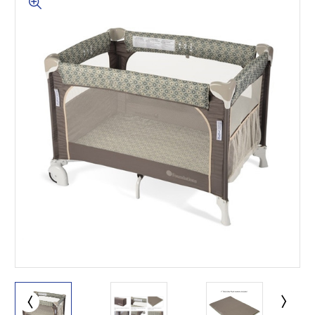
This is for Ground Floor
Door Delivery – NO steps.