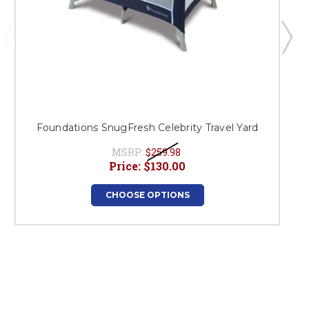
Foundations SnugFresh Celebrity Travel Yard
MSRP:
$259.98
Price:
$130.00
CHOOSE OPTIONS