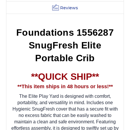
Reviews
Foundations 1556287
SnugFresh Elite
Portable Crib
**QUICK SHIP**
**This item ships in 48 hours or less!**
The Elite Play Yard is designed with comfort,
portability, and versatility in mind. Includes one
Hygienic SnugFresh cover that has a secure fit with
no excess fabric that can be easily washed to
maintain a clean and safe environment. Featuring
effortless assembly, it is designed to swiftly set up by