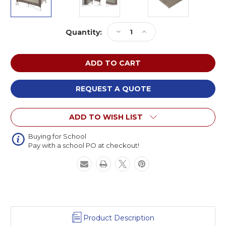
Current
Decrease
Increase
Quantity:
Stock:
Quantity
Quantity
of
of
Foundations
Foundations
1556287
1556287
SnugFresh
SnugFresh
Elite
Elite
REQUEST A QUOTE
Portable
Portable
Crib
Crib
ADD TO WISH LIST
Buying for School
Pay with a school PO at checkout!
Product Description