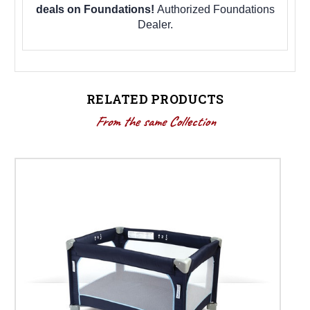
deals on Foundations!
Authorized Foundations
Dealer.
RELATED PRODUCTS
From the same Collection