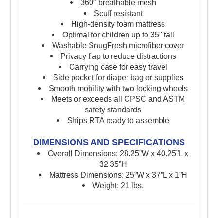
360° breathable mesh
Scuff resistant
High-density foam mattress
Optimal for children up to 35" tall
Washable SnugFresh microfiber cover
Privacy flap to reduce distractions
Carrying case for easy travel
Side pocket for diaper bag or supplies
Smooth mobility with two locking wheels
Meets or exceeds all CPSC and ASTM
safety standards
Ships RTA ready to assemble
DIMENSIONS AND SPECIFICATIONS
Overall Dimensions: 28.25”W x
40.25”L x
32.35”H
Mattress Dimensions: 25”W x
37”L x
1”H
Weight: 21 lbs.