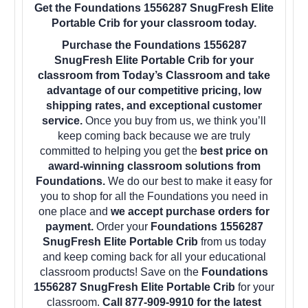
Get the Foundations 1556287 SnugFresh Elite
Portable Crib for your classroom today.
Purchase the Foundations 1556287
SnugFresh Elite Portable Crib for your
classroom from Today’s Classroom and take
advantage of our competitive pricing, low
shipping rates, and exceptional customer
service.
Once you buy from us, we think you’ll
keep coming back because we are truly
committed to helping you get the
best price on
award-winning classroom solutions from
Foundations.
We do our best to make it easy for
you to shop for all the Foundations you need in
one place and
we accept purchase orders for
payment.
Order your
Foundations 1556287
SnugFresh Elite Portable Crib
from us today
and keep coming back for all your educational
classroom products! Save on the
Foundations
1556287 SnugFresh Elite Portable Crib
for your
classroom.
Call 877-909-9910 for the latest