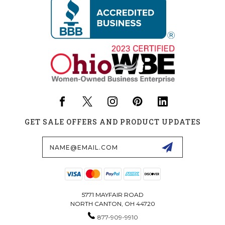
GET SALE OFFERS AND PRODUCT UPDATES
Email
Address
5771 MAYFAIR ROAD
NORTH CANTON, OH 44720
877-909-9910