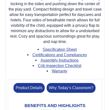
locking in the sides and pushing down the center of
the play yard. Compact folding design and travel case
allow for easy transportation perfect for daycares and
hotels. Four sides of breathable mesh allows for full
visibility of the child, equipped with a privacy flap to
minimize any distractions to allow for a undisturbed
rest. Cozy and spacious surroundings great for play,
and nap time.
Specification Sheet
Certifications and Compliances
Assembly Instructions
Crib Inspection Checklist
Warranty
Product Details
Why Today’s Classroom?
BENEFITS AND HIGHLIGHTS