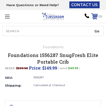
CONTACT US
Have Questions or Need Help?
The driver will unload
onto your loading
0
dock or your staff to
unload from the end of
the truck.
Search
Lift Gate:
Foundations
To get the products to
Foundations 1556287 SnugFresh Elite
ground level and your
Portable Crib
staff would bring inside.
Price:
$149.99
MSRP:
$299.98
( saved
$149.99
)
1556287
SKU:
Lift gate and Inside:
Calculated at Checkout
Shipping:
Door must be a minimum
of 52” wide.