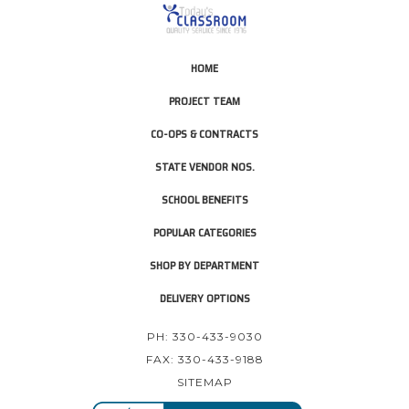
HOME
PROJECT TEAM
CO-OPS & CONTRACTS
STATE VENDOR NOS.
SCHOOL BENEFITS
POPULAR CATEGORIES
SHOP BY DEPARTMENT
DELIVERY OPTIONS
PH: 330-433-9030
FAX: 330-433-9188
SITEMAP