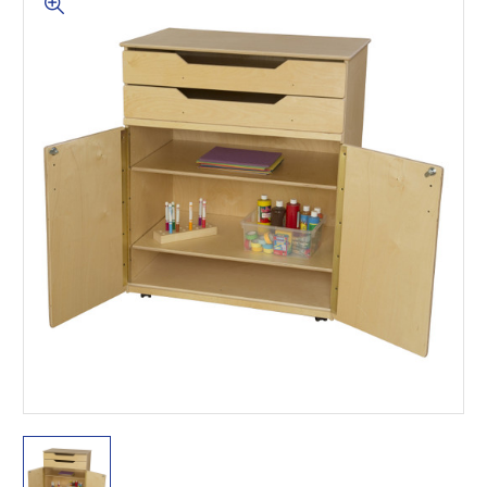
This is for Ground Floor
Door Delivery – NO steps.