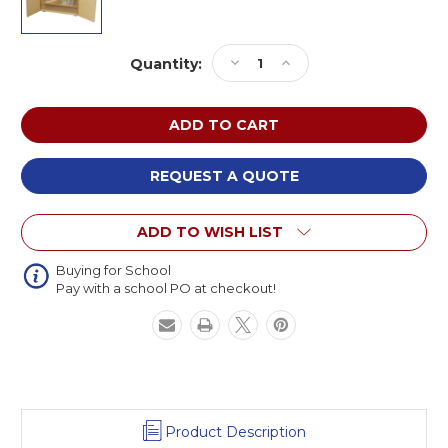
Current
Decrease
Increase
Quantity:
Stock:
Quantity
Quantity
of
of
Wood
Wood
Designs
Designs
WD990734
WD990734
Mobile
Mobile
REQUEST A QUOTE
Cabinet
Cabinet
ADD TO WISH LIST
Buying for School
Pay with a school PO at checkout!
Product Description