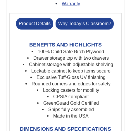
Warranty
Product Details
Why Today’s Classroom?
BENEFITS AND HIGHLIGHTS
100% Child Safe Birch Plywood
Drawer storage top with two drawers
Cabinet storage with adjustable shelving
Lockable cabinet to keep items secure
Exclusive Tuff-Gloss UV finishing
Rounded corners and edges for safety
Locking casters for mobility
CPSIA compliant
GreenGuard Gold Certified
Ships fully assembled
Made in the USA
DIMENSIONS AND SPECIFICATIONS