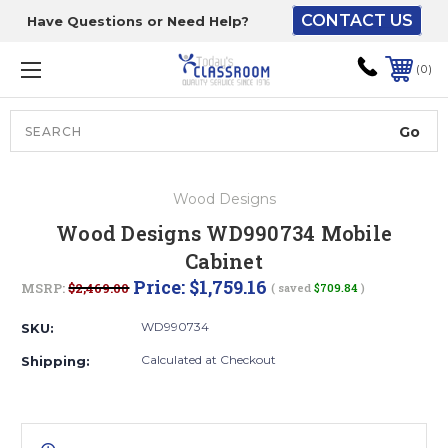
CONTACT US
Have Questions or Need Help?
The driver will unload
onto your loading
0
dock or your staff to
unload from the end of
the truck.
Search
Lift Gate:
Wood Designs
To get the products to
Wood Designs WD990734 Mobile
ground level and your
Cabinet
staff would bring inside.
Price:
$1,759.16
MSRP:
$2,469.00
( saved
$709.84
)
WD990734
SKU:
Lift gate and Inside:
Calculated at Checkout
Shipping:
Door must be a minimum
of 52” wide.