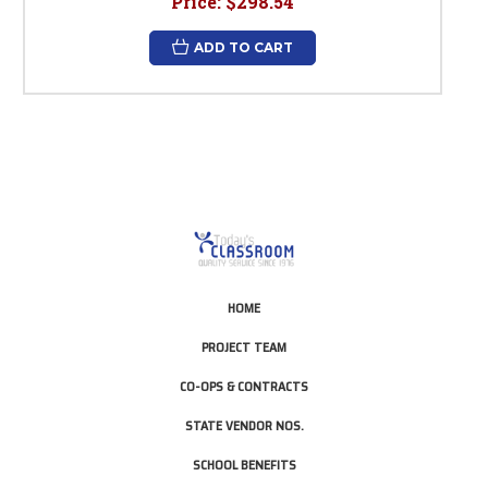
Price:
$298.54
ADD TO CART
HOME
PROJECT TEAM
CO-OPS & CONTRACTS
STATE VENDOR NOS.
SCHOOL BENEFITS