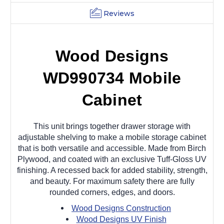
Reviews
Wood Designs
WD990734 Mobile
Cabinet
This unit brings together drawer storage with
adjustable shelving to make a mobile storage cabinet
that is both versatile and accessible. Made from Birch
Plywood, and coated with an exclusive Tuff-Gloss UV
finishing. A recessed back for added stability, strength,
and beauty. For maximum safety there are fully
rounded corners, edges, and doors.
Wood Designs Construction
Wood Designs UV Finish