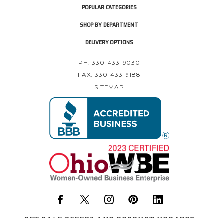
POPULAR CATEGORIES
SHOP BY DEPARTMENT
DELIVERY OPTIONS
PH: 330-433-9030
FAX: 330-433-9188
SITEMAP