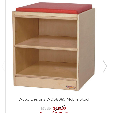
Wood Designs WD86060 Mobile Stool
MSRP:
$419.00