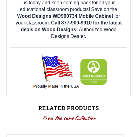
us today and keep coming back for all your
educational classroom products! Save on the
Wood Designs WD990734 Mobile Cabinet
for
your classroom.
Call 877-909-9910 for the latest
deals on Wood Designs!
Authorized Wood
Designs Dealer.
RELATED PRODUCTS
From the same Collection