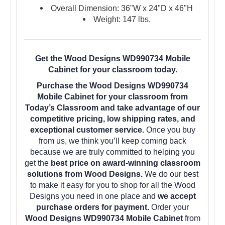
Overall Dimension: 36"W x 24"D x 46"H
Weight: 147 lbs.
Get the Wood Designs WD990734 Mobile
Cabinet for your classroom today.
Purchase the Wood Designs WD990734
Mobile Cabinet for your classroom from
Today’s Classroom and take advantage of our
competitive pricing, low shipping rates, and
exceptional customer service.
Once you buy
from us, we think you’ll keep coming back
because we are truly committed to helping you
get the
best price on award-winning classroom
solutions from Wood Designs.
We do our best
to make it easy for you to shop for all the Wood
Designs you need in one place and
we accept
purchase orders for payment.
Order your
Wood Designs WD990734 Mobile Cabinet
from