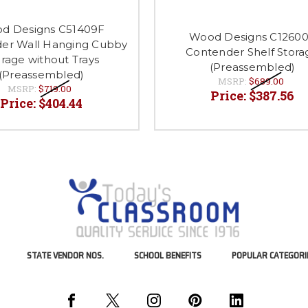
d Designs C51409F
Wood Designs C1260
er Wall Hanging Cubby
Contender Shelf Stora
rage without Trays
(Preassembled)
(Preassembled)
MSRP:
$689.00
MSRP:
$719.00
Price:
$387.56
Price:
$404.44
STATE VENDOR NOS.
SCHOOL BENEFITS
POPULAR CATEGORI