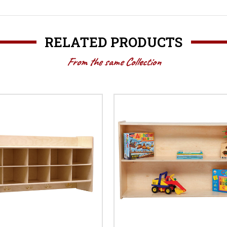
RELATED PRODUCTS
From the same Collection