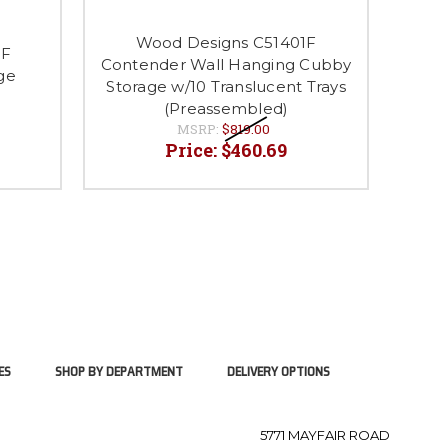
Wood Designs C51401F
0F
Contender Wall Hanging Cubby
Conte
ge
Storage w/10 Translucent Trays
Stor
(Preassembled)
MSRP:
$819.00
Price:
$460.69
ES
SHOP BY DEPARTMENT
DELIVERY OPTIONS
5771 MAYFAIR ROAD