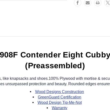
908F Contender Eight Cubby
(Preassembled)
ems, like knapsacks and shoes.100% Plywood with mortise & secur
vides unsurpassed protection and beauty. Rounded edges ensures
Wood Designs Construction
GreenGuard Certification
Wood Design Tip-Me-Not
Warranty