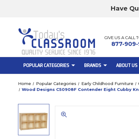
Have Qu
GIVE US A CALL 
877-909-
POPULAR CATEGORIES
BRANDS
ABOUT US
Home
Popular Categories
Early Childhood Furniture
Wood Designs C50908F Contender Eight Cubby Kn