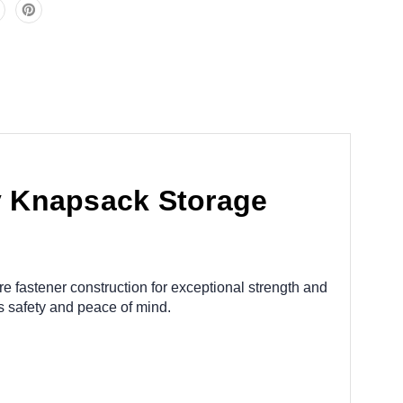
 Knapsack Storage
e fastener construction for exceptional strength and
 safety and peace of mind.