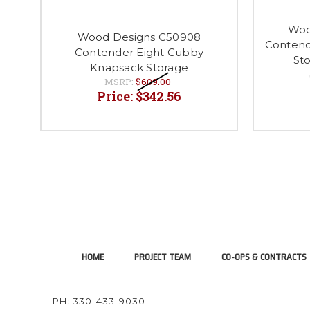
Woo
Wood Designs C50908
Contend
Contender Eight Cubby
Sto
Knapsack Storage
MSRP:
$609.00
Price:
$342.56
HOME
PROJECT TEAM
CO-OPS & CONTRACTS
PH: 330-433-9030