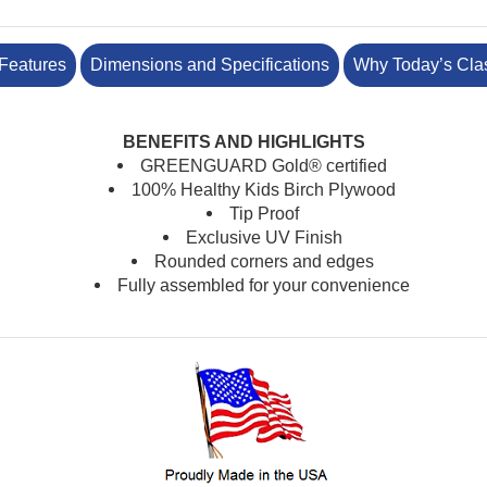
Features
Dimensions and Specifications
Why Today’s Cla
BENEFITS AND HIGHLIGHTS
GREENGUARD Gold® certified
100% Healthy Kids Birch Plywood
Tip Proof
Exclusive UV Finish
Rounded corners and edges
Fully assembled for your convenience