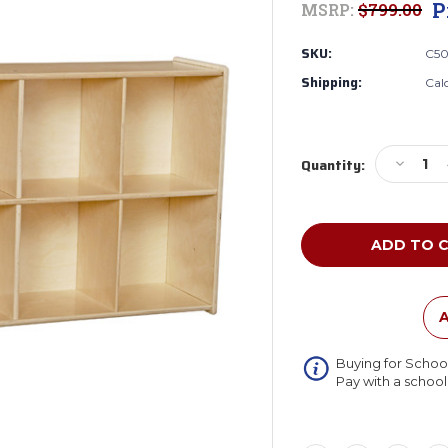
P
MSRP:
$799.00
SKU:
C5
Shipping:
Cal
Current
Decreas
Quantity:
Stock:
Quantity
of
Wood
Designs
C50908
Contend
Eight
Cubby
A
Knapsac
Storage
Buying for Schoo
(Preass
Pay with a schoo