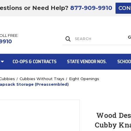
estions or Need Help?
877-909-9910
CON
TOLL FREE:
Lift Gate:
9910
CO-OPS & CONTRACTS
STATE VENDOR NOS.
SCHOO
Cubbies
Cubbies Without Trays
Eight Openings
apsack Storage (Preassembled)
Lift gate and 
Wood Des
Cubby Kna