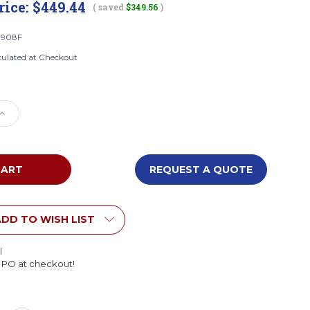
rice:
$449.44
( saved
$349.56
)
0908F
culated at Checkout
e
Increase
Quantity
of
Wood
Designs
REQUEST A QUOTE
F
C50908F
er
Contender
Eight
Cubby
DD TO WISH LIST
k
Knapsack
Storage
l
embled)
(Preassembled)
l PO at checkout!