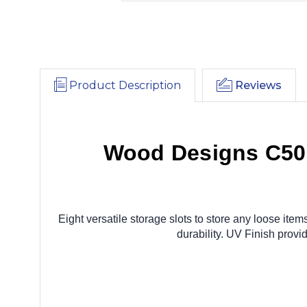
Product Description
Reviews
Wood Designs C50
Eight versatile storage slots to store any loose it
durability. UV Finish pro