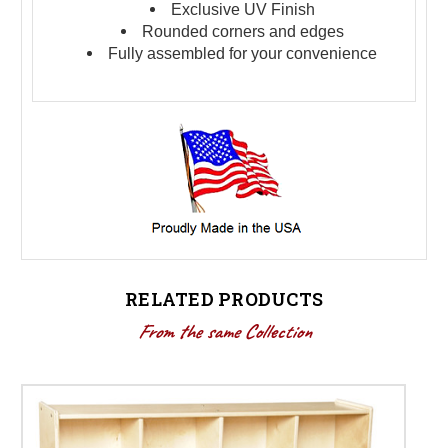
Exclusive UV Finish
Rounded corners and edges
Fully assembled for your convenience
RELATED PRODUCTS
From the same Collection