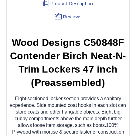
Product Description
Reviews
Wood Designs C50848F
Contender Birch Neat-N-
Trim Lockers 47 inch
(Preassembled)
Eight sectioned locker section provides a sanitary
experience. Side mounted coat hooks in each slot can
store coats and other hangable objects. Eight big
cubby compartments above the main depth further
allows loose item storage, such as boots.100%
Plywood with mortise & secure fastener construction