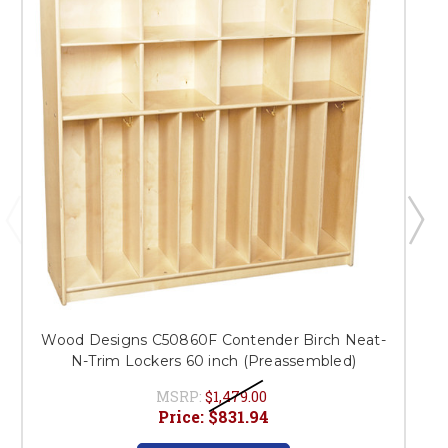
Wood Designs C50860F Contender Birch Neat-
N-Trim Lockers 60 inch (Preassembled)
MSRP:
$1,479.00
Price:
$831.94