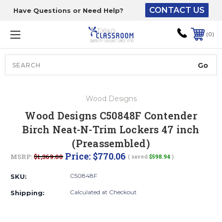
CONTACT US
Have Questions or Need Help?
The driver will unload
onto your loading
0
dock or your staff to
unload from the end of
the truck.
Search
Lift Gate:
Wood Designs
To get the products to
Wood Designs C50848F Contender
ground level and your
Birch Neat-N-Trim Lockers 47 inch
staff would bring inside.
(Preassembled)
Price:
$770.06
MSRP:
$1,369.00
( saved
$598.94
)
Lift gate and Inside:
C50848F
SKU:
Calculated at Checkout
Shipping:
Door must be a minimum
of 52” wide.