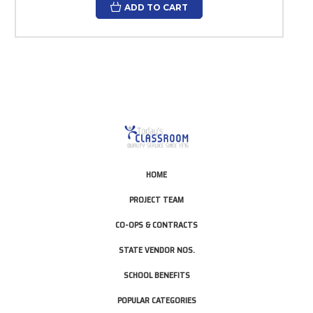
ADD TO CART
HOME
PROJECT TEAM
CO-OPS & CONTRACTS
STATE VENDOR NOS.
SCHOOL BENEFITS
POPULAR CATEGORIES