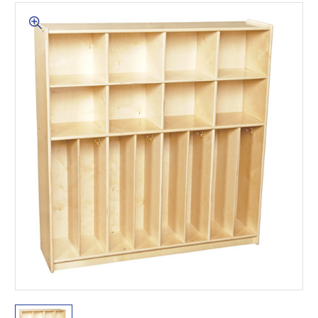
This is for Ground Floor
Door Delivery – NO steps.