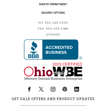
SHOP BY DEPARTMENT
DELIVERY OPTIONS
PH: 330-433-9030
FAX: 330-433-9188
SITEMAP
GET SALE OFFERS AND PRODUCT UPDATES