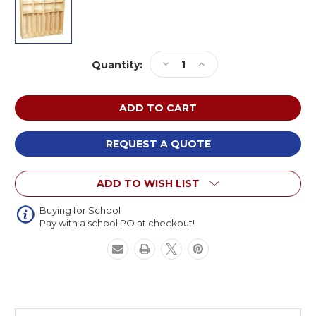
Current
Decrease
Increase
Quantity:
Stock:
Quantity
Quantity
of
of
Wood
Wood
Designs
Designs
C50848F
C50848F
Contender
Contender
REQUEST A QUOTE
Birch
Birch
Neat-
Neat-
ADD TO WISH LIST
N-
N-
Trim
Trim
Lockers
Lockers
Buying for School
Pay with a school PO at checkout!
47
47
inch
inch
(Preassembled)
(Preassembled)