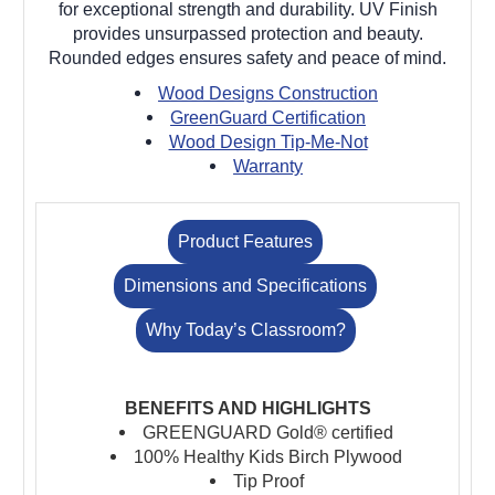
for exceptional strength and durability. UV Finish
provides unsurpassed protection and beauty.
Rounded edges ensures safety and peace of mind.
Wood Designs Construction
GreenGuard Certification
Wood Design Tip-Me-Not
Warranty
Product Features
Dimensions and Specifications
Why Today’s Classroom?
BENEFITS AND HIGHLIGHTS
GREENGUARD Gold® certified
100% Healthy Kids Birch Plywood
Tip Proof