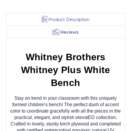
Product Description
Reviews
Whitney Brothers
Whitney Plus White
Bench
Stay on trend in your classroom with this uniquely
formed children's bench! The perfect dash of accent
color to coordinate gracefully with all the pieces in the
practical, elegant, and stylish elevatED collection.
Crafted in lovely, sturdy birch plywood and completed
with certified antimicrobial non-toxic natural UV