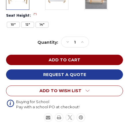
(*)
Seat Height:
10"
12"
14"
Current
Decrease
Increase
Quantity:
Stock:
Quantity
Quantity
of
of
Whitney
Whitney
Brothers
Brothers
Whitney
Whitney
Plus
Plus
REQUEST A QUOTE
White
White
Bench
Bench
ADD TO WISH LIST
Buying for School
Pay with a school PO at checkout!