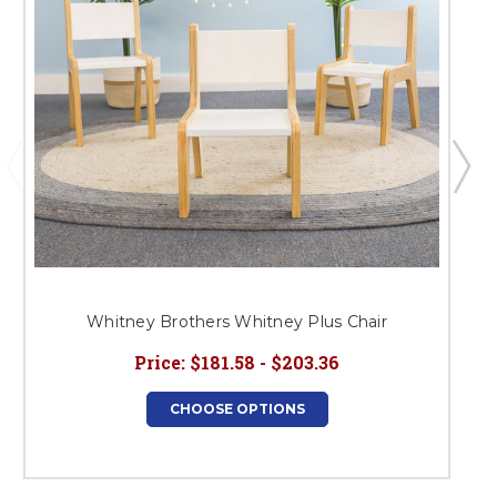
Whitney Brothers Whitney Plus Chair
Price:
$181.58 - $203.36
CHOOSE OPTIONS