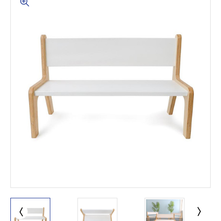
This is for Ground Floor
Door Delivery – NO steps.