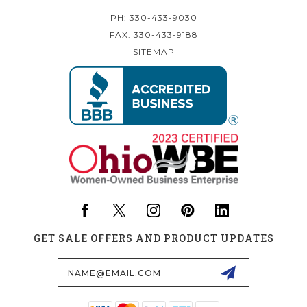
PH: 330-433-9030
FAX: 330-433-9188
SITEMAP
GET SALE OFFERS AND PRODUCT UPDATES
Email
Address