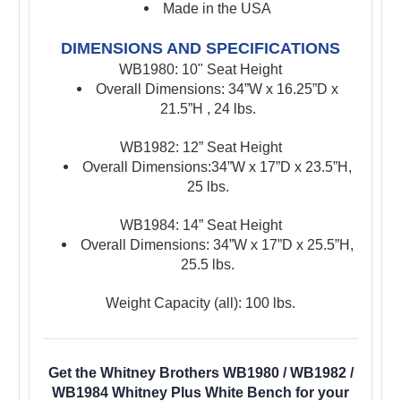
Made in the USA
DIMENSIONS AND SPECIFICATIONS
WB1980: 10" Seat Height
Overall Dimensions: 34”W x 16.25”D x
21.5”H , 24 lbs.
WB1982: 1
2” Seat Height
Overall Dimensions:34”W x 17”D x 23.5”H,
25 lbs.
WB1984:
14” Seat Height
Overall Dimensions: 34”W x 17”D x 25.5”H,
25.5 lbs.
Weight Capacity (all): 100 lbs.
Get the Whitney Brothers WB1980 / WB1982 /
WB1984 Whitney Plus White Bench for your