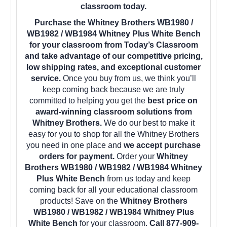
classroom today.
Purchase the Whitney Brothers WB1980 /
WB1982 / WB1984 Whitney Plus White Bench
for your classroom from Today’s Classroom
and take advantage of our competitive pricing,
low shipping rates, and exceptional customer
service.
Once you buy from us, we think you’ll
keep coming back because we are truly
committed to helping you get the
best price on
award-winning classroom solutions from
Whitney Brothers.
We do our best to make it
easy for you to shop for all the Whitney Brothers
you need in one place and
we accept purchase
orders for payment.
Order your
Whitney
Brothers WB1980 / WB1982 / WB1984 Whitney
Plus White Bench
from us today and keep
coming back for all your educational classroom
products! Save on the
Whitney Brothers
WB1980 / WB1982 / WB1984 Whitney Plus
White Bench
for your classroom.
Call 877-909-