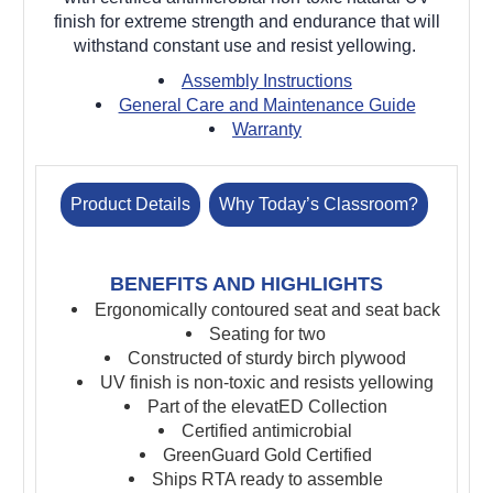
finish for extreme strength and endurance that will
withstand constant use and resist yellowing.
Assembly Instructions
General Care and Maintenance Guide
Warranty
Product Details
Why Today’s Classroom?
BENEFITS AND HIGHLIGHTS
Ergonomically contoured seat and seat back
Seating for two
Constructed of sturdy birch plywood
UV finish is non-toxic and resists yellowing
Part of the elevatED Collection
Certified antimicrobial
GreenGuard Gold Certified
Ships RTA ready to assemble