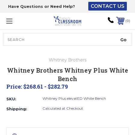
CONTACT US
Have Questions or Need Help?
The driver will unload
onto your loading
0
dock or your staff to
unload from the end of
the truck.
Search
Lift Gate:
Whitney Brothers
To get the products to
Whitney Brothers Whitney Plus White
ground level and your
Bench
staff would bring inside.
Price:
$268.61 - $282.79
Whitney Plus elevatED White Bench
SKU:
Lift gate and Inside:
Calculated at Checkout
Shipping:
Door must be a minimum
of 52” wide.