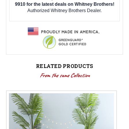
9910 for the latest deals on Whitney Brothers!
Authorized Whitney Brothers Dealer.
RELATED PRODUCTS
From the same Collection