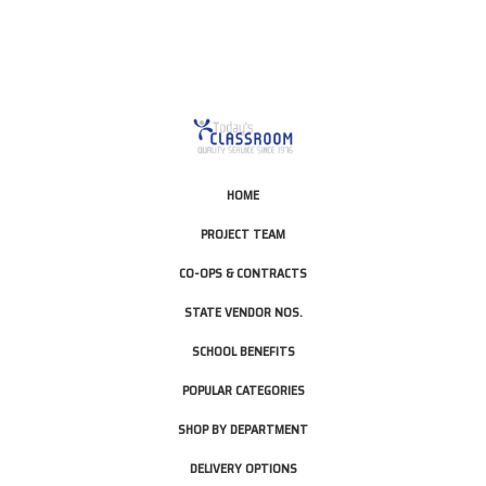
HOME
PROJECT TEAM
CO-OPS & CONTRACTS
STATE VENDOR NOS.
SCHOOL BENEFITS
POPULAR CATEGORIES
SHOP BY DEPARTMENT
DELIVERY OPTIONS