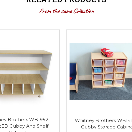
From the same Collection
ney Brothers WB1952
Whitney Brothers WB141
tED Cubby And Shelf
Cubby Storage Cabin