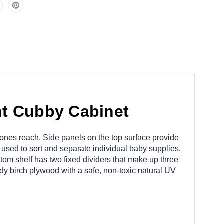
t Cubby Cabinet
le ones reach. Side panels on the top surface provide
used to sort and separate individual baby supplies,
ottom shelf has two fixed dividers that make up three
rdy birch plywood with a safe, non-toxic natural UV