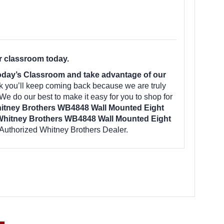
r classroom today.
day’s Classroom and take advantage of our
k you’ll keep coming back because we are truly
We do our best to make it easy for you to shop for
itney Brothers WB4848 Wall Mounted Eight
hitney Brothers WB4848 Wall Mounted Eight
Authorized Whitney Brothers Dealer.