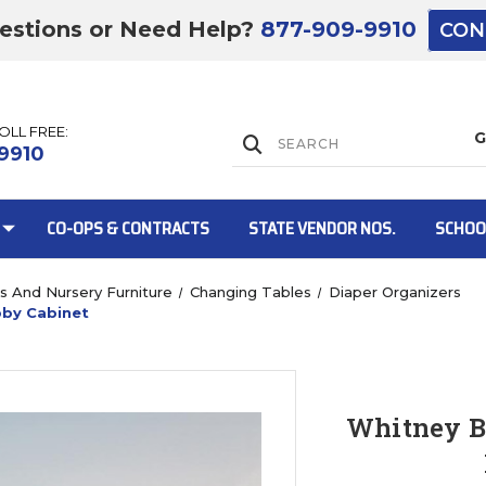
estions or Need Help?
877-909-9910
CON
TOLL FREE:
Lift Gate:
9910
CO-OPS & CONTRACTS
STATE VENDOR NOS.
SCHOO
bs And Nursery Furniture
Changing Tables
Diaper Organizers
bby Cabinet
Lift gate and 
Whitney B