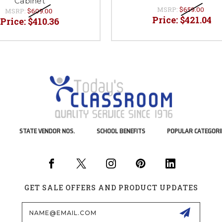
Cabinet
MSRP:
$659.00
MSRP:
$609.00
Price:
$421.04
Price:
$410.36
STATE VENDOR NOS.
SCHOOL BENEFITS
POPULAR CATEGORI
GET SALE OFFERS AND PRODUCT UPDATES
Email
Address