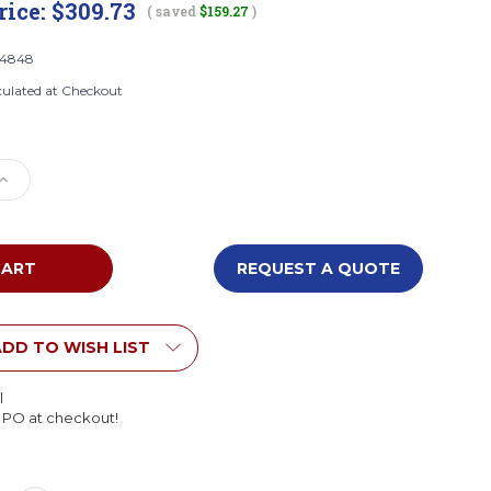
rice:
$309.73
( saved
$159.27
)
4848
culated at Checkout
e
Increase
Quantity
of
Whitney
Brothers
REQUEST A QUOTE
8
WB4848
Wall
d
Mounted
Eight
DD TO WISH LIST
Cubby
Cabinet
l
l PO at checkout!