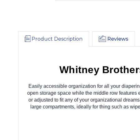
Product Description
Reviews
Whitney Brothe
Easily accessible organization for all your diaperin
open storage space while the middle row features e
or adjusted to fit any of your organizational dreams
large compartments, ideally for thing such as wipe