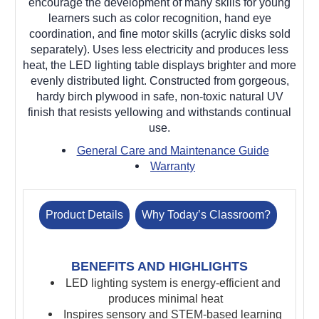
encourage the development of many skills for young
learners such as color recognition, hand eye
coordination, and fine motor skills (acrylic disks sold
separately). Uses less electricity and produces less
heat, the LED lighting table displays brighter and more
evenly distributed light. Constructed from gorgeous,
hardy birch plywood in safe, non-toxic natural UV
finish that resists yellowing and withstands continual
use.
General Care and Maintenance Guide
Warranty
Product Details
Why Today’s Classroom?
BENEFITS AND HIGHLIGHTS
LED lighting system is e
nergy-efficient and
produces minimal heat
Inspires sensory and STEM-based learning