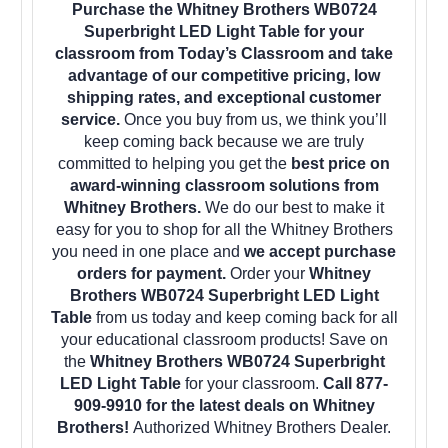
Purchase the Whitney Brothers WB0724
Superbright LED Light Table for your
classroom from Today’s Classroom and take
advantage of our competitive pricing, low
shipping rates, and exceptional customer
service.
Once you buy from us, we think you’ll
keep coming back because we are truly
committed to helping you get the
best price on
award-winning classroom solutions from
Whitney Brothers.
We do our best to make it
easy for you to shop for all the Whitney Brothers
you need in one place and
we accept purchase
orders for payment.
Order your
Whitney
Brothers WB0724 Superbright LED Light
Table
from us today and keep coming back for all
your educational classroom products! Save on
the
Whitney Brothers WB0724 Superbright
LED Light Table
for your classroom.
Call 877-
909-9910 for the latest deals on Whitney
Brothers!
Authorized Whitney Brothers Dealer.