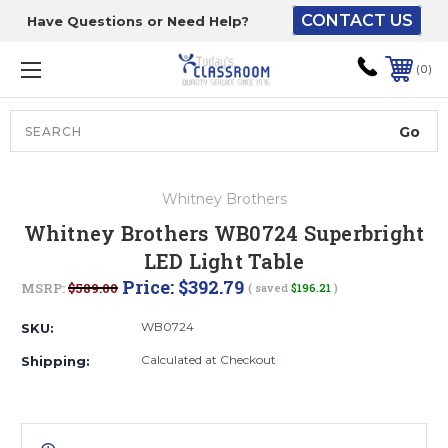
CONTACT US
Have Questions or Need Help?
The driver will unload
onto your loading
0
dock or your staff to
unload from the end of
the truck.
Search
Lift Gate:
Whitney Brothers
To get the products to
Whitney Brothers WB0724 Superbright
ground level and your
LED Light Table
staff would bring inside.
Price:
$392.79
MSRP:
$589.00
( saved
$196.21
)
WB0724
SKU:
Lift gate and Inside:
Calculated at Checkout
Shipping:
Door must be a minimum
of 52” wide.