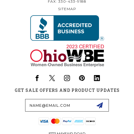
FAX: 330-433-9188
SITEMAP
GET SALE OFFERS AND PRODUCT UPDATES
Email
Address
5771 MAYFAIR ROAD