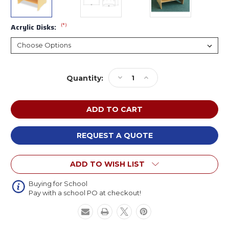
(*)
Acrylic Disks:
Current
Decrease
Increase
Quantity:
Stock:
Quantity
Quantity
of
of
Whitney
Whitney
Brothers
Brothers
WB0724
WB0724
Superbright
Superbright
REQUEST A QUOTE
LED
LED
Light
Light
ADD TO WISH LIST
Table
Table
Buying for School
Pay with a school PO at checkout!