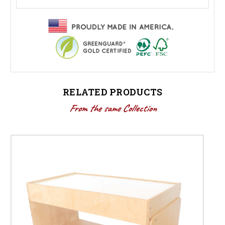
RELATED PRODUCTS
From the same Collection