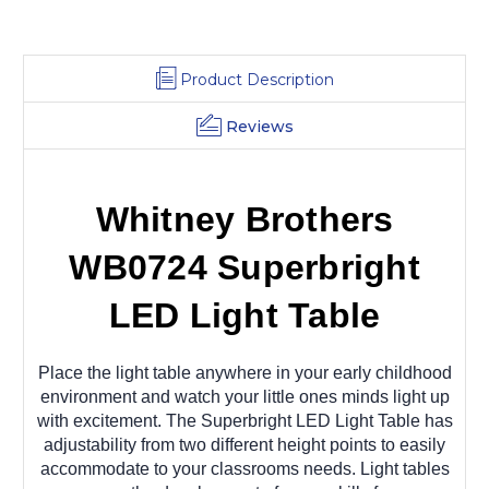
Product Description
Reviews
Whitney Brothers
WB0724 Superbright
LED Light Table
Place the light table anywhere in your early childhood
environment and watch your little ones minds light up
with excitement. The Superbright LED Light Table has
adjustability from two different height points to easily
accommodate to your classrooms needs. Light tables