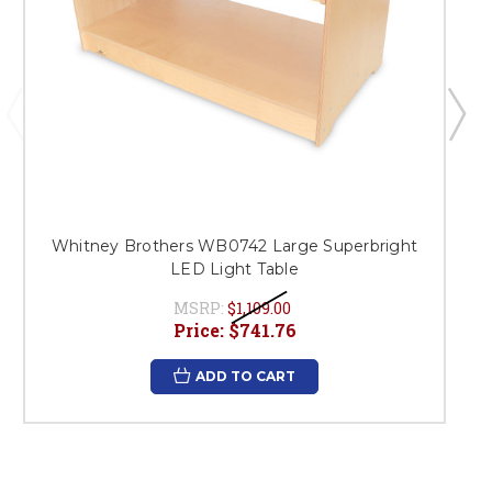
Whitney Brothers WB0742 Large Superbright
LED Light Table
MSRP:
$1,109.00
Price:
$741.76
ADD TO CART