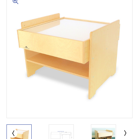
This is for Ground Floor
Door Delivery – NO steps.