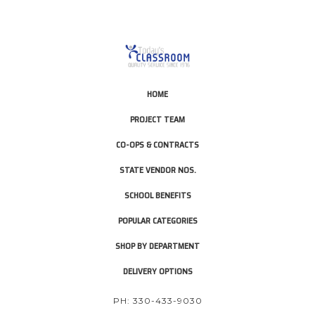
HOME
PROJECT TEAM
CO-OPS & CONTRACTS
STATE VENDOR NOS.
SCHOOL BENEFITS
POPULAR CATEGORIES
SHOP BY DEPARTMENT
DELIVERY OPTIONS
PH: 330-433-9030