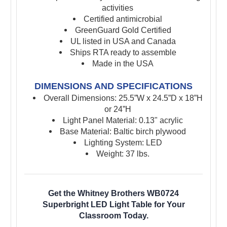
activities
Certified antimicrobial
GreenGuard Gold Certified
UL listed in USA and Canada
Ships RTA ready to assemble
Made in the USA
DIMENSIONS AND SPECIFICATIONS
Overall Dimensions: 25.5”W x 24.5”D x 18”H
or 24”H
Light Panel Material: 0.13" acrylic
Base Material: Baltic birch plywood
Lighting System: LED
Weight: 37 lbs.
Get the Whitney Brothers WB0724
Superbright LED Light Table for Your
Classroom Today.