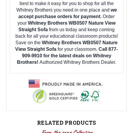
best to make it easy for you to shop for all the
Whitney Brothers you need in one place and
we
accept purchase orders for payment.
Order
your
Whitney Brothers WB0507 Nature View
Straight Sofa
from us today and keep coming
back for all your educational classroom products!
Save on the
Whitney Brothers WB0507 Nature
View Straight Sofa
for your classroom.
Call 877-
909-9910 for the latest deals on Whitney
Brothers!
Authorized Whitney Brothers Dealer.
RELATED PRODUCTS
From the same Collection