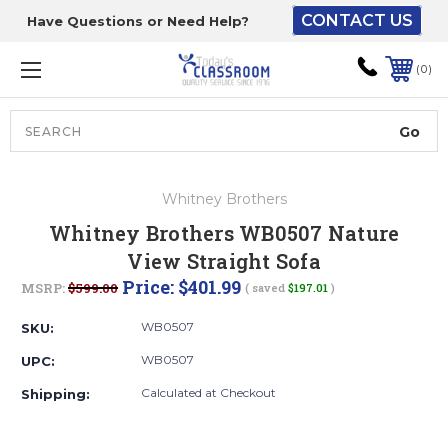
CONTACT US
Have Questions or Need Help?
The driver will unload
onto your loading
0
dock or your staff to
unload from the end of
the truck.
Search
Lift Gate:
Whitney Brothers
To get the products to
Whitney Brothers WB0507 Nature
ground level and your
View Straight Sofa
staff would bring inside.
Price:
$401.99
MSRP:
$599.00
( saved
$197.01
)
WB0507
SKU:
Lift gate and Inside:
WB0507
UPC:
Calculated at Checkout
Shipping:
Door must be a minimum
of 52” wide.