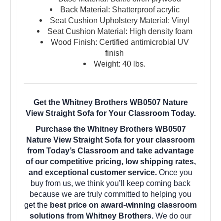
Back Material: Shatterproof acrylic
Seat Cushion Upholstery Material: Vinyl
Seat Cushion Material: High density foam
Wood Finish: Certified antimicrobial UV
finish
Weight: 40 lbs.
Get the Whitney Brothers WB0507 Nature
View Straight Sofa for Your Classroom Today.
Purchase the Whitney Brothers WB0507
Nature View Straight Sofa for your classroom
from Today’s Classroom and take advantage
of our competitive pricing, low shipping rates,
and exceptional customer service.
Once you
buy from us, we think you’ll keep coming back
because we are truly committed to helping you
get the
best price on award-winning classroom
solutions from Whitney Brothers.
We do our