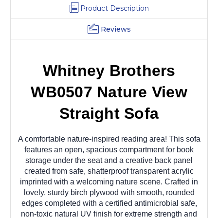
Product Description
Reviews
Whitney Brothers
WB0507 Nature View
Straight Sofa
A comfortable nature-inspired reading area! This sofa
features an open, spacious compartment for book
storage under the seat and a creative back panel
created from safe, shatterproof transparent acrylic
imprinted with a welcoming nature scene. Crafted in
lovely, sturdy birch plywood with smooth, rounded
edges completed with a certified antimicrobial safe,
non-toxic natural UV finish for extreme strength and