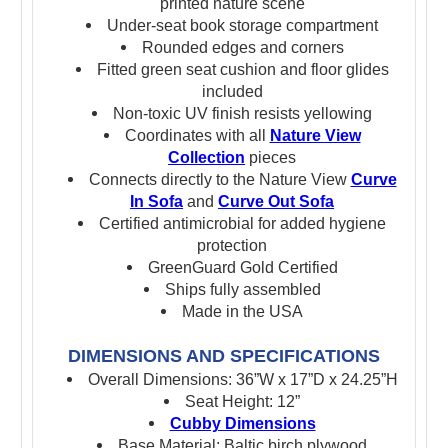
printed nature scene
Under-seat book storage compartment
Rounded edges and corners
Fitted green seat cushion and floor glides
included
Non-toxic UV finish resists yellowing
Coordinates with all
Nature View
Collection
pieces
Connects directly to the Nature View
Curve
In Sofa
and
Curve Out Sofa
Certified antimicrobial for added hygiene
protection
GreenGuard Gold Certified
Ships fully assembled
Made in the USA
DIMENSIONS AND SPECIFICATIONS
Overall Dimensions: 36”W x 17”D x 24.25”H
Seat Height: 12”
Cubby Dimensions
Base Material: Baltic birch plywood