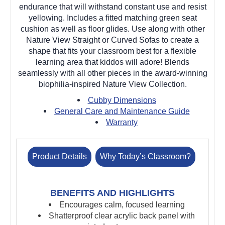
endurance that will withstand constant use and resist
yellowing. Includes a fitted matching green seat
cushion as well as floor glides. Use along with other
Nature View Straight or Curved Sofas to create a
shape that fits your classroom best for a flexible
learning area that kiddos will adore! Blends
seamlessly with all other pieces in the award-winning
biophilia-inspired Nature View Collection.
Cubby Dimensions
General Care and Maintenance Guide
Warranty
Product Details
Why Today’s Classroom?
BENEFITS AND HIGHLIGHTS
Encourages calm, focused learning
Shatterproof clear acrylic back panel with