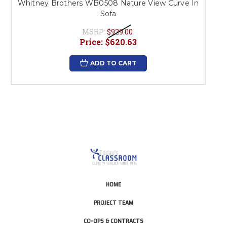
Whitney Brothers WB0508 Nature View Curve In
Sofa
MSRP:
$929.00
Price:
$620.63
ADD TO CART
HOME
PROJECT TEAM
CO-OPS & CONTRACTS