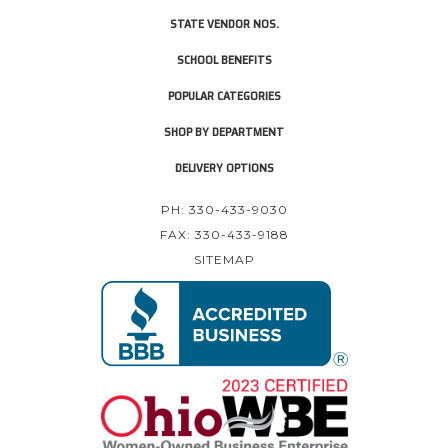
STATE VENDOR NOS.
SCHOOL BENEFITS
POPULAR CATEGORIES
SHOP BY DEPARTMENT
DELIVERY OPTIONS
PH: 330-433-9030
FAX: 330-433-9188
SITEMAP