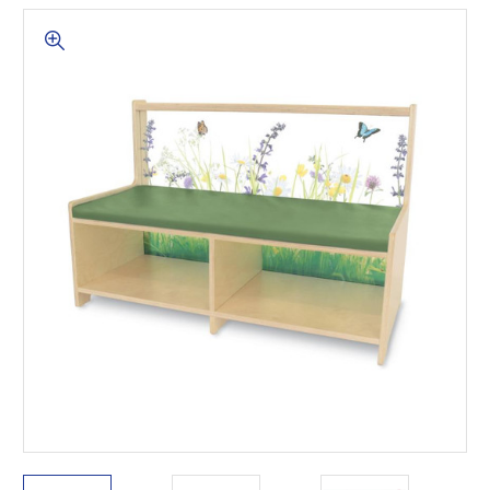
This is for Ground Floor
Door Delivery – NO steps.