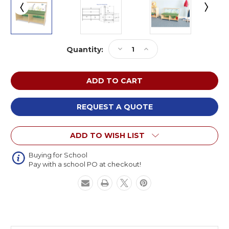
Current
Decrease
Increase
Quantity:
Stock:
Quantity
Quantity
of
of
Whitney
Whitney
Brothers
Brothers
WB0507
WB0507
Nature
Nature
REQUEST A QUOTE
View
View
Straight
Straight
ADD TO WISH LIST
Sofa
Sofa
Buying for School
Pay with a school PO at checkout!