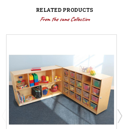
RELATED PRODUCTS
From the same Collection