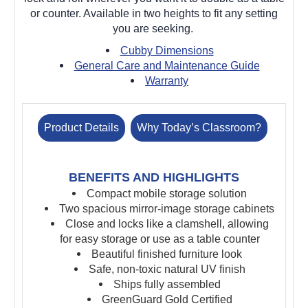
or counter. Available in two heights to fit any setting
you are seeking.
Cubby Dimensions
General Care and Maintenance Guide
Warranty
Product Details
Why Today’s Classroom?
BENEFITS AND HIGHLIGHTS
Compact mobile storage solution
Two spacious mirror-image storage cabinets
Close and locks like a clamshell, allowing
for easy storage or use as a table counter
Beautiful finished furniture look
Safe, non-toxic natural UV finish
Ships fully assembled
GreenGuard Gold Certified