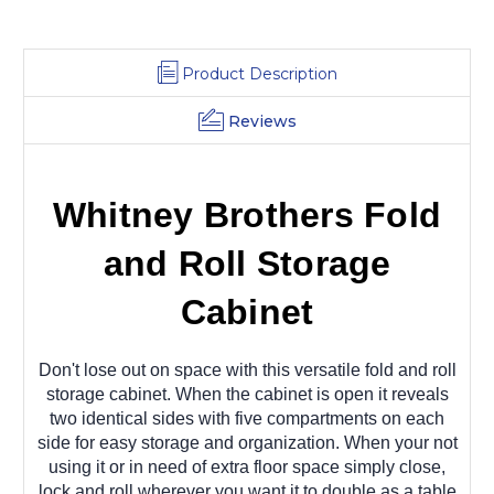
Product Description
Reviews
Whitney Brothers Fold
and Roll Storage
Cabinet
Don't lose out on space with this versatile fold and roll
storage cabinet. When the cabinet is open it reveals
two identical sides with five compartments on each
side for easy storage and organization. When your not
using it or in need of extra floor space simply close,
lock and roll wherever you want it to double as a table