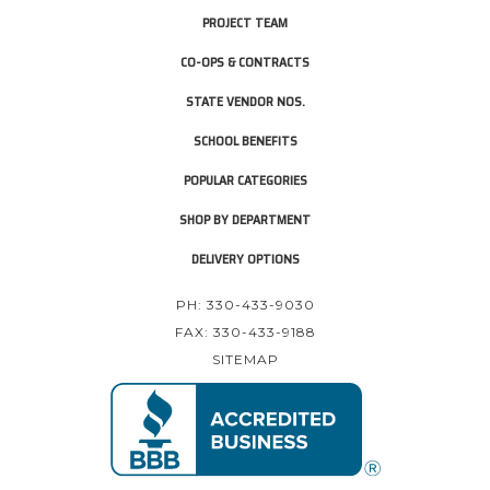
PROJECT TEAM
CO-OPS & CONTRACTS
STATE VENDOR NOS.
SCHOOL BENEFITS
POPULAR CATEGORIES
SHOP BY DEPARTMENT
DELIVERY OPTIONS
PH: 330-433-9030
FAX: 330-433-9188
SITEMAP