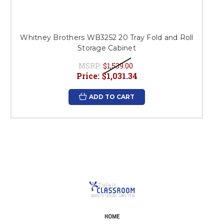
Whitney Brothers WB3252 20 Tray Fold and Roll
Storage Cabinet
MSRP:
$1,539.00
Price:
$1,031.34
ADD TO CART
HOME