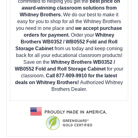
committed to helping you get the
best price on
award-winning classroom solutions from
Whitney Brothers.
We do our best to make it
easy for you to shop for all the Whitney Brothers
you need in one place and
we accept purchase
orders for payment.
Order your
Whitney
Brothers WB0352 / WB0552 Fold and Roll
Storage Cabinet
from us today and keep coming
back for all your educational classroom products!
Save on the
Whitney Brothers WB0352 /
WB0552 Fold and Roll Storage Cabinet
for your
classroom.
Call 877-909-9910 for the latest
deals on Whitney Brothers!
Authorized Whitney
Brothers Dealer.