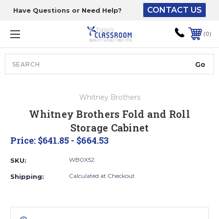
CONTACT US
Have Questions or Need Help?
The driver will unload
onto your loading
0
dock or your staff to
unload from the end of
the truck.
Search
Lift Gate:
Whitney Brothers
To get the products to
Whitney Brothers Fold and Roll
ground level and your
Storage Cabinet
staff would bring inside.
Price:
$641.85 - $664.53
WB0X52
SKU:
Lift gate and Inside:
Calculated at Checkout
Shipping:
Door must be a minimum
of 52” wide.