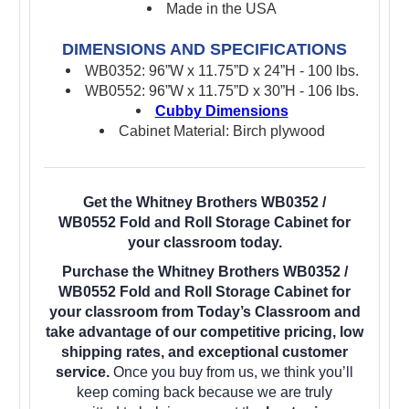
Made in the USA
DIMENSIONS AND SPECIFICATIONS
WB0352: 96”W x 11.75”D x 24”H - 100 lbs.
WB0552: 96”W x 11.75”D x 30”H - 106 lbs.
Cubby Dimensions
Cabinet Material: Birch plywood
Get the Whitney Brothers WB0352 /
WB0552 Fold and Roll Storage Cabinet for
your classroom today.
Purchase the Whitney Brothers WB0352 /
WB0552 Fold and Roll Storage Cabinet for
your classroom from Today’s Classroom and
take advantage of our competitive pricing, low
shipping rates, and exceptional customer
service.
Once you buy from us, we think you’ll
keep coming back because we are truly