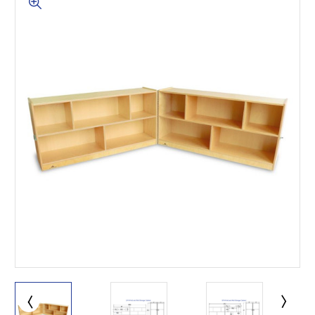
This is for Ground Floor
Door Delivery – NO steps.