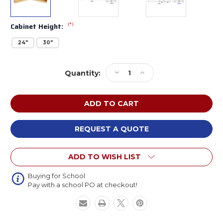
(*)
Cabinet Height:
24"
30"
Current
Decrease
Increase
Quantity:
Stock:
Quantity
Quantity
of
of
Whitney
Whitney
Brothers
Brothers
Fold
Fold
and
and
REQUEST A QUOTE
Roll
Roll
Storage
Storage
ADD TO WISH LIST
Cabinet
Cabinet
Buying for School
Pay with a school PO at checkout!