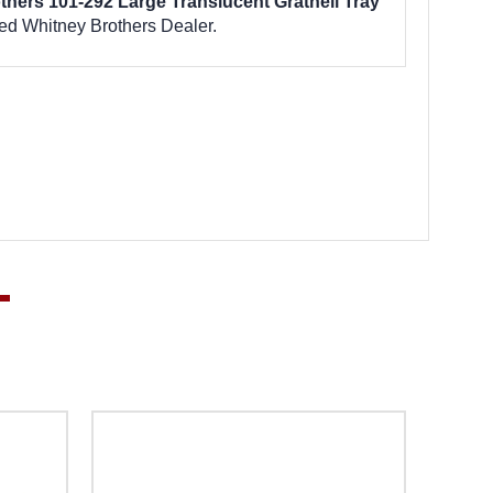
thers 101-292 Large Translucent Gratnell Tray
ed Whitney Brothers Dealer.