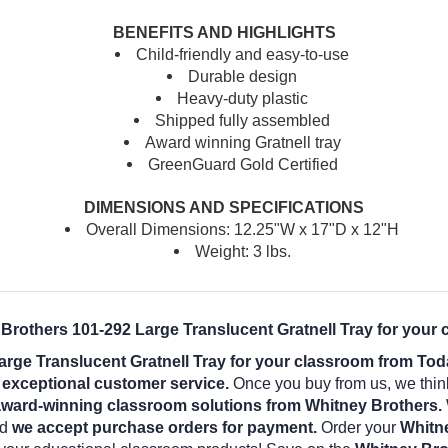
BENEFITS AND HIGHLIGHTS
Child-friendly and easy-to-use
Durable design
Heavy-duty plastic
Shipped fully assembled
Award winning Gratnell tray
GreenGuard Gold Certified
DIMENSIONS AND SPECIFICATIONS
Overall Dimensions: 12.25"W x 17"D x 12"H
Weight: 3 lbs.
 Brothers 101-292 Large Translucent Gratnell Tray for your 
rge Translucent Gratnell Tray for your classroom from To
d exceptional customer service.
Once you buy from us, we thin
award-winning classroom solutions from Whitney Brothers.
nd
we accept purchase orders for payment.
Order your
Whitne