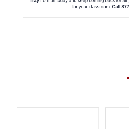
Tray
from us today and keep coming back for all
for your classroom.
Call 87