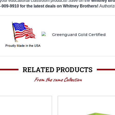
 your educational classroom products! Save on the
Whitney Bro
7-909-9910 for the latest deals on Whitney Brothers!
Authoriz
RELATED PRODUCTS
From the same Collection