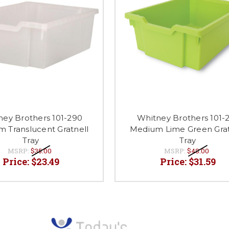
ney Brothers 101-290
Whitney Brothers 101-
 Translucent Gratnell
Medium Lime Green Grat
Tray
Tray
MSRP:
$35.00
MSRP:
$48.00
Price:
$23.49
Price:
$31.59