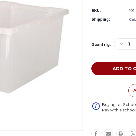
SKU:
101
Shipping:
Cal
Current
Decreas
Quantity:
Stock:
Quantity
of
Whitney
Brothers
101-
292
Large
Transluc
A
Gratnell
Tray
Buying for Schoo
Pay with a schoo