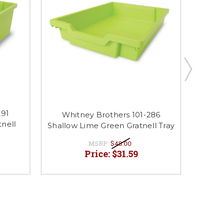
291
Wh
Whitney Brothers 101-286
nell
Whitn
Shallow Lime Green Gratnell Tray
MSRP:
$48.00
Price:
$31.59