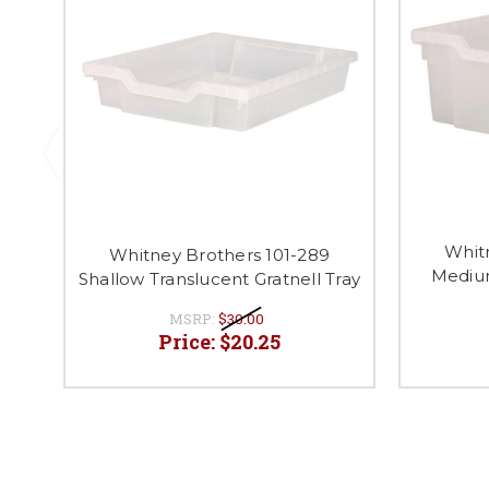
Whit
Whitney Brothers 101-289
Medium
Shallow Translucent Gratnell Tray
MSRP:
$30.00
Price:
$20.25