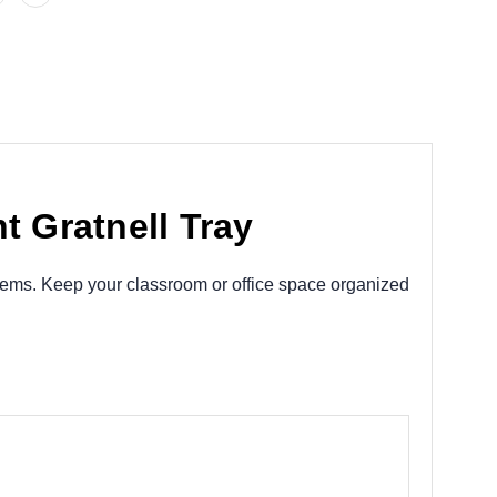
t Gratnell Tray
 items. Keep your classroom or office space organized