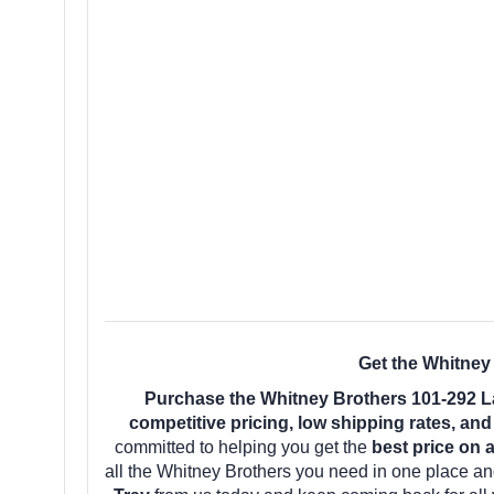
Get the Whitney
Purchase the Whitney Brothers 101-292 La
competitive pricing, low shipping rates, an
committed to helping you get the
best price on 
all the Whitney Brothers you need in one place a