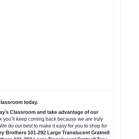
classroom today.
day’s Classroom and take advantage of our
k you’ll keep coming back because we are truly
We do our best to make it easy for you to shop for
y Brothers 101-292 Large Translucent Gratnell