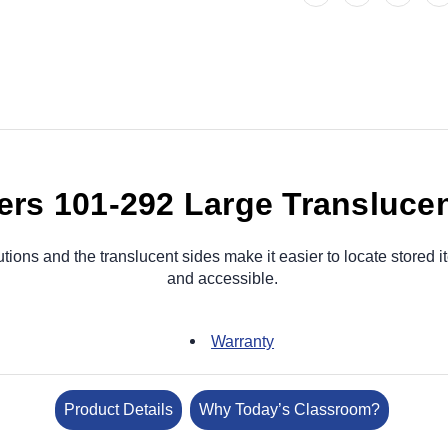
rs 101-292 Large Translucen
tions and the translucent sides make it easier to locate stored
and accessible.
Warranty
Product Details
Why Today’s Classroom?