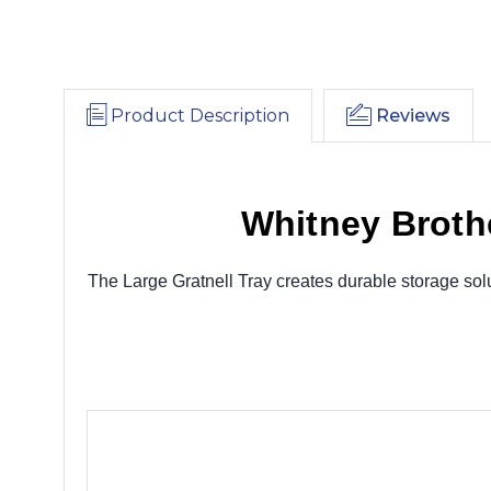
Product Description
Reviews
Whitney Brothe
The Large Gratnell Tray creates durable storage solu