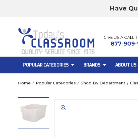
Have Qu
GIVE US A CALL 
877-909-
POPULAR CATEGORIES
BRANDS
ABOUT US
Home
Popular Categories
Shop By Department
Cla