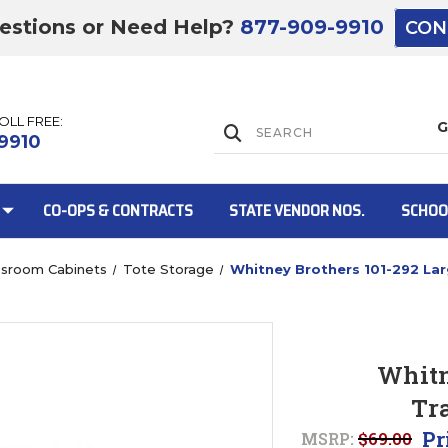
estions or Need Help?
877-909-9910
CON
TOLL FREE:
Lift Gate:
9910
CO-OPS & CONTRACTS
STATE VENDOR NOS.
SCHOO
ssroom Cabinets
Tote Storage
Whitney Brothers 101-292 Lar
Lift gate and 
Whitn
Tr
Pr
MSRP:
$69.00