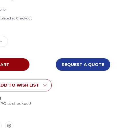
-292
culated at Checkout
e
Increase
Quantity
of
Whitney
Brothers
REQUEST A QUOTE
101-
292
Large
ent
Translucent
DD TO WISH LIST
Gratnell
Tray
l
l PO at checkout!