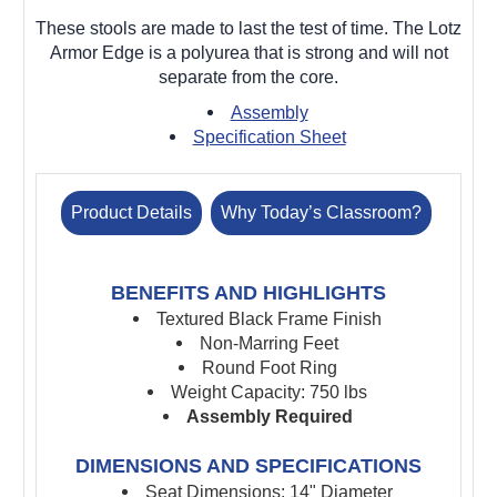
These stools are made to last the test of time. The Lotz
Armor Edge is a polyurea that is strong and will not
separate from the core.
Assembly
Specification Sheet
Product Details
Why Today’s Classroom?
BENEFITS AND HIGHLIGHTS
Textured Black Frame Finish
Non-Marring Feet
Round Foot Ring
Weight Capacity: 750 lbs
Assembly Required
DIMENSIONS AND SPECIFICATIONS
Seat Dimensions: 14" Diameter