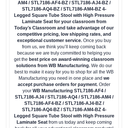
AM4 / STL7186-AF4-BZ / STL7186-AJ4-BZ /
STL7186-AQ4-BZ / STL7186-AM4-BZ 4-
Legged Square Tube Stool with High Pressure
Laminate Seat for your classroom from
Today’s Classroom and take advantage of our
competitive pricing, low shipping rates, and
exceptional customer service.
Once you buy
from us, we think you’ll keep coming back
because we are truly committed to helping you
get the
best price on award-winning classroom
solutions from WB Manufacturing.
We do our
best to make it easy for you to shop for all the WB
Manufacturing you need in one place and
we
accept purchase orders for payment.
Order
your
WB Manufacturing STL7186-AF4 /
STL7186-AJ4 / STL7186-AQ4 / STL7186-AM4 /
STL7186-AF4-BZ / STL7186-AJ4-BZ /
STL7186-AQ4-BZ / STL7186-AM4-BZ 4-
Legged Square Tube Stool with High Pressure
Laminate Seat
from us today and keep coming