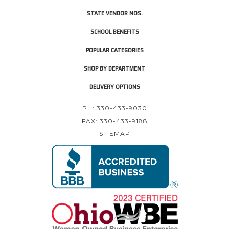
STATE VENDOR NOS.
SCHOOL BENEFITS
POPULAR CATEGORIES
SHOP BY DEPARTMENT
DELIVERY OPTIONS
PH: 330-433-9030
FAX: 330-433-9188
SITEMAP