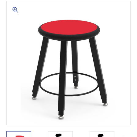
This is for Ground Floor
Door Delivery – NO steps.