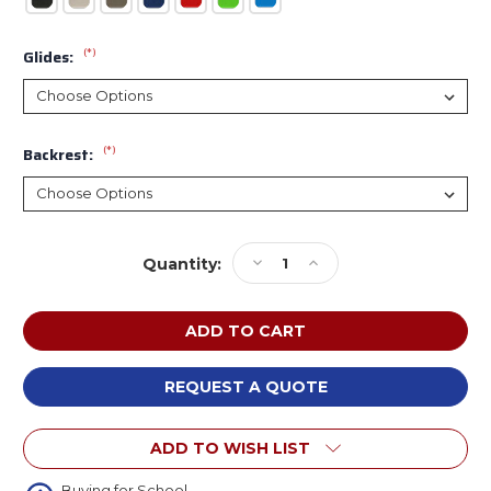
(*)
Glides:
(*)
Backrest:
Current
Decrease
Increase
Quantity:
Stock:
Quantity
Quantity
of
of
WB
WB
Manufacturing
Manufacturing
4-
4-
Legged
Legged
REQUEST A QUOTE
Square
Square
Tube
Tube
ADD TO WISH LIST
Stool
Stool
with
with
Buying for School