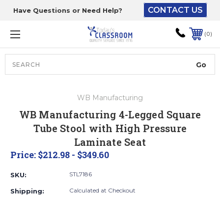
CONTACT US
Have Questions or Need Help?
The driver will unload
onto your loading
0
dock or your staff to
unload from the end of
the truck.
Search
Lift Gate:
WB Manufacturing
To get the products to
WB Manufacturing 4-Legged Square
ground level and your
Tube Stool with High Pressure
staff would bring inside.
Laminate Seat
Price:
$212.98 - $349.60
Lift gate and Inside:
STL7186
SKU:
Calculated at Checkout
Shipping:
Door must be a minimum
of 52” wide.