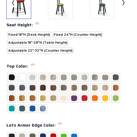
(*)
Seat Height:
Fixed 18"H (Desk Height)
Fixed 24"H (Counter Height)
Adjustable 18"-28"H (Table Height)
Adjustable 22"-32"H (Counter Height)
(*)
Top Color:
(*)
Lotz Armor Edge Color: