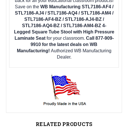
back for all your educational classroom products!
Save on the
WB Manufacturing STL7186-AF4 /
STL7186-AJ4 / STL7186-AQ4 / STL7186-AM4 /
STL7186-AF4-BZ / STL7186-AJ4-BZ /
STL7186-AQ4-BZ / STL7186-AM4-BZ 4-
Legged Square Tube Stool with High Pressure
Laminate Seat
for your classroom.
Call 877-909-
9910 for the latest deals on WB
Manufacturing!
Authorized WB Manufacturing
Dealer.
RELATED PRODUCTS