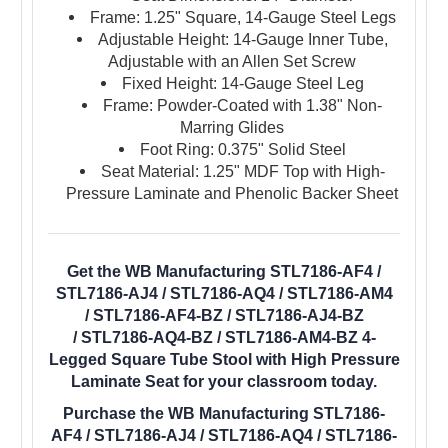
Frame: 1.25" Square, 14-Gauge Steel Legs
Adjustable Height: 14-Gauge Inner Tube,
Adjustable with an Allen Set Screw
Fixed Height: 14-Gauge Steel Leg
Frame: Powder-Coated with 1.38" Non-
Marring Glides
Foot Ring: 0.375" Solid Steel
Seat Material: 1.25" MDF Top with High-
Pressure Laminate and Phenolic Backer Sheet
Get the WB Manufacturing STL7186-AF4 /
STL7186-AJ4 / STL7186-AQ4 / STL7186-AM4
/ STL7186-AF4-BZ / STL7186-AJ4-BZ
/ STL7186-AQ4-BZ / STL7186-AM4-BZ 4-
Legged Square Tube Stool with High Pressure
Laminate Seat for your classroom today.
Purchase the WB Manufacturing STL7186-
AF4 / STL7186-AJ4 / STL7186-AQ4 / STL7186-