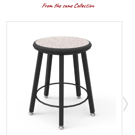
From the same Collection