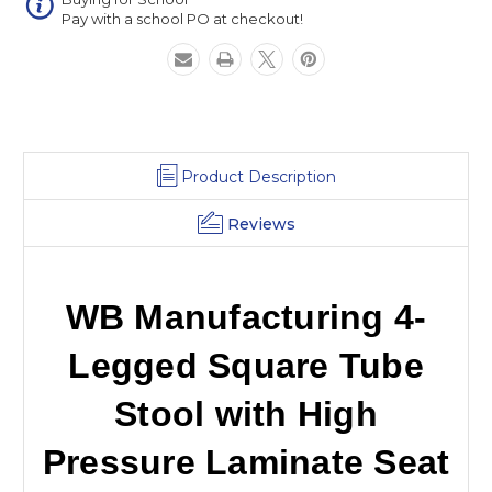
High
High
Pay with a school PO at checkout!
Pressure
Pressure
Laminate
Laminate
Seat
Seat
Product Description
Reviews
WB Manufacturing 4-
Legged Square Tube
Stool with High
Pressure Laminate Seat