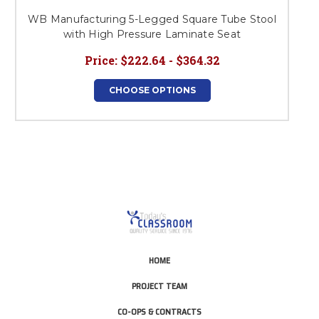
WB Manufacturing 5-Legged Square Tube Stool
with High Pressure Laminate Seat
Price:
$222.64 - $364.32
CHOOSE OPTIONS
HOME
PROJECT TEAM
CO-OPS & CONTRACTS