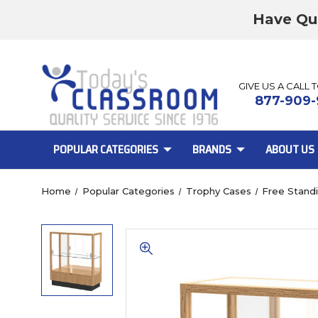
Have Qu
GIVE US A CALL 
877-909-
POPULAR CATEGORIES
BRANDS
ABOUT US
Home
Popular Categories
Trophy Cases
Free Stand