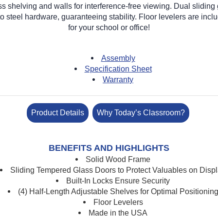
 shelving and walls for interference-free viewing. Dual sliding
 steel hardware, guaranteeing stability. Floor levelers are include
for your school or office!
Assembly
Specification Sheet
Warranty
Product Details
Why Today’s Classroom?
BENEFITS AND HIGHLIGHTS
Solid Wood Frame
Sliding Tempered Glass Doors to Protect Valuables on Disp
Built-In Locks Ensure Security
(4) Half-Length Adjustable Shelves for Optimal Positionin
Floor Levelers
Made in the USA