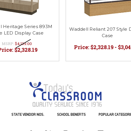
l Heritage Series 893M
Waddell Reliant 207 Style 
le LED Display Case
Case
MSRP:
$4,139.00
Price:
$2,328.19 - $3,0
Price:
$2,328.19
STATE VENDOR NOS.
SCHOOL BENEFITS
POPULAR CATEGORI