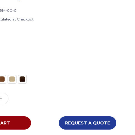
49M-00-0
culated at Checkout
)
e
Increase
Quantity
of
Waddell
Heritage
REQUEST A QUOTE
Wooden
8949