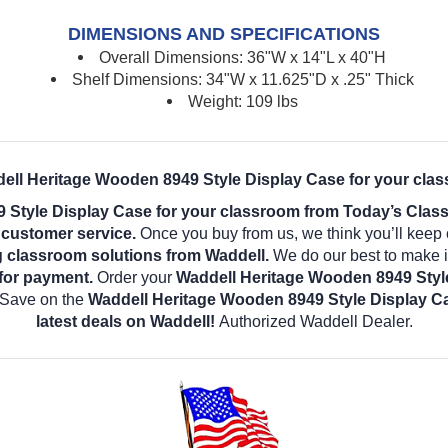
DIMENSIONS AND SPECIFICATIONS
Overall Dimensions: 36"W x 14"L x 40"H
Shelf Dimensions: 34"W x 11.625"D x .25" Thick
Weight: 109 lbs
ell Heritage Wooden 8949 Style Display Case for your cla
 Style Display Case for your classroom from Today’s Class
l customer service.
Once you buy from us, we think you’ll keep
g classroom solutions from Waddell.
We do our best to make it
for payment.
Order your
Waddell Heritage Wooden 8949 Styl
! Save on the
Waddell Heritage Wooden 8949 Style Display 
latest deals on Waddell!
Authorized Waddell Dealer.