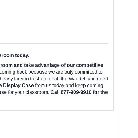
ssroom today.
room and take advantage of our competitive
 coming back because we are truly committed to
 easy for you to shop for all the Waddell you need
e Display Case
from us today and keep coming
Case
for your classroom.
Call 877-909-9910 for the