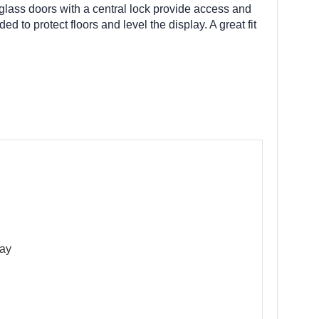
 glass doors with a central lock provide access and
d to protect floors and level the display. A great fit
lay
g