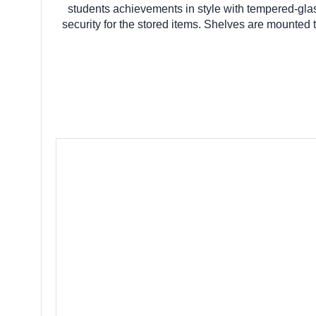
students achievements in style with tempered-glass
security for the stored items. Shelves are mounted to