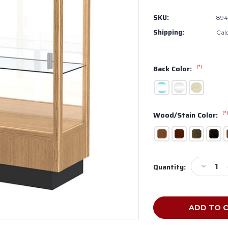
SKU:
89
Shipping:
Cal
(*)
Back Color:
(*
Wood/Stain Color:
Current
Decreas
Quantity:
Stock:
Quantity
of
Waddell
Heritage
Wooden
8949