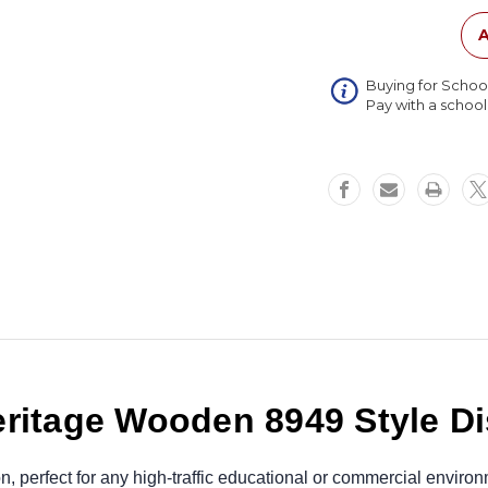
Style
Display
A
Case
Buying for Schoo
Pay with a schoo
ritage Wooden 8949 Style D
ion, perfect for any high-traffic educational or commercial envi