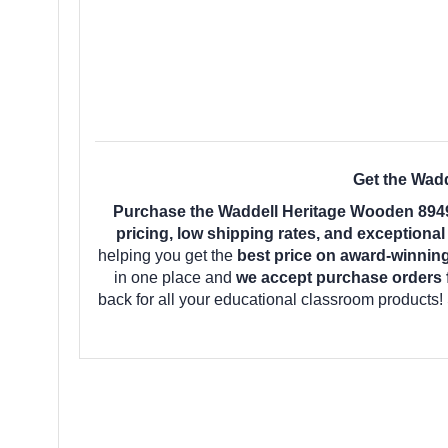
Get the Wadd
Purchase the Waddell Heritage Wooden 8949
pricing, low shipping rates, and exceptiona
helping you get the
best price on award-winnin
in one place and
we accept purchase orders 
back for all your educational classroom products