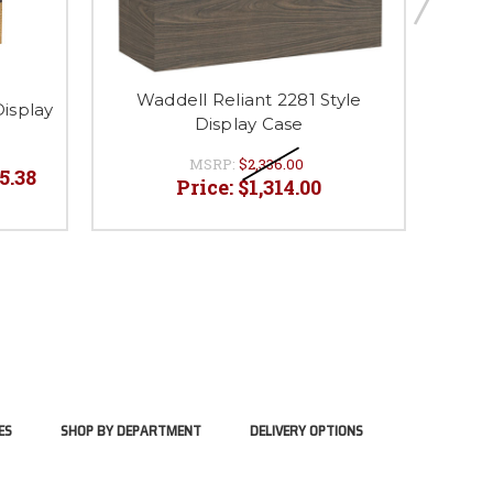
Waddell Reliant 2281 Style
Wad
Display
Display Case
MSRP:
$2,336.00
45.38
Price:
$1,314.00
ES
SHOP BY DEPARTMENT
DELIVERY OPTIONS