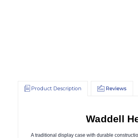
Product Description
Reviews
Waddell He
A traditional display case with durable construct