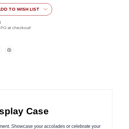
Style
Display
DD TO WISH LIST
Case
l
l PO at checkout!
isplay Case
ronment. Showcase your accolades or celebrate your