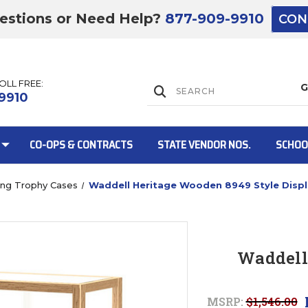
estions or Need Help?
877-909-9910
CON
TOLL FREE:
Lift Gate:
9910
CO-OPS & CONTRACTS
STATE VENDOR NOS.
SCHOO
ing Trophy Cases
Waddell Heritage Wooden 8949 Style Disp
Lift gate and 
Waddell
MSRP:
$1,546.00