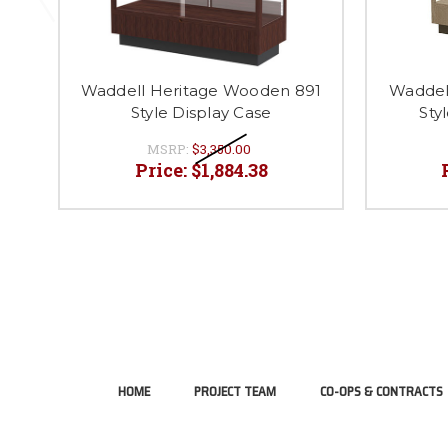
Waddell Heritage Wooden 891
Waddel
Style Display Case
Sty
MSRP:
$3,350.00
Price:
$1,884.38
HOME
PROJECT TEAM
CO-OPS & CONTRACTS