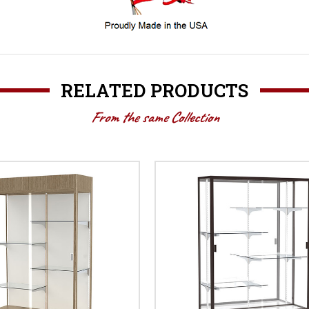
RELATED PRODUCTS
From the same Collection