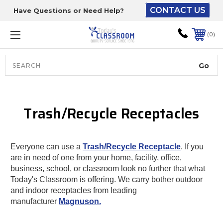
CONTACT US
Have Questions or Need Help?
The driver will unload
onto your loading
0
dock or your staff to
unload from the end of
the truck.
Search
Lift Gate:
Trash/Recycle Receptacles
To get the products to
ground level and your
staff would bring inside.
Everyone can use a
Trash/Recycle Receptacle
. If you
are in need of one from your home, facility, office,
business, school, or classroom look no further that what
Lift gate and Inside:
Today's Classroom is offering. We carry bother outdoor
and indoor receptacles from leading
manufacturer
Magnuson.
Door must be a minimum
of 52” wide.