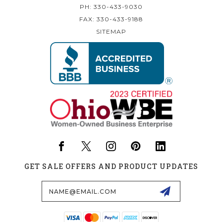
PH: 330-433-9030
FAX: 330-433-9188
SITEMAP
GET SALE OFFERS AND PRODUCT UPDATES
Email
Address