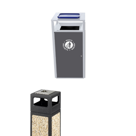
This is for Ground Floor
Door Delivery – NO steps.