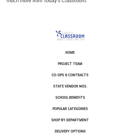
much more from Today's Classroom.
HOME
PROJECT TEAM
CO-OPS & CONTRACTS
STATE VENDOR NOS.
SCHOOL BENEFITS
POPULAR CATEGORIES
SHOP BY DEPARTMENT
DELIVERY OPTIONS