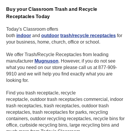
Buy your Classroom Trash and Recycle
Receptacles Today
Today's Classroom offers
both
indoor
and
outdoor
trash/recycle receptacles
for
your business, home, church, office or school.
We offer Trash/Recycle Receptacles from leading
manufacturer
Mugnuson
. However, if you do not see
what you need on our store please call us at 877-909-
9910 and we will help you find exactly what you are
looking for.
Find you trash receptacle, recycle
receptacle, outdoor trash receptacles commercial, indoor
trash receptacles, trash receptacles, outdoor trash
receptacles, trash receptacles for parks, recycling
containers, outdoor recycling receptacles, recycle bins for
office, curbside recycling bins, large recycling bins and