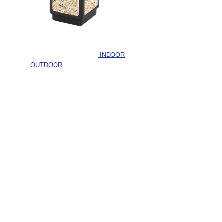
INDOOR
OUTDOOR