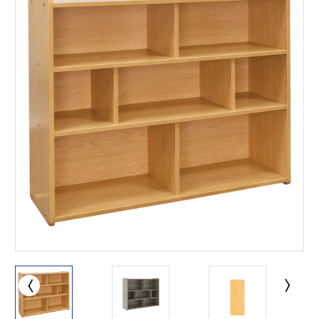
This is for Ground Floor
Door Delivery – NO steps.