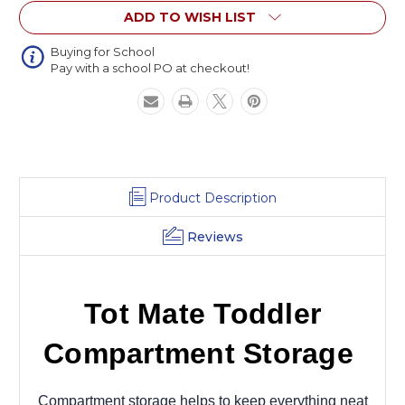
ADD TO WISH LIST
Buying for School
Pay with a school PO at checkout!
Product Description
Reviews
Tot Mate Toddler
Compartment Storage
Compartment storage helps to keep everything neat