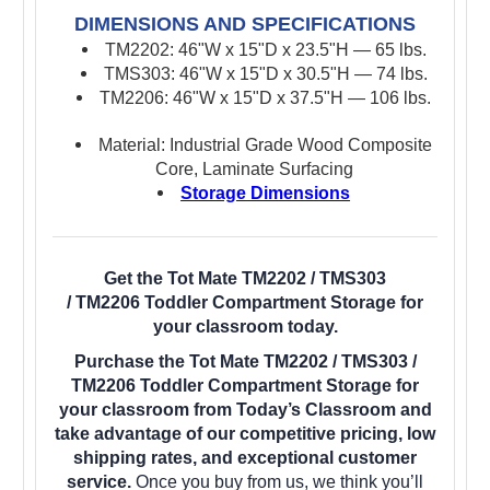
DIMENSIONS AND SPECIFICATIONS
TM2202: 46"W x 15"D x 23.5"H — 65 lbs.
TMS303: 46"W x 15"D x 30.5"H — 74 lbs.
TM2206: 46"W x 15"D x 37.5"H — 106 lbs.
Material: Industrial Grade Wood Composite
Core, Laminate Surfacing
Storage Dimensions
Get the Tot Mate TM2202 / TMS303
/ TM2206 Toddler Compartment Storage for
your classroom today.
Purchase the Tot Mate TM2202 / TMS303 /
TM2206 Toddler Compartment Storage for
your classroom from Today’s Classroom and
take advantage of our competitive pricing, low
shipping rates, and exceptional customer
service.
Once you buy from us, we think you’ll