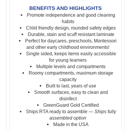
BENEFITS AND HIGHLIGHTS
Promote independence and good cleaning
habits
Child friendly design, rounded safety edges
Durable, stain and scuff resistant laminate
Perfect for daycares, preschools, Montessori
and other early childhood environments!
Single sided, keeps items easily accessible
for young learners
Multiple levels and compartments
Roomy compartments, maximum storage
capacity
Built to last, years of use
Smooth surfaces, easy to clean and
disinfect
GreenGuard Gold Certified
Ships RTA ready to assemble —
Ships fully
assembled option
Made in the USA