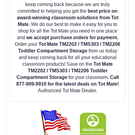
keep coming back because we are truly
committed to helping you get the
best price on
award-winning classroom solutions from Tot
Mate.
We do our best to make it easy for you to
shop for all the Tot Mate you need in one place
and
we accept purchase orders for payment.
Order your
Tot Mate TM2202 / TMS303 / TM2206
Toddler Compartment Storage
from us today
and keep coming back for all your educational
classroom products! Save on the
Tot Mate
TM2202 / TMS303 / TM2206 Toddler
Compartment Storage
for your classroom.
Call
877-909-9910 for the latest deals on Tot Mate!
Authorized Tot Mate Dealer.