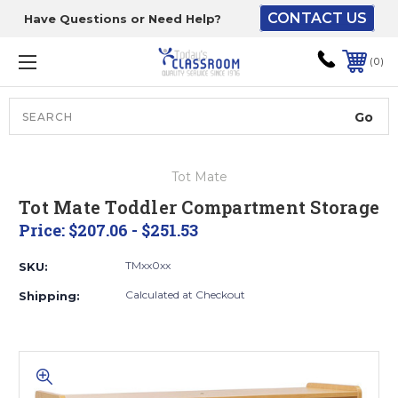
CONTACT US
Have Questions or Need Help?
The driver will unload
onto your loading
0
dock or your staff to
unload from the end of
the truck.
Search
Lift Gate:
Tot Mate
To get the products to
Tot Mate Toddler Compartment Storage
ground level and your
Price:
$207.06 - $251.53
staff would bring inside.
TMxx0xx
SKU:
Calculated at Checkout
Shipping:
Lift gate and Inside:
Door must be a minimum
of 52” wide.