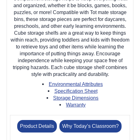
and organized, whether it be blocks, games, books,
puzzles, or more! Compatible with Tot mate storage
bins, these storage pieces are perfect for daycares,
preschools, and other early learning environments.
Cube storage shelfs are a great way to keep things
within reach, providing toddlers and kids with freedom
to retrieve toys and other items while learning the
importance of putting things away. Encourage
independence while keeping your space free of
tripping hazards. Each cube storage shelf combines
style with practicality and durability.
Environmental Attributes
Specification Sheet
Storage Dimensions
Warranty
Product Details
Why Today’s Classroom?