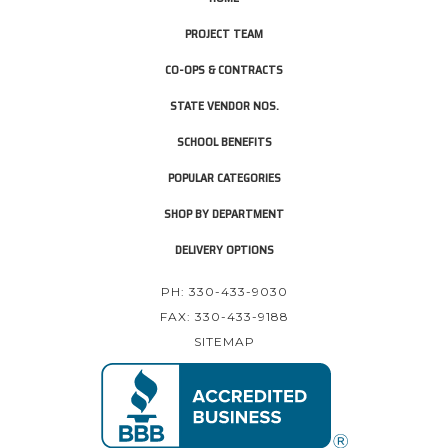
PROJECT TEAM
CO-OPS & CONTRACTS
STATE VENDOR NOS.
SCHOOL BENEFITS
POPULAR CATEGORIES
SHOP BY DEPARTMENT
DELIVERY OPTIONS
PH: 330-433-9030
FAX: 330-433-9188
SITEMAP