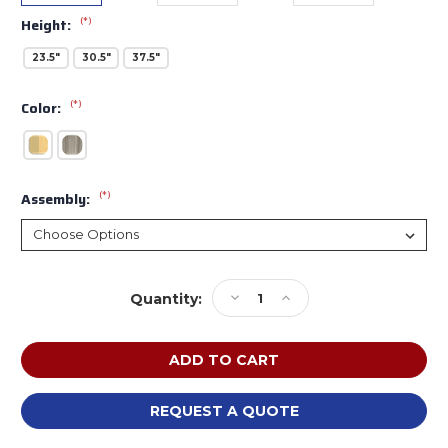
(*)
Height:
23.5"
30.5"
37.5"
(*)
Color:
(*)
Assembly:
Current
Decrease
Increase
Quantity:
Stock:
Quantity
Quantity
of
of
Tot
Tot
Mate
Mate
Toddler
Toddler
Compartment
Compartment
REQUEST A QUOTE
Storage
Storage