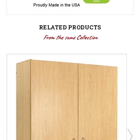
RELATED PRODUCTS
From the same Collection