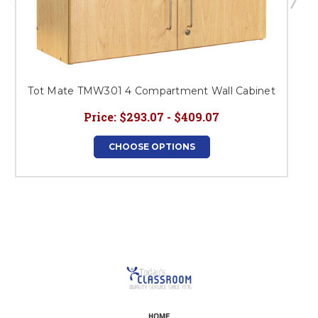
Tot Mate TMW301 4 Compartment Wall Cabinet
Price:
$293.07 - $409.07
CHOOSE OPTIONS
HOME