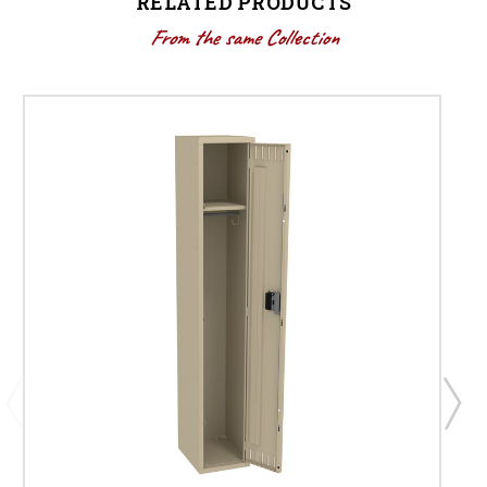
RELATED PRODUCTS
From the same Collection