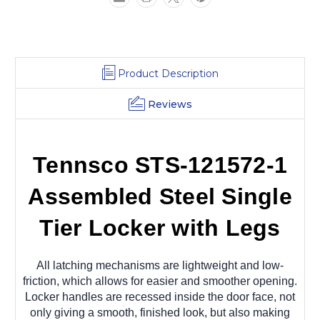
12
12
x
x
15
15
x
x
78
78
Product Description
Reviews
Tennsco STS-121572-1
Assembled Steel Single
Tier Locker with Legs
All latching mechanisms are lightweight and low-
friction, which allows for easier and smoother opening.
Locker handles are recessed inside the door face, not
only giving a smooth, finished look, but also making