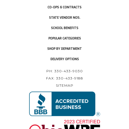
CO-OPS & CONTRACTS
STATE VENDOR NOS.
SCHOOL BENEFITS
POPULAR CATEGORIES
SHOP BY DEPARTMENT
DELIVERY OPTIONS
PH: 330-433-9030
FAX: 330-433-9188
SITEMAP