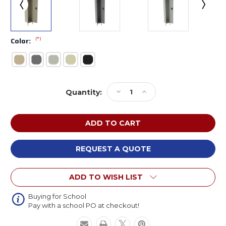
(*)
Color:
Current
Decrease
Increase
Quantity:
Stock:
Quantity
Quantity
of
of
Tennsco
Tennsco
STS-
STS-
121572-
121572-
1
1
REQUEST A QUOTE
Assembled
Assembled
Steel
Steel
ADD TO WISH LIST
Single
Single
Tier
Tier
Locker
Locker
Buying for School
Pay with a school PO at checkout!
with
with
Legs
Legs