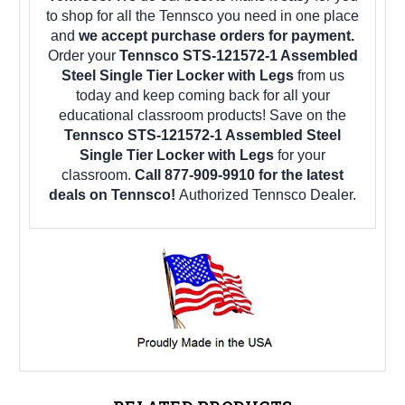
to shop for all the Tennsco you need in one place
and
we accept purchase orders for payment.
Order your
Tennsco STS-121572-1 Assembled
Steel Single Tier Locker with Legs
from us
today and keep coming back for all your
educational classroom products! Save on the
Tennsco STS-121572-1 Assembled Steel
Single Tier Locker with Legs
for your
classroom.
Call 877-909-9910 for the latest
deals on Tennsco!
Authorized Tennsco Dealer.