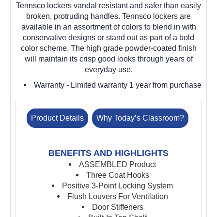
Tennsco lockers vandal resistant and safer than easily
broken, protruding handles. Tennsco lockers are
available in an assortment of colors to blend in with
conservative designs or stand out as part of a bold
color scheme. The high grade powder-coated finish
will maintain its crisp good looks through years of
everyday use.
Warranty
- Limited warranty 1 year from purchase
Product Details
Why Today’s Classroom?
BENEFITS AND HIGHLIGHTS
ASSEMBLED Product
Three Coat Hooks
Positive 3-Point Locking System
Flush Louvers For Ventilation
Door Stiffeners