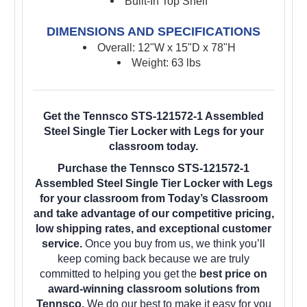
Built-In Top Shelf
DIMENSIONS AND SPECIFICATIONS
Overall: 12"W x 15"D x 78"H
Weight: 63 lbs
Get the Tennsco STS-121572-1 Assembled
Steel Single Tier Locker with Legs for your
classroom today.
Purchase the Tennsco STS-121572-1
Assembled Steel Single Tier Locker with Legs
for your classroom from Today’s Classroom
and take advantage of our competitive pricing,
low shipping rates, and exceptional customer
service.
Once you buy from us, we think you’ll
keep coming back because we are truly
committed to helping you get the
best price on
award-winning classroom solutions from
Tennsco.
We do our best to make it easy for you