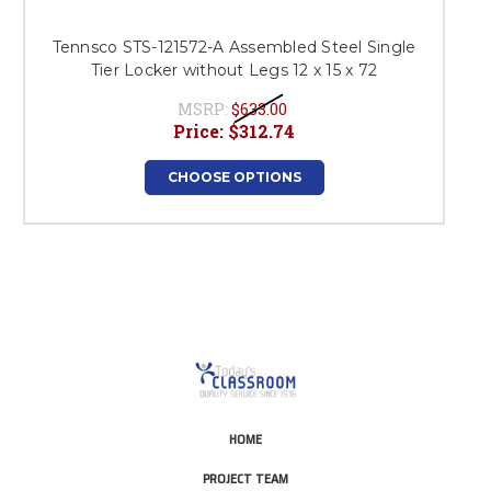
Tennsco STS-121572-A Assembled Steel Single
Tier Locker without Legs 12 x 15 x 72
MSRP:
$633.00
Price:
$312.74
CHOOSE OPTIONS
HOME
PROJECT TEAM