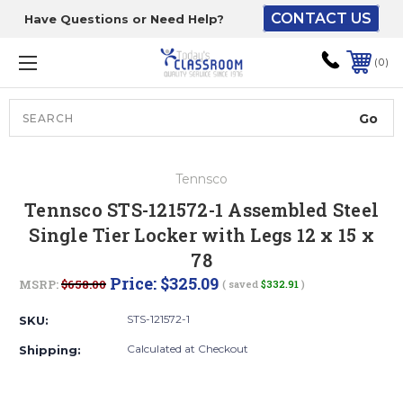
CONTACT US
Have Questions or Need Help?
The driver will unload
onto your loading
0
dock or your staff to
unload from the end of
the truck.
Search
Lift Gate:
Tennsco
To get the products to
Tennsco STS-121572-1 Assembled Steel
ground level and your
Single Tier Locker with Legs 12 x 15 x
staff would bring inside.
78
Price:
$325.09
MSRP:
$658.00
( saved
$332.91
)
Lift gate and Inside:
STS-121572-1
SKU:
Calculated at Checkout
Shipping:
Door must be a minimum
of 52” wide.