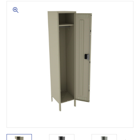
This is for Ground Floor
Door Delivery – NO steps.