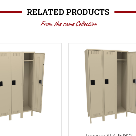
RELATED PRODUCTS
From the same Collection
Tennsco STK-151872-