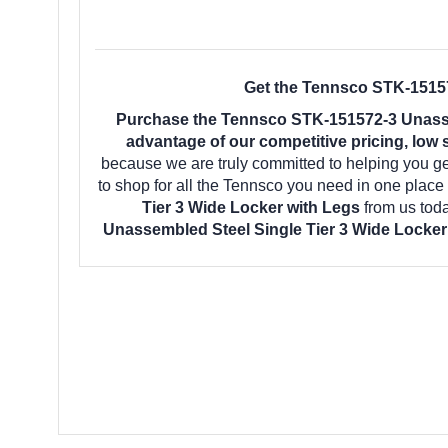
Get the Tennsco STK-15157
Purchase the Tennsco STK-151572-3 Unassem
advantage of our competitive pricing, low 
because we are truly committed to helping you g
to shop for all the Tennsco you need in one plac
Tier 3 Wide Locker with Legs
from us tod
Unassembled Steel Single Tier 3 Wide Locker