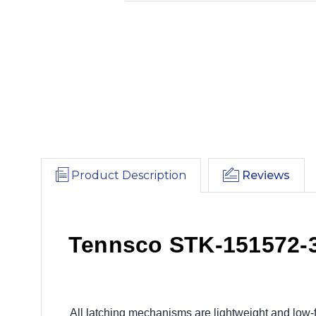
Product Description
Reviews
Tennsco STK-151572-3 
All latching mechanisms are lightweight and low-f