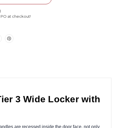
Single
Tier
l
3
l PO at checkout!
Wide
Locker
with
Legs
45
x
15
x
72
ier 3 Wide Locker with
andles are recessed inside the door face, not only