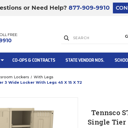
estions or Need Help?
877-909-9910
CON
TOLL FREE:
Lift Gate:
9910
CO-OPS & CONTRACTS
STATE VENDOR NOS.
SCHOO
ssroom Lockers
With Legs
r 3 Wide Locker With Legs 45 X 15 X 72
Lift gate and 
Tennsco S
Single Tier