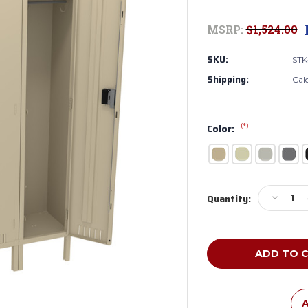
MSRP:
$1,524.00
SKU:
STK
Shipping:
Cal
(*)
Color:
Current
Decreas
Quantity:
Stock:
Quantity
of
Tennsco
STK-
151572-
3
Unassem
Steel
A