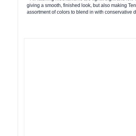
giving a smooth, finished look, but also making Ten
assortment of colors to blend in with conservative 