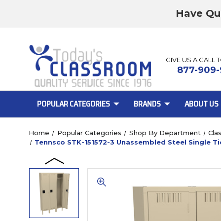
Have Qu
GIVE US A CALL 
877-909-
POPULAR CATEGORIES
BRANDS
ABOUT US
Home
Popular Categories
Shop By Department
Cla
Tennsco STK-151572-3 Unassembled Steel Single Tie