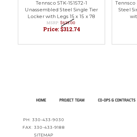
Tennsco STK-151572-1
Tennsco 
Unassembled Steel Single Tier
Steel S
Locker with Legs 15 x 15 x 78
wit
MSRP:
$633.00
Price:
$312.74
HOME
PROJECT TEAM
CO-OPS & CONTRACTS
PH: 330-433-9030
FAX: 330-433-9188
SITEMAP