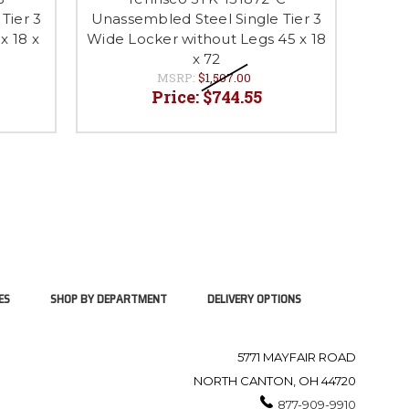
Tier 3
Unassembled Steel Single Tier 3
Unass
x 18 x
Wide Locker without Legs 45 x 18
Wide
x 72
MSRP:
$1,507.00
Price:
$744.55
ES
SHOP BY DEPARTMENT
DELIVERY OPTIONS
5771 MAYFAIR ROAD
NORTH CANTON, OH 44720
877-909-9910