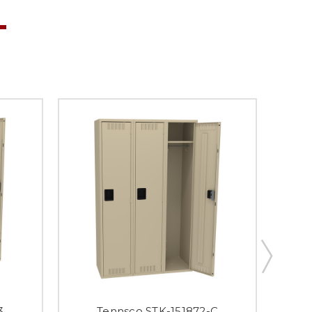
3
Tennsco STK-151872-C