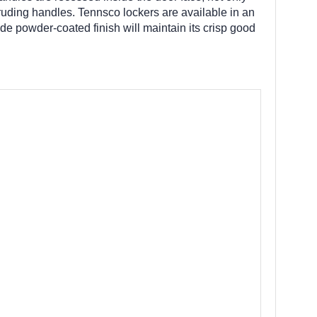
truding handles. Tennsco lockers are available in an
de powder-coated finish will maintain its crisp good