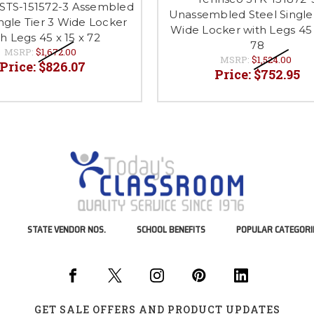
STS-151572-3 Assembled
Unassembled Steel Single 
ingle Tier 3 Wide Locker
Wide Locker with Legs 45 
h Legs 45 x 15 x 72
78
MSRP:
$1,672.00
MSRP:
$1,524.00
Price:
$826.07
Price:
$752.95
STATE VENDOR NOS.
SCHOOL BENEFITS
POPULAR CATEGORI
GET SALE OFFERS AND PRODUCT UPDATES