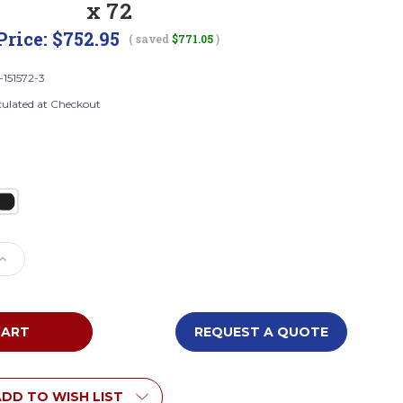
x 72
Price:
$752.95
( saved
$771.05
)
-151572-3
culated at Checkout
e
Increase
Quantity
of
Tennsco
STK-
REQUEST A QUOTE
151572-
3
bled
Unassembled
Steel
DD TO WISH LIST