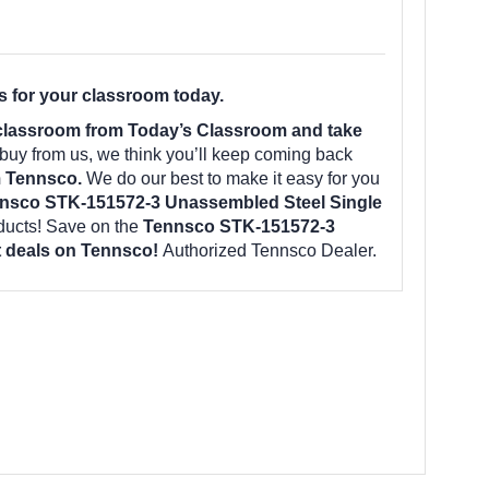
 for your classroom today.
 classroom from Today’s Classroom and take
uy from us, we think you’ll keep coming back
m Tennsco.
We do our best to make it easy for you
nsco STK-151572-3 Unassembled Steel Single
ducts! Save on the
Tennsco STK-151572-3
st deals on Tennsco!
Authorized Tennsco Dealer.