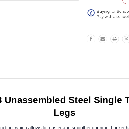
Single
Tier
Buying for Schoo
3
Pay with a schoo
Wide
Locker
with
Legs
45
x
15
x
72
Unassembled Steel Single T
Legs
riction, which allows for easier and smoother opening. Locker h