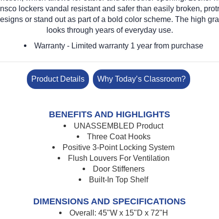
nsco lockers vandal resistant and safer than easily broken, pro
designs or stand out as part of a bold color scheme. The high gra
looks through years of everyday use.
Warranty
- Limited warranty 1 year from purchase
Product Details
Why Today’s Classroom?
BENEFITS AND HIGHLIGHTS
UNASSEMBLED Product
Three Coat Hooks
Positive 3-Point Locking System
Flush Louvers For Ventilation
Door Stiffeners
Built-In Top Shelf
DIMENSIONS AND SPECIFICATIONS
Overall: 45"W x 15"D x 72"H