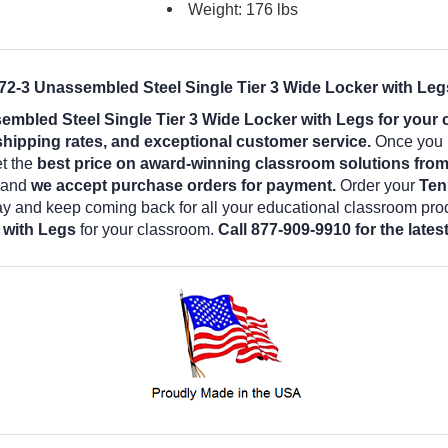
Weight: 176 lbs
2-3 Unassembled Steel Single Tier 3 Wide Locker with Legs
bled Steel Single Tier 3 Wide Locker with Legs for your
shipping rates, and exceptional customer service.
Once you b
et the
best price on award-winning classroom solutions fro
e and
we accept purchase orders for payment.
Order your
Ten
ay and keep coming back for all your educational classroom pro
 with Legs
for your classroom.
Call 877-909-9910 for the late