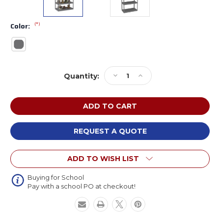
(*)
Color:
Current
Decrease
Increase
Quantity:
Stock:
Quantity
Quantity
of
of
Tennsco
Tennsco
RXHS-
RXHS-
482496
482496
Z-
Z-
REQUEST A QUOTE
Line
Line
Die
Die
ADD TO WISH LIST
Rack
Rack
Steel
Steel
Shelving
Shelving
Buying for School
Pay with a school PO at checkout!
Unit
Unit
48
48
x
x
24
24