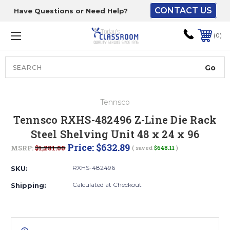
CONTACT US
Have Questions or Need Help?
The driver will unload
onto your loading
0
dock or your staff to
unload from the end of
the truck.
Search
Lift Gate:
Tennsco
To get the products to
Tennsco RXHS-482496 Z-Line Die Rack
ground level and your
Steel Shelving Unit 48 x 24 x 96
staff would bring inside.
Price:
$632.89
MSRP:
$1,281.00
( saved
$648.11
)
RXHS-482496
SKU:
Lift gate and Inside:
Calculated at Checkout
Shipping:
Door must be a minimum
of 52” wide.