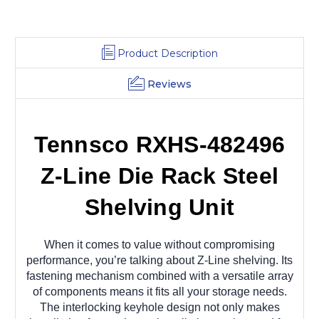
x
x
96
96
Product Description
Reviews
Tennsco RXHS-482496
Z-Line Die Rack Steel
Shelving Unit
When it comes to value without compromising
performance, you’re talking about Z-Line shelving. Its
fastening mechanism combined with a versatile array
of components means it fits all your storage needs.
The interlocking keyhole design not only makes