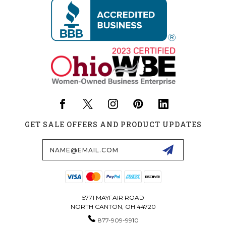
GET SALE OFFERS AND PRODUCT UPDATES
Email
Address
5771 MAYFAIR ROAD
NORTH CANTON, OH 44720
877-909-9910