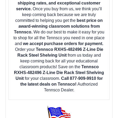
shipping rates, and exceptional customer
service.
Once you buy from us, we think you’ll
keep coming back because we are truly
committed to helping you get the
best price on
award-winning classroom solutions from
Tennsco.
We do our best to make it easy for you
to shop for all the Tennsco you need in one place
and
we accept purchase orders for payment.
Order your
Tennsco RXHS-482496 Z-Line Die
Rack Steel Shelving Unit
from us today and
keep coming back for all your educational
classroom products! Save on the
Tennsco
RXHS-482496 Z-Line Die Rack Steel Shelving
Unit
for your classroom.
Call 877-909-9910 for
the latest deals on Tennsco!
Authorized
Tennsco Dealer.