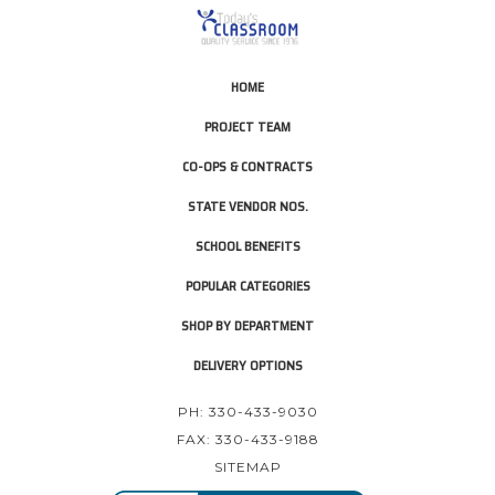
HOME
PROJECT TEAM
CO-OPS & CONTRACTS
STATE VENDOR NOS.
SCHOOL BENEFITS
POPULAR CATEGORIES
SHOP BY DEPARTMENT
DELIVERY OPTIONS
PH: 330-433-9030
FAX: 330-433-9188
SITEMAP