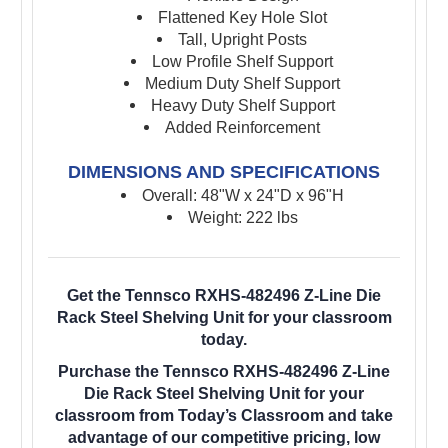
Flattened Key Hole Slot
Tall, Upright Posts
Low Profile Shelf Support
Medium Duty Shelf Support
Heavy Duty Shelf Support
Added Reinforcement
DIMENSIONS AND SPECIFICATIONS
Overall: 48"W x 24"D x 96"H
Weight: 222 lbs
Get the Tennsco RXHS-482496 Z-Line Die
Rack Steel Shelving Unit for your classroom
today.
Purchase the Tennsco RXHS-482496 Z-Line
Die Rack Steel Shelving Unit for your
classroom from Today’s Classroom and take
advantage of our competitive pricing, low