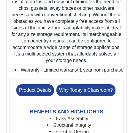
installation fast and easy but eliminates the need for
clips, gussets, sway braces or other hardware
necessary with conventional shelving. Without these
obstacles you have completely free access from all
sides of the unit. Z-Line’s adaptability makes it ideal
for any size storage requirement. Its interchangeable
componentry means it can be configured to
accommodate a wide range of storage applications.
It’s a multifaceted system that affordably solves all
your storage needs.
Warranty
- Limited warranty 1 year from purchase
Product Details
Why Today’s Classroom?
BENEFITS AND HIGHLIGHTS
Easy Assembly
Structural Integrity
Flexible Design