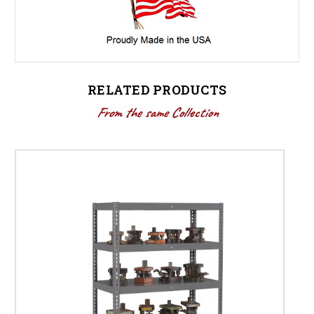
RELATED PRODUCTS
From the same Collection