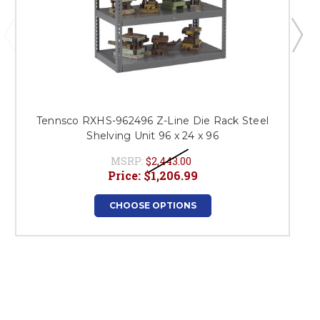
Tennsco RXHS-962496 Z-Line Die Rack Steel
Shelving Unit 96 x 24 x 96
MSRP:
$2,443.00
Price:
$1,206.99
CHOOSE OPTIONS