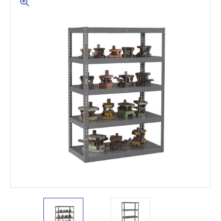
This is for Ground Floor
Door Delivery – NO steps.