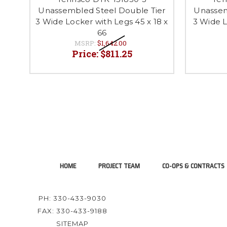
Unassembled Steel Double Tier
Unassem
3 Wide Locker with Legs 45 x 18 x
3 Wide L
66
MSRP:
$1,642.00
Price:
$811.25
HOME
PROJECT TEAM
CO-OPS & CONTRACTS
PH: 330-433-9030
FAX: 330-433-9188
SITEMAP