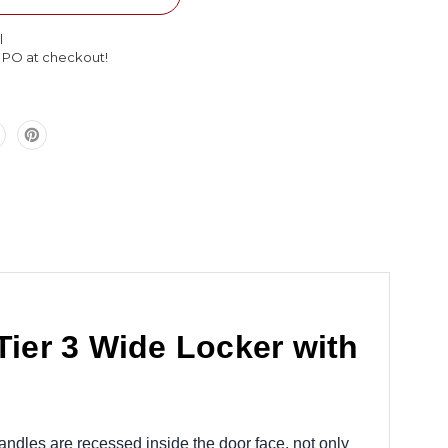
Double
Tier
l
3
l PO at checkout!
Wide
Locker
with
Legs
45
x
16
x
66
ier 3 Wide Locker with
andles are recessed inside the door face, not only