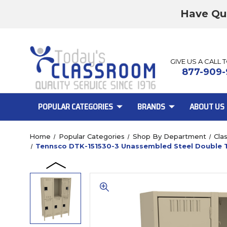
Have Qu
GIVE US A CALL 
877-909-
POPULAR CATEGORIES
BRANDS
ABOUT US
Home
Popular Categories
Shop By Department
Cla
Tennsco DTK-151530-3 Unassembled Steel Double Ti