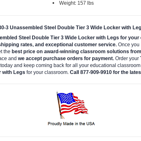
Weight: 157 lbs
-3 Unassembled Steel Double Tier 3 Wide Locker with Leg
bled Steel Double Tier 3 Wide Locker with Legs for your
shipping rates, and exceptional customer service.
Once you b
et the
best price on award-winning classroom solutions fro
lace and
we accept purchase orders for payment.
Order your
 today and keep coming back for all your educational classroom
r with Legs
for your classroom.
Call 877-909-9910 for the lat