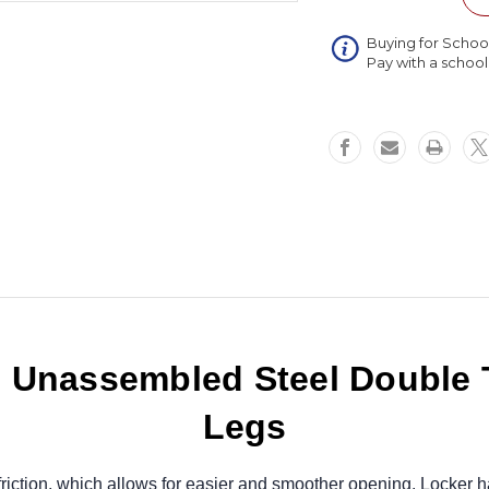
Double
Tier
Buying for Schoo
3
Pay with a schoo
Wide
Locker
with
Legs
45
x
16
x
66
Unassembled Steel Double T
Legs
riction, which allows for easier and smoother opening. Locker h