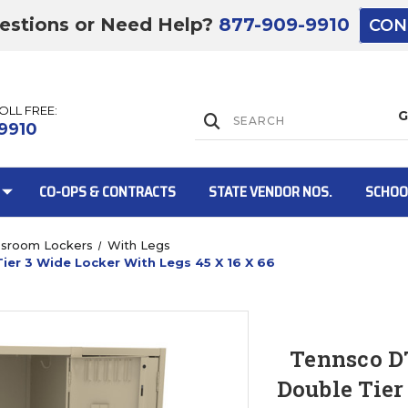
estions or Need Help?
877-909-9910
CON
TOLL FREE:
Lift Gate:
9910
CO-OPS & CONTRACTS
STATE VENDOR NOS.
SCHOO
ssroom Lockers
With Legs
er 3 Wide Locker With Legs 45 X 16 X 66
Lift gate and 
Tennsco D
Double Tier