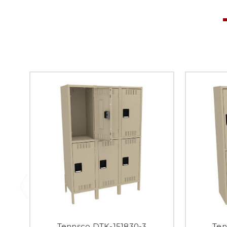
Tennsco DTK-151830-3
Ten