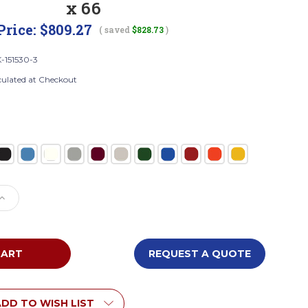
x 66
Price:
$809.27
( saved
$828.73
)
-151530-3
culated at Checkout
e
Increase
Quantity
of
Tennsco
DTK-
REQUEST A QUOTE
151530-
3
bled
Unassembled
Steel
DD TO WISH LIST