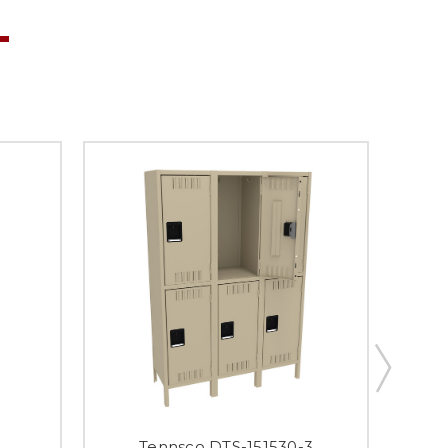
Tennsco DTS-151530-3