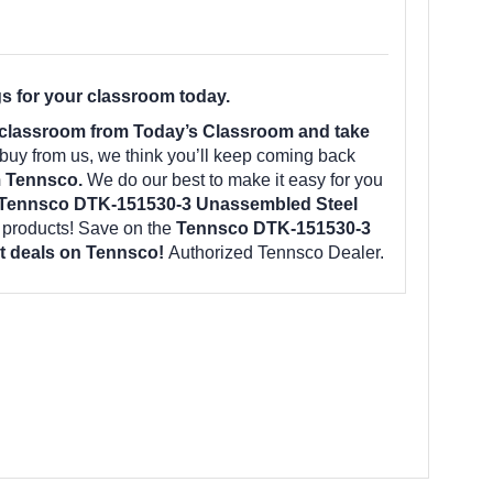
s for your classroom today.
 classroom from Today’s Classroom and take
uy from us, we think you’ll keep coming back
m Tennsco.
We do our best to make it easy for you
Tennsco DTK-151530-3 Unassembled Steel
 products! Save on the
Tennsco DTK-151530-3
est deals on Tennsco!
Authorized Tennsco Dealer.