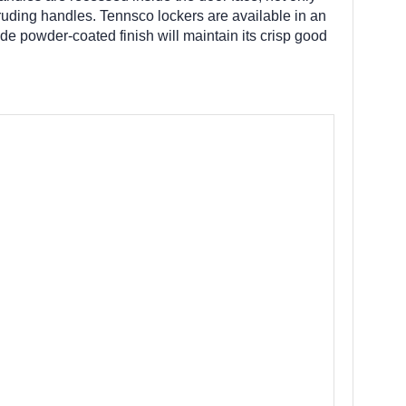
truding handles. Tennsco lockers are available in an
de powder-coated finish will maintain its crisp good