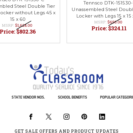
Tennsco DTK-151530-
bled Steel Double Tier
Unassembled Steel Doubl
ocker without Legs 45 x
Locker with Legs 15 x 15 
15 x 60
MSRP:
$656.00
MSRP:
$1,624.00
Price:
$324.11
Price:
$802.36
STATE VENDOR NOS.
SCHOOL BENEFITS
POPULAR CATEGORI
GET SALE OFFERS AND PRODUCT UPDATES