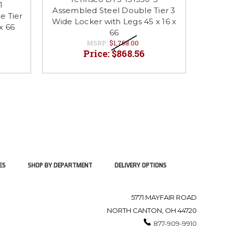
1
Assembled Steel Double Tier 3
Unas
e Tier
Wide Locker with Legs 45 x 16 x
3 Wid
x 66
66
MSRP:
$1,758.00
Price:
$868.56
ES
SHOP BY DEPARTMENT
DELIVERY OPTIONS
5771 MAYFAIR ROAD
NORTH CANTON, OH 44720
877-909-9910