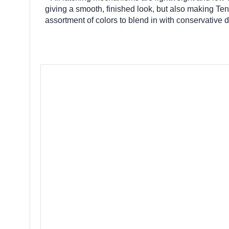
giving a smooth, finished look, but also making Ten
assortment of colors to blend in with conservative 