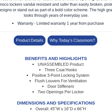
nsco lockers vandal resistant and safer than easily broken, pro
designs or stand out as part of a bold color scheme. The high gra
looks through years of everyday use.
Warranty
- Limited warranty 1 year from purchase
Product Details
Why Today’s Classroom?
BENEFITS AND HIGHLIGHTS
UNASSEMBLED Product
Three Coat Hooks
Positive 3-Point Locking System
Flush Louvers For Ventilation
Door Stiffeners
Two Openings Per Locker
DIMENSIONS AND SPECIFICATIONS
Overall: 45"W x 16"D x 66"H