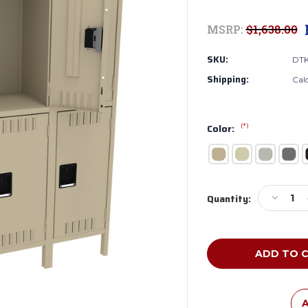
MSRP:
$1,638.00
SKU:
DTK
Shipping:
Cal
(*)
Color:
Current
Decreas
Quantity:
Stock:
Quantity
of
Tennsco
DTK-
151530-
3
Unassem
Steel
A