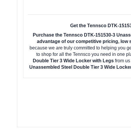
Get the Tennsco DTK-151530
Purchase the Tennsco DTK-151530-3 Unassem
advantage of our competitive pricing, low 
because we are truly committed to helping you g
to shop for all the Tennsco you need in one p
Double Tier 3 Wide Locker with Legs
from us
Unassembled Steel Double Tier 3 Wide Locke