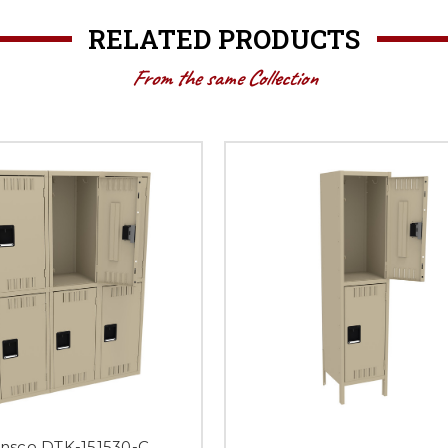
RELATED PRODUCTS
From the same Collection
nsco DTK-151530-C