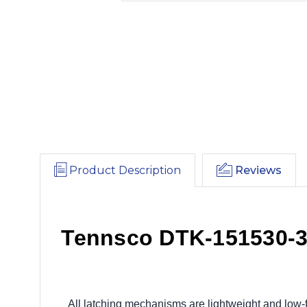
Product Description
Reviews
Tennsco DTK-151530-3 
All latching mechanisms are lightweight and low-f