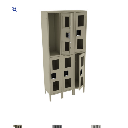
This is for Ground Floor
Door Delivery – NO steps.