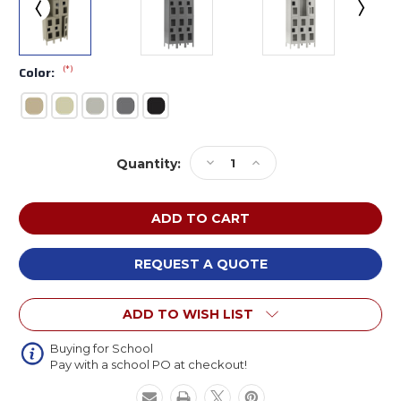
(*)
Color:
Current
Decrease
Increase
Quantity:
Stock:
Quantity
Quantity
of
of
Tennsco
Tennsco
CDL-
CDL-
121536-
121536-
3
3
REQUEST A QUOTE
Steel
Steel
Double
Double
ADD TO WISH LIST
Tier
Tier
3
3
Wide
Wide
Buying for School
Pay with a school PO at checkout!
C
C
Thru
Thru