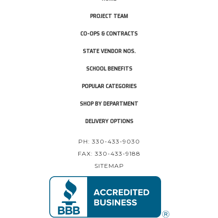
PROJECT TEAM
CO-OPS & CONTRACTS
STATE VENDOR NOS.
SCHOOL BENEFITS
POPULAR CATEGORIES
SHOP BY DEPARTMENT
DELIVERY OPTIONS
PH: 330-433-9030
FAX: 330-433-9188
SITEMAP