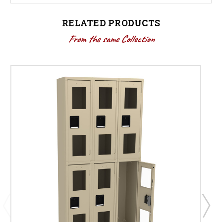
RELATED PRODUCTS
From the same Collection