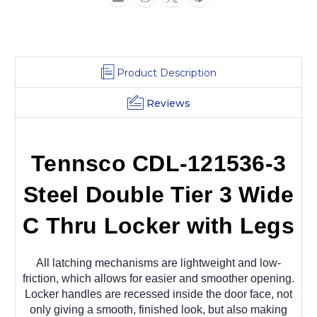
Locker
Locker
with
with
Legs
Legs
36x15x78
36x15x78
Product Description
Reviews
Tennsco CDL-121536-3
Steel Double Tier 3 Wide
C Thru Locker with Legs
All latching mechanisms are lightweight and low-
friction, which allows for easier and smoother opening.
Locker handles are recessed inside the door face, not
only giving a smooth, finished look, but also making