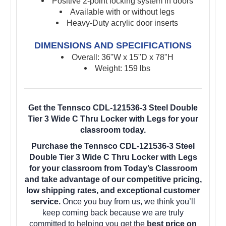
Positive 2-point locking system in doors
Available with or without legs
Heavy-Duty acrylic door inserts
DIMENSIONS AND SPECIFICATIONS
Overall: 36"W x 15"D x 78"H
Weight: 159 lbs
Get the Tennsco CDL-121536-3 Steel Double
Tier 3 Wide C Thru Locker with Legs for your
classroom today.
Purchase the Tennsco CDL-121536-3 Steel
Double Tier 3 Wide C Thru Locker with Legs
for your classroom from Today’s Classroom
and take advantage of our competitive pricing,
low shipping rates, and exceptional customer
service.
Once you buy from us, we think you’ll
keep coming back because we are truly
committed to helping you get the
best price on