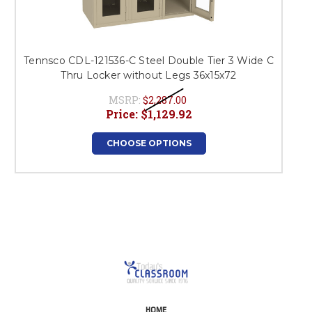
Tennsco CDL-121536-C Steel Double Tier 3 Wide C
Thru Locker without Legs 36x15x72
MSRP:
$2,287.00
Price:
$1,129.92
CHOOSE OPTIONS
HOME