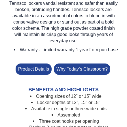
Tennsco lockers vandal resistant and safer than easily
broken, protruding handles. Tennsco lockers are
available in an assortment of colors to blend in with
conservative designs or stand out as part of a bold
color scheme. The high grade powder coated finish
will maintain its crisp good looks through years of
everyday use.
Warranty
- Limited warranty 1 year from purchase
Product Details
Why Today’s Classroom?
BENEFITS AND HIGHLIGHTS
Opening sizes of 12" or 15" wide
Locker depths of 12", 15" or 18"
Available in single or three-wide units
Assembled
Three coat hooks per opening