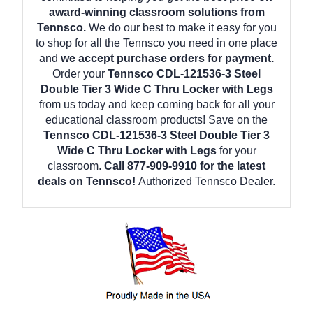
award-winning classroom solutions from
Tennsco.
We do our best to make it easy for you
to shop for all the Tennsco you need in one place
and
we accept purchase orders for payment.
Order your
Tennsco CDL-121536-3 Steel
Double Tier 3 Wide C Thru Locker with Legs
from us today and keep coming back for all your
educational classroom products! Save on the
Tennsco CDL-121536-3 Steel Double Tier 3
Wide C Thru Locker with Legs
for your
classroom.
Call 877-909-9910 for the latest
deals on Tennsco!
Authorized Tennsco Dealer.