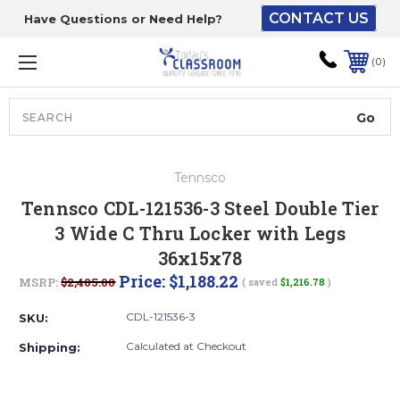
CONTACT US
Have Questions or Need Help?
The driver will unload
onto your loading
0
dock or your staff to
unload from the end of
the truck.
Search
Lift Gate:
Tennsco
To get the products to
Tennsco CDL-121536-3 Steel Double Tier
ground level and your
3 Wide C Thru Locker with Legs
staff would bring inside.
36x15x78
Price:
$1,188.22
MSRP:
$2,405.00
( saved
$1,216.78
)
Lift gate and Inside:
CDL-121536-3
SKU:
Calculated at Checkout
Shipping:
Door must be a minimum
of 52” wide.