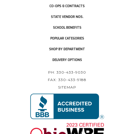
CO-OPS & CONTRACTS
STATE VENDOR NOS.
SCHOOL BENEFITS
POPULAR CATEGORIES
SHOP BY DEPARTMENT
DELIVERY OPTIONS
PH: 330-433-9030
FAX: 330-433-9188
SITEMAP