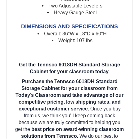
Two Adjustable Levelers
Heavy Gauge Steel
DIMENSIONS AND SPECIFICATIONS
Overall: 36"W x 18"D x 60"H
Weight: 107 lbs
Get the Tennsco 6018DH Standard Storage
Cabinet for your classroom today.
Purchase the Tennsco 6018DH Standard
Storage Cabinet for your classroom from
Today’s Classroom and take advantage of our
competitive pricing, low shipping rates, and
exceptional customer service.
Once you buy
from us, we think you’ll keep coming back
because we are truly committed to helping you
get the
best price on award-winning classroom
solutions from Tennsco.
We do our best to