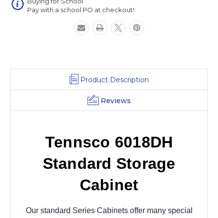
Buying for School
Pay with a school PO at checkout!
Product Description
Reviews
Tennsco 6018DH
Standard Storage
Cabinet
Our standard Series Cabinets offer many special