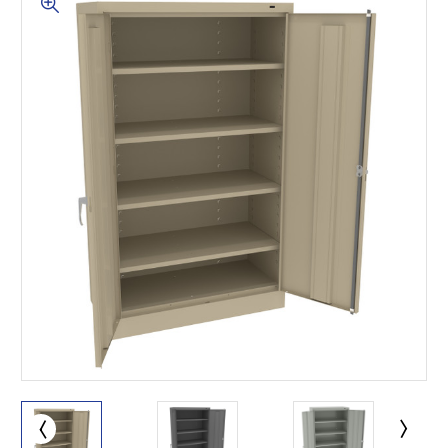
This is for Ground Floor
Door Delivery – NO steps.