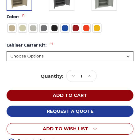
(*)
Color:
(*)
Cabinet Caster Kit:
Current
Decrease
Increase
Quantity:
Stock:
Quantity
Quantity
of
of
Tennsco
Tennsco
6018DH
6018DH
Standard
Standard
Storage
Storage
REQUEST A QUOTE
Cabinet
Cabinet
36x18x60
36x18x60
ADD TO WISH LIST