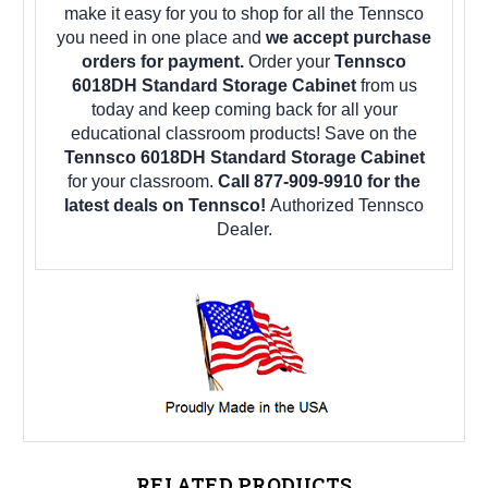
make it easy for you to shop for all the Tennsco
you need in one place and
we accept purchase
orders for payment.
Order your
Tennsco
6018DH Standard Storage Cabinet
from us
today and keep coming back for all your
educational classroom products! Save on the
Tennsco 6018DH Standard Storage Cabinet
for your classroom.
Call 877-909-9910 for the
latest deals on Tennsco!
Authorized Tennsco
Dealer.
RELATED PRODUCTS