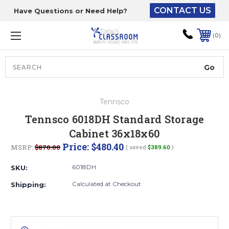
CONTACT US
Have Questions or Need Help?
The driver will unload
onto your loading
0
dock or your staff to
unload from the end of
the truck.
Search
Lift Gate:
Tennsco
To get the products to
Tennsco 6018DH Standard Storage
ground level and your
Cabinet 36x18x60
staff would bring inside.
Price:
$480.40
MSRP:
$870.00
( saved
$389.60
)
6018DH
SKU:
Lift gate and Inside:
Calculated at Checkout
Shipping:
Door must be a minimum
of 52” wide.