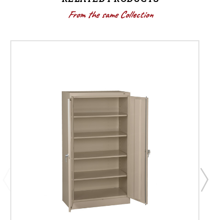
From the same Collection