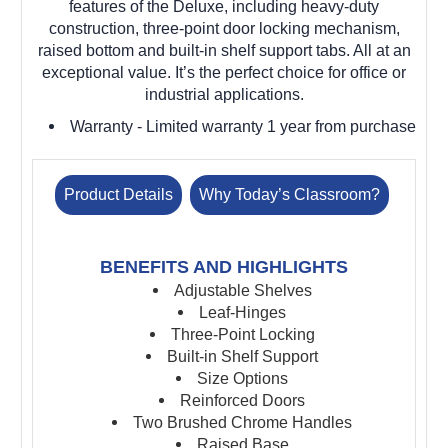
features of the Deluxe, including heavy-duty
construction, three-point door locking mechanism,
raised bottom and built-in shelf support tabs. All at an
exceptional value. It’s the perfect choice for office or
industrial applications.
Warranty
- Limited warranty 1 year from purchase
Product Details
Why Today’s Classroom?
BENEFITS AND HIGHLIGHTS
Adjustable Shelves
Leaf-Hinges
Three-Point Locking
Built-in Shelf Support
Size Options
Reinforced Doors
Two Brushed Chrome Handles
Raised Base