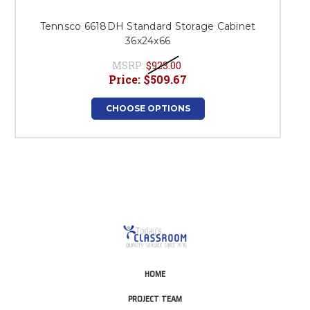
Tennsco 6618DH Standard Storage Cabinet
36x24x66
MSRP:
$923.00
Price:
$509.67
CHOOSE OPTIONS
HOME
PROJECT TEAM