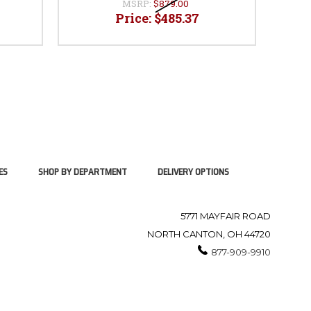
MSRP:
$879.00
Price:
$485.37
ES
SHOP BY DEPARTMENT
DELIVERY OPTIONS
5771 MAYFAIR ROAD
NORTH CANTON, OH 44720
877-909-9910