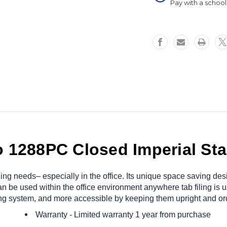
Pay with a schoo
 1288PC Closed Imperial Star
r filing needs– especially in the office. Its unique space saving
n be used within the office environment anywhere tab filing is u
ng system, and more accessible by keeping them upright and ord
Warranty
- Limited warranty 1 year from purchase