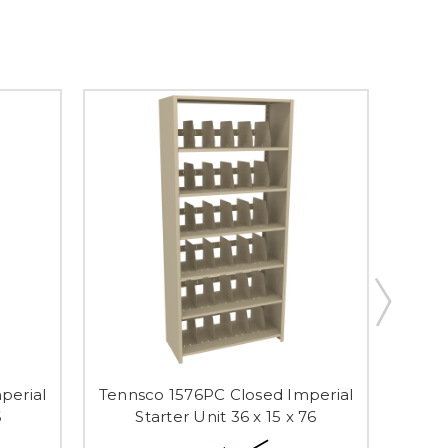
perial
Tennsco 1576PC Closed Imperial
Tenns
6
Starter Unit 36 x 15 x 76