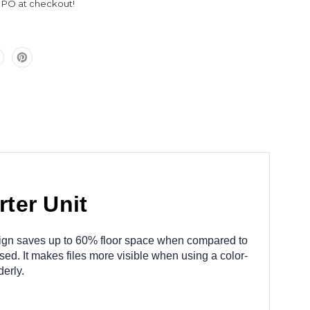
l PO at checkout!
ter Unit
 design saves up to 60% floor space when compared to
sed. It makes files more visible when using a color-
erly.