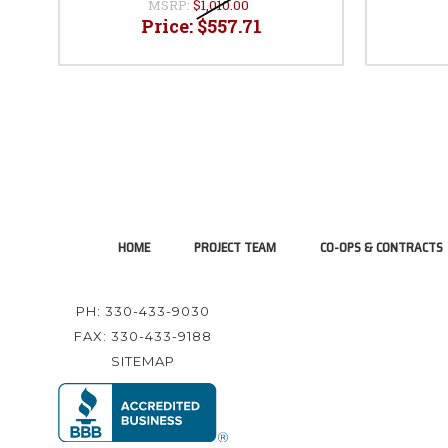
MSRP:
$1,010.00
Price:
$557.71
HOME
PROJECT TEAM
CO-OPS & CONTRACTS
PH: 330-433-9030
FAX: 330-433-9188
SITEMAP