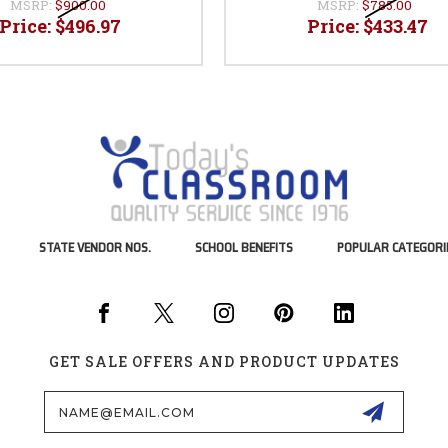
MSRP:
$900.00
MSRP:
$785.00
Price:
$496.97
Price:
$433.47
STATE VENDOR NOS.
SCHOOL BENEFITS
POPULAR CATEGORI
GET SALE OFFERS AND PRODUCT UPDATES
Email
Address