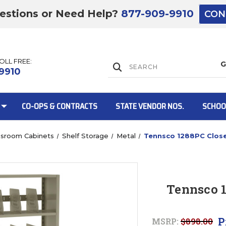
estions or Need Help?
877-909-9910
CON
TOLL FREE:
Lift Gate:
9910
CO-OPS & CONTRACTS
STATE VENDOR NOS.
SCHOO
ssroom Cabinets
Shelf Storage
Metal
Tennsco 1288PC Close
Lift gate and 
Tennsco 1
P
MSRP:
$898.00