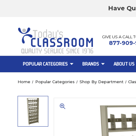
Have Qu
GIVE US A CALL 
877-909-
POPULAR CATEGORIES
BRANDS
ABOUT US
Home
Popular Categories
Shop By Department
Cla