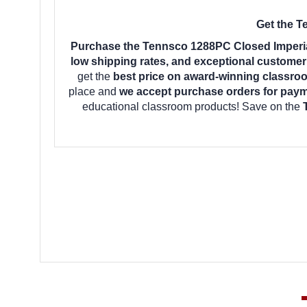
Get the T
Purchase the Tennsco 1288PC Closed Imperial
low shipping rates, and exceptional customer
get the
best price on award-winning classro
place and
we accept purchase orders for pay
educational classroom products! Save on the