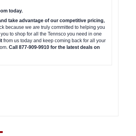
oom today.
d take advantage of our competitive pricing,
ck because we are truly committed to helping you
 you to shop for all the Tennsco you need in one
it
from us today and keep coming back for all your
oom.
Call 877-909-9910 for the latest deals on