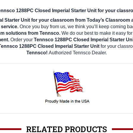
ennsco 1288PC Closed Imperial Starter Unit for your classr
 Starter Unit for your classroom from Today’s Classroom an
 service.
Once you buy from us, we think you’ll keep coming ba
om solutions from Tennsco.
We do our best to make it easy for
ment.
Order your
Tennsco 1288PC Closed Imperial Starter Un
Tennsco 1288PC Closed Imperial Starter Unit
for your classr
Tennsco!
Authorized Tennsco Dealer.
RELATED PRODUCTS