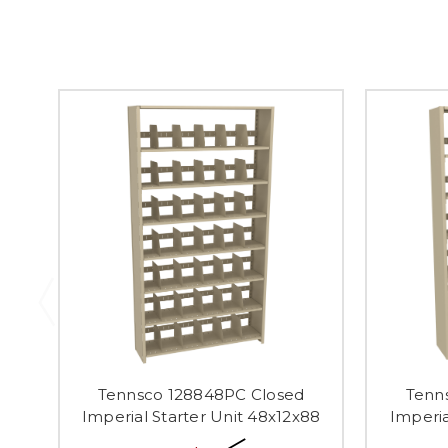
Tennsco 128848PC Closed
Tenn
Imperial Starter Unit 48x12x88
Imperia