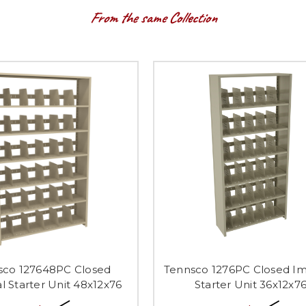
From the same Collection
sco 127648PC Closed
Tennsco 1276PC Closed Im
l Starter Unit 48x12x76
Starter Unit 36x12x7