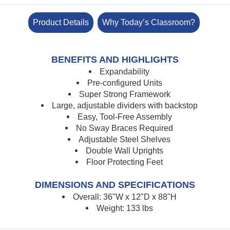
Product Details
Why Today’s Classroom?
BENEFITS AND HIGHLIGHTS
Expandability
Pre-configured Units
Super Strong Framework
Large, adjustable dividers with backstop
Easy, Tool-Free Assembly
No Sway Braces Required
Adjustable Steel Shelves
Double Wall Uprights
Floor Protecting Feet
DIMENSIONS AND SPECIFICATIONS
Overall: 36"W x 12"D x 88"H
Weight: 133 lbs