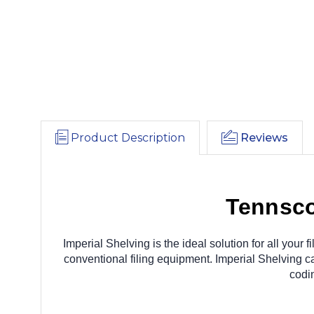
Product Description
Reviews
Tennsco
Imperial Shelving is the ideal solution for all you
conventional filing equipment. Imperial Shelving ca
codi