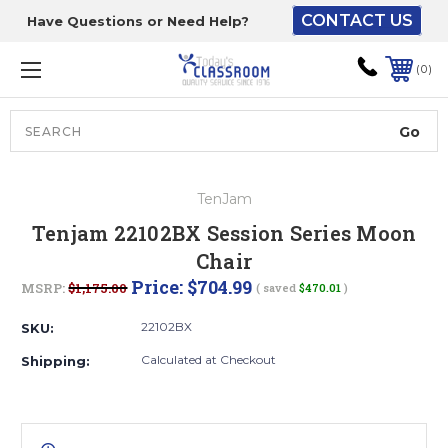
CONTACT US
Have Questions or Need Help?
The driver will unload
onto your loading
0
dock or your staff to
unload from the end of
the truck.
Search
Lift Gate:
TenJam
To get the products to
Tenjam 22102BX Session Series Moon
ground level and your
Chair
staff would bring inside.
Price:
$704.99
MSRP:
$1,175.00
( saved
$470.01
)
22102BX
SKU:
Lift gate and Inside:
Calculated at Checkout
Shipping:
Door must be a minimum
of 52” wide.