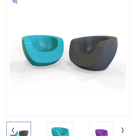
This is for Ground Floor
Door Delivery – NO steps.