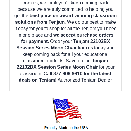
from us, we think you’ll keep coming back
because we are truly committed to helping you
get the
best price on award-winning classroom
solutions from Tenjam.
We do our best to make
it easy for you to shop for all the Tenjam you need
in one place and
we accept purchase orders
for payment.
Order your
Tenjam 22102BX
Session Series Moon Chair
from us today and
keep coming back for all your educational
classroom products! Save on the
Tenjam
22102BX Session Series Moon Chair
for your
classroom.
Call 877-909-9910 for the latest
deals on Tenjam!
Authorized Tenjam Dealer.