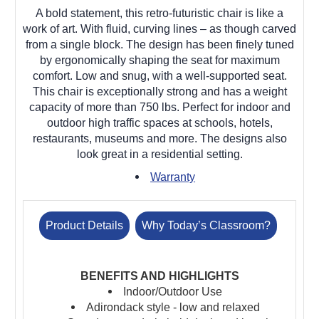
A bold statement, this retro-futuristic chair is like a
work of art. With fluid, curving lines – as though carved
from a single block. The design has been finely tuned
by ergonomically shaping the seat for maximum
comfort. Low and snug, with a well-supported seat.
This chair is exceptionally strong and has a weight
capacity of more than 750 lbs. Perfect for indoor and
outdoor high traffic spaces at schools, hotels,
restaurants, museums and more. The designs also
look great in a residential setting.
Warranty
Product Details
Why Today’s Classroom?
BENEFITS AND HIGHLIGHTS
Indoor/Outdoor Use
Adirondack style - low and relaxed