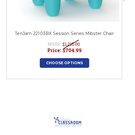
TenJam 22103BX Session Series Mibster Chair
MSRP:
$1,215.00
Price:
$704.99
CHOOSE OPTIONS