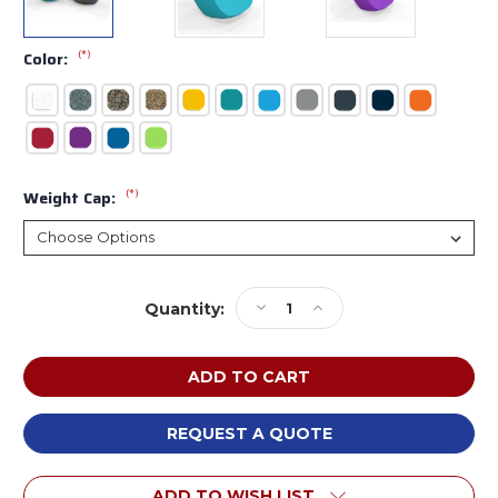
(*)
Color:
(*)
Weight Cap:
Current
Decrease
Increase
Quantity:
Stock:
Quantity
Quantity
of
of
Tenjam
Tenjam
22102BX
22102BX
Session
Session
Series
Series
REQUEST A QUOTE
Moon
Moon
Chair
Chair
ADD TO WISH LIST