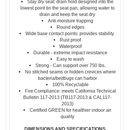
Stay dry seat: drain hold designed into the
lowest point tin the seat pan, allowing water to
drain and keep the seat dry
Anti-moisture trapping
Round edges
Wide base contact points: provides stability
Rust proof
Waterproof
Durable - extreme impact resistance
Easy to wash
Strong - Can support over 750 lbs.
No stitched seams or hidden crevices where
bacteria/bedbugs can harbor
100% Recyclable
Fire Compliance: meets California Technical
Bulletin 117-2013 (TB117-2013 & CAL117-
2013)
Certified GREEN for healthier indoor air
quality
DIMENSIONS AND SPECIFICATIONS