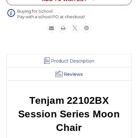
Buying for School
Pay with a school PO at checkout!
Product Description
Reviews
Tenjam 22102BX
Session Series Moon
Chair