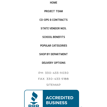
HOME
PROJECT TEAM
CO-OPS & CONTRACTS
STATE VENDOR NOS.
SCHOOL BENEFITS
POPULAR CATEGORIES
SHOP BY DEPARTMENT
DELIVERY OPTIONS
PH: 330-433-9030
FAX: 330-433-9188
SITEMAP