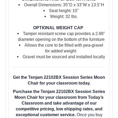
Overall Dimensions: 35"D x 33"W x 13.5"H
Seat height: 10"
Weight: 32 lbs.
OPTIONAL WEIGHT CAP
Tamper resistant screw cap provides a 2.88"
diameter opening on the bottom of the furniture
Allows the core to be filled with pea-gravel
for added weight
Gravel must be sourced and installed locally
Get the Tenjam 22102BX Session Series Moon
Chair for your classroom today.
Purchase the Tenjam 22102BX Session Series
Moon Chair for your classroom from Today’s
Classroom and take advantage of our
competitive pricing, low shipping rates, and
exceptional customer service.
Once you buy