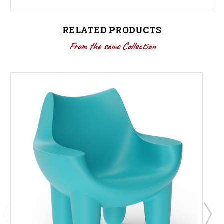
RELATED PRODUCTS
From the same Collection