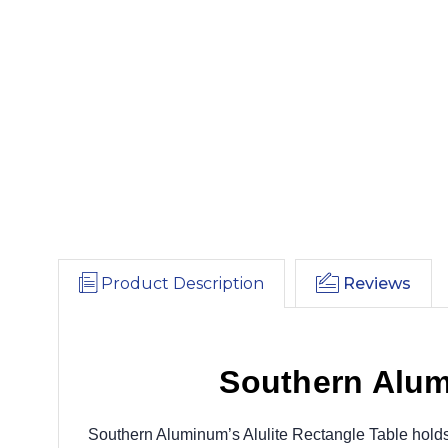
Product Description
Reviews
Southern Alum
Southern Aluminum’s Alulite Rectangle Table holds up 