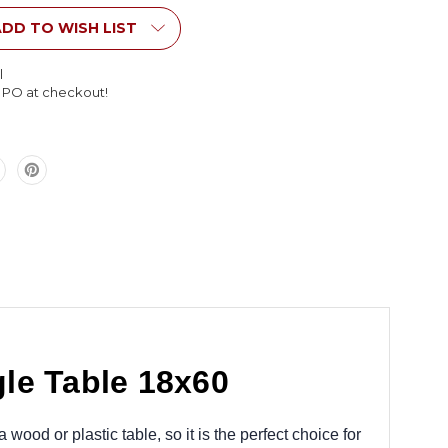
le
Rectangle
Table
DD TO WISH LIST
18x60
l
l PO at checkout!
le Table 18x60
wood or plastic table, so it is the perfect choice for