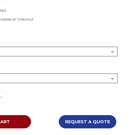
860
culated at Checkout
e
Increase
Quantity
of
n
Southern
m
Aluminum
REQUEST A QUOTE
AL1860
Alulite