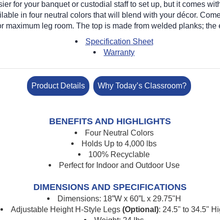
ier for your banquet or custodial staff to set up, but it comes 
lable in four neutral colors that will blend with your d
é
cor. Come
 for maximum leg room. The top is made from welded planks; the
Specification Sheet
Warranty
Product Details
Why Today’s Classroom?
BENEFITS AND HIGHLIGHTS
Four Neutral Colors
Holds Up to 4,000 lbs
100% Recyclable
Perfect for Indoor and Outdoor Use
DIMENSIONS AND SPECIFICATIONS
Dimensions: 18”W x 60”L x 29.75"H
Adjustable Height H-Style Legs
(Optional)
: 24.5" to 34.5" H