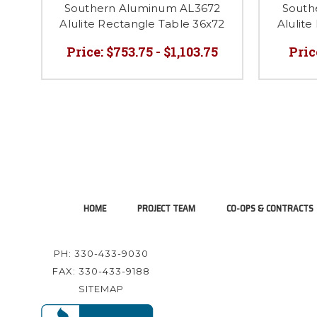
Southern Aluminum AL3672
South
Alulite Rectangle Table 36x72
Alulite
Price:
$753.75 - $1,103.75
Pric
HOME
PROJECT TEAM
CO-OPS & CONTRACTS
PH: 330-433-9030
FAX: 330-433-9188
SITEMAP