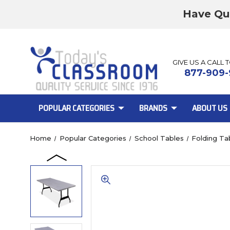
Have Qu
GIVE US A CALL 
877-909-
POPULAR CATEGORIES
BRANDS
ABOUT US
Home
Popular Categories
School Tables
Folding Ta