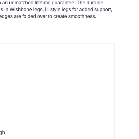
with an unmatched lifetime guarantee. The durable
s in Wishbone legs, H-style legs for added support,
 edges are folded over to create smoothness.
igh