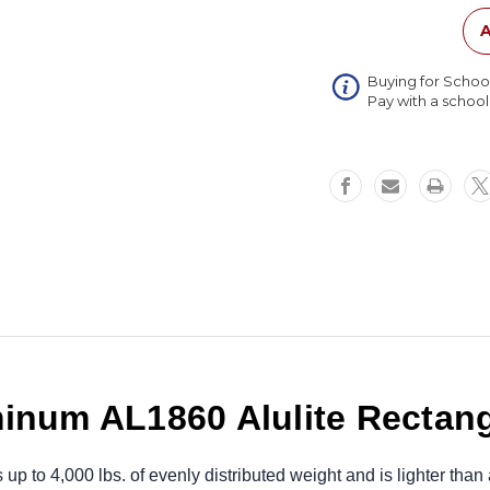
Rectang
Table
A
18x60
Buying for Schoo
Pay with a schoo
inum AL1860 Alulite Rectang
to 4,000 lbs. of evenly distributed weight and is lighter than a 