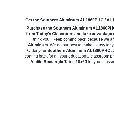
Get the Southern Aluminum AL1860PHC / AL18
Purchase the Southern Aluminum AL1860PHC 
from Today’s Classroom and take advantage of
think you’ll keep coming back because we are
Aluminum.
We do our best to make it easy for 
Order your
Southern Aluminum AL1860PHC / A
coming back for all your educational classroom p
Alulite Rectangle Table 18x60
for your class