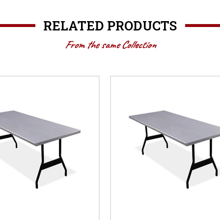
RELATED PRODUCTS
From the same Collection