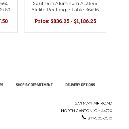
3660
Southern Aluminum AL3696
So
36x60
Alulite Rectangle Table 36x96
Alul
7.50
Price:
$836.25 - $1,186.25
P
ES
SHOP BY DEPARTMENT
DELIVERY OPTIONS
5771 MAYFAIR ROAD
NORTH CANTON, OH 44720
877-909-9910