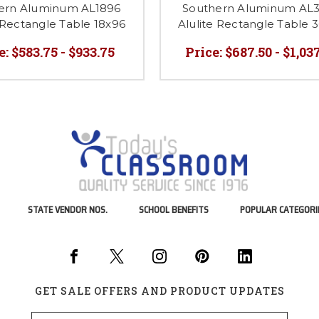
ern Aluminum AL1896
Southern Aluminum AL
 Rectangle Table 18x96
Alulite Rectangle Table 
e:
$583.75 - $933.75
Price:
$687.50 - $1,03
STATE VENDOR NOS.
SCHOOL BENEFITS
POPULAR CATEGORI
GET SALE OFFERS AND PRODUCT UPDATES
Email