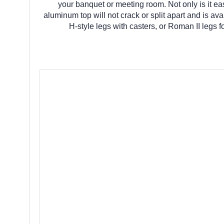
your banquet or meeting room. Not only is it eas
aluminum top will not crack or split apart and is avai
H-style legs with casters, or Roman II legs