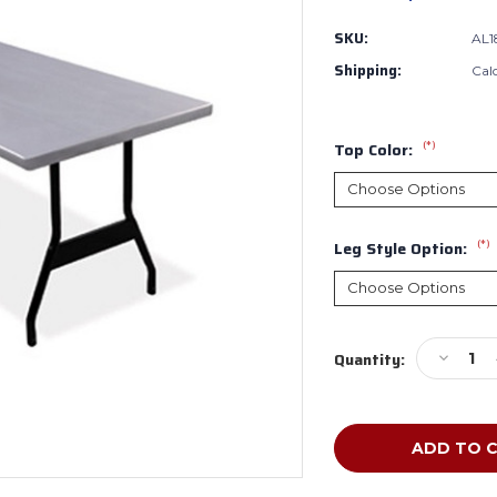
SKU:
AL1
Shipping:
Cal
(*)
Top Color:
(*)
Leg Style Option:
Current
Decreas
Quantity:
Stock:
Quantity
of
Souther
Aluminu
AL1860
Alulite