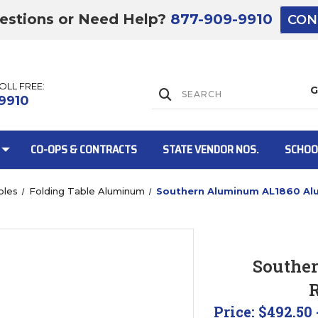
estions or Need Help?
877-909-9910
CON
TOLL FREE:
Lift Gate:
9910
CO-OPS & CONTRACTS
STATE VENDOR NOS.
SCHOO
bles
Folding Table Aluminum
Southern Aluminum AL1860 Alu
Lift gate and 
Southe
R
Price:
$492.50 