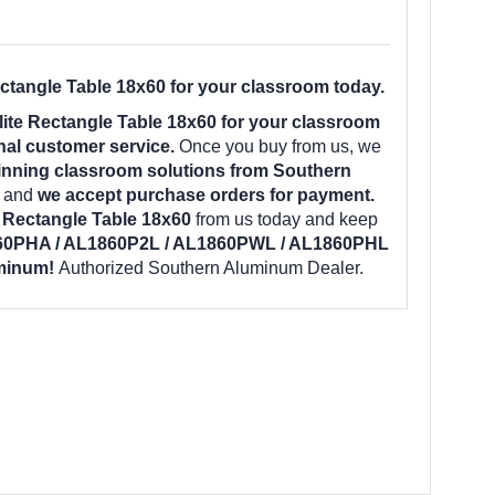
angle Table 18x60 for your classroom today.
e Rectangle Table 18x60 for your classroom
nal customer service.
Once you buy from us, we
inning classroom solutions from Southern
e and
we accept purchase orders for payment.
Rectangle Table 18x60
from us today and keep
60PHA / AL1860P2L / AL1860PWL / AL1860PHL
uminum!
Authorized Southern Aluminum Dealer.