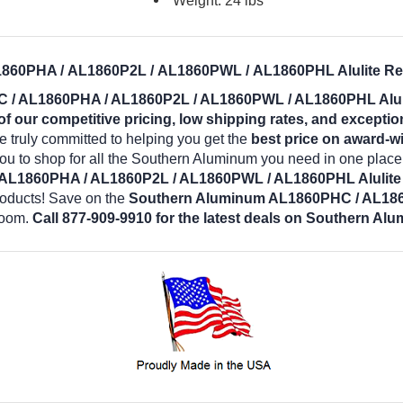
Weight: 24 lbs
60PHA / AL1860P2L / AL1860PWL / AL1860PHL Alulite Rect
/ AL1860PHA / AL1860P2L / AL1860PWL / AL1860PHL Alulit
 our competitive pricing, low shipping rates, and exceptio
 truly committed to helping you get the
best price on award-w
you to shop for all the Southern Aluminum you need in one plac
L1860PHA / AL1860P2L / AL1860PWL / AL1860PHL Alulite 
roducts! Save on the
Southern Aluminum AL1860PHC / AL18
room.
Call 877-909-9910 for the latest deals on Southern Al