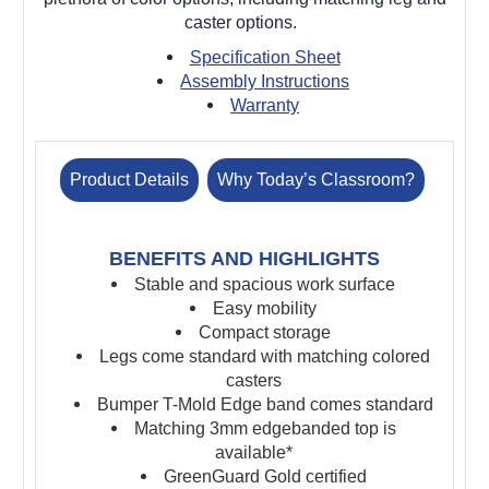
caster options.
Specification Sheet
Assembly Instructions
Warranty
Product Details
Why Today’s Classroom?
BENEFITS AND HIGHLIGHTS
Stable and spacious work surface
Easy mobility
Compact storage
Legs come standard with matching colored
casters
Bumper T-Mold Edge band comes standard
Matching 3mm edgebanded top is
available*
GreenGuard Gold certified