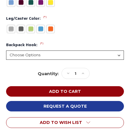
(*)
Leg/Caster Color:
(*)
Backpack Hook:
Current
Decrease
Increase
Quantity:
Stock:
Quantity
Quantity
of
of
Smith
Smith
System
System
NL0000
NL0000
Elemental
Elemental
REQUEST A QUOTE
Rectangle
Rectangle
Nest
Nest
ADD TO WISH LIST
and
and
Fold
Fold