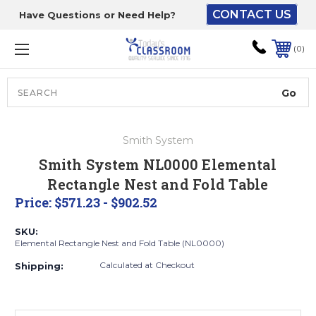
CONTACT US
Have Questions or Need Help?
The driver will unload
onto your loading
0
dock or your staff to
unload from the end of
the truck.
Search
Lift Gate:
Smith System
To get the products to
Smith System NL0000 Elemental
ground level and your
Rectangle Nest and Fold Table
staff would bring inside.
Price:
$571.23 - $902.52
SKU:
Elemental Rectangle Nest and Fold Table (NL0000)
Lift gate and Inside:
Calculated at Checkout
Shipping:
Door must be a minimum
of 52” wide.