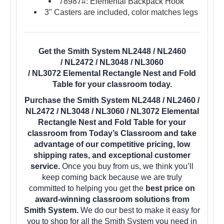
78987#: Elemental Backpack Hook
3" Casters are included, color matches legs
Get the Smith System NL2448 / NL2460
/ NL2472 / NL3048 / NL3060
/ NL3072 Elemental Rectangle Nest and Fold
Table for your classroom today.
Purchase the Smith System NL2448 / NL2460 /
NL2472 / NL3048 / NL3060 / NL3072 Elemental
Rectangle Nest and Fold Table for your
classroom from Today’s Classroom and take
advantage of our competitive pricing, low
shipping rates, and exceptional customer
service.
Once you buy from us, we think you’ll
keep coming back because we are truly
committed to helping you get the
best price on
award-winning classroom solutions from
Smith System.
We do our best to make it easy for
you to shop for all the Smith System you need in