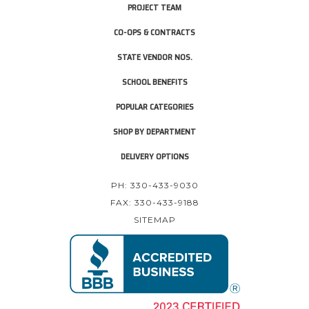
PROJECT TEAM
CO-OPS & CONTRACTS
STATE VENDOR NOS.
SCHOOL BENEFITS
POPULAR CATEGORIES
SHOP BY DEPARTMENT
DELIVERY OPTIONS
PH: 330-433-9030
FAX: 330-433-9188
SITEMAP