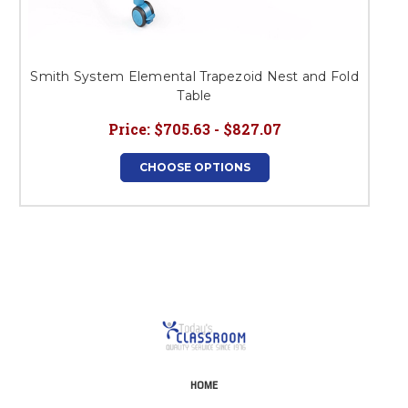
Smith System Elemental Trapezoid Nest and Fold
Table
Price:
$705.63 - $827.07
CHOOSE OPTIONS
HOME