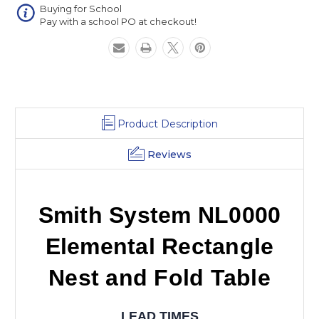
Table
Table
Buying for School
Pay with a school PO at checkout!
Product Description
Reviews
Smith System NL0000
Elemental Rectangle
Nest and Fold Table
LEAD TIMES