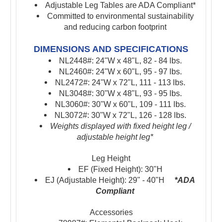
Adjustable Leg Tables are ADA Compliant*
Committed to environmental sustainability
and reducing carbon footprint
DIMENSIONS AND SPECIFICATIONS
NL2448#: 24"W x 48"L, 82 - 84 lbs.
NL2460#: 24"W x 60"L, 95 - 97 lbs.
NL2472#: 24"W x 72"L, 111 - 113 lbs.
NL3048#: 30"W x 48"L, 93 - 95 lbs.
NL3060#: 30"W x 60"L, 109 - 111 lbs.
NL3072#: 30"W x 72"L, 126 - 128 lbs.
Weights displayed with fixed height leg /
adjustable height leg*
Leg Height
EF (Fixed Height): 30"H
EJ (Adjustable Height): 29" - 40"H
*ADA
Compliant
Accessories