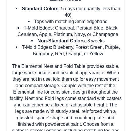
Standard Colors:
5 days (for quantity less than
40)
Tops with matching 3mm edgeband
T-Mold Edges: Charcoal, Persian Blue, Black,
Cerulean, Apple, Platinum, Navy, or Champagne
Non-Standard Colors:
8 weeks
T-Mold Edges: Blueberry, Forest Green, Purple,
Burgundy, Red, Orange, or Yellow
The Elemental Nest and Fold Table provides stable,
large work surface and beautiful appearance. When
they are not in use, fold them up for easy movement
and compact storage. Couple with the rest of the
Elemental line for consistent design throughout the
facility. Nest and Fold legs come standard with casters
and can either be a fixed or adjustable height. The
legs are made with sturdy steel, reinforced with a
gussted 'spade' shape and mounting plate, and
finished with powdercoat paint. Choose from a
plethora of color options, including matching leg and