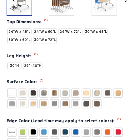
(*)
Top Dimensions:
24"W x 48"L
24"W x 60"L
24"W x 72"L
30"W x 48"L
30"W x 60"L
30"W x 72"L
(*)
Leg Height:
30"H
29" -40"H
(*)
Surface Color:
(*)
Edge Color (Lead time may apply to select colors):