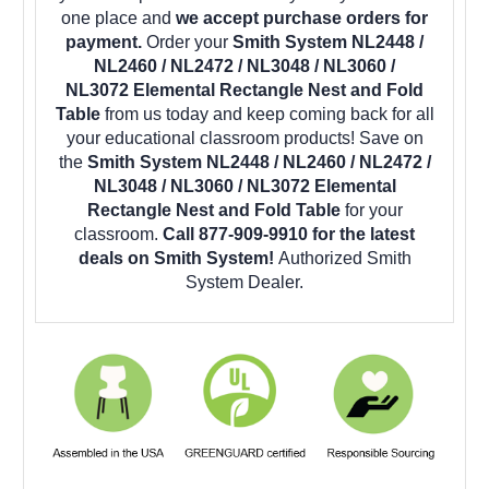
one place and
we accept purchase orders for
payment.
Order your
Smith System NL2448 /
NL2460 / NL2472 / NL3048 / NL3060 /
NL3072 Elemental Rectangle Nest and Fold
Table
from us today and keep coming back for all
your educational classroom products! Save on
the
Smith System NL2448 / NL2460 / NL2472 /
NL3048 / NL3060 / NL3072 Elemental
Rectangle Nest and Fold Table
for your
classroom.
Call 877-909-9910 for the latest
deals on Smith System!
Authorized Smith
System Dealer.