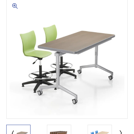
This is for Ground Floor
Door Delivery – NO steps.