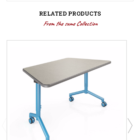
RELATED PRODUCTS
From the same Collection