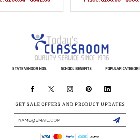
STATE VENDOR NOS.
SCHOOL BENEFITS
POPULAR CATEGORI
GET SALE OFFERS AND PRODUCT UPDATES
Email
Address