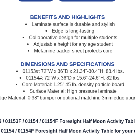
BENEFITS AND HIGHLIGHTS
Laminate surface is durable and stylish
Edge is long-lasting
Collaborative design for multiple students
Adjustable height for any age student
Melamine backer sheet protects core
DIMENSIONS AND SPECIFICATIONS
01153#: 72"W x 36"D x 21.34"-30.4"H, 83.4 lbs.
01154#: 72"W x 36"D x 15.6"-24.6"H, 82 lbs.
Core Material: 1.25” 45 lb. density particle board
Surface Material: High pressure laminate
ge Material: 0.38” bumper or optional matching 3mm edge upgr
/ 01153F / 01154 / 01154F Foresight Half Moon Activity Tab
 01154 / 01154F Foresight Half Moon Activity Table for you