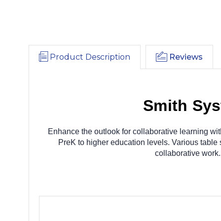
Product Description
Reviews
Smith Sys
Enhance the outlook for collaborative learning wit
PreK to higher education levels. Various table
collaborative work.