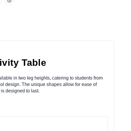
vity Table
lable in two leg heights, catering to students from
ool design. The unique shapes allow for ease of
is designed to last.