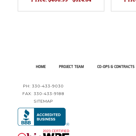
HOME
PROJECT TEAM
CO-OPS & CONTRACTS
PH: 330-433-9030
FAX: 330-433-9188
SITEMAP