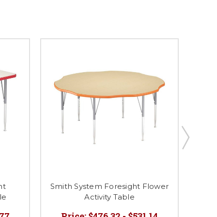
ht
Smith System Foresight Flower
le
Activity Table
H
.77
Price:
$476.32 - $531.14
P