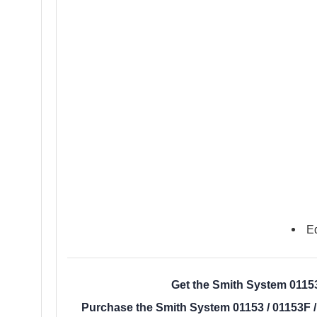
Ed
Get the Smith System 01153 
Purchase the Smith System 01153 / 01153F /