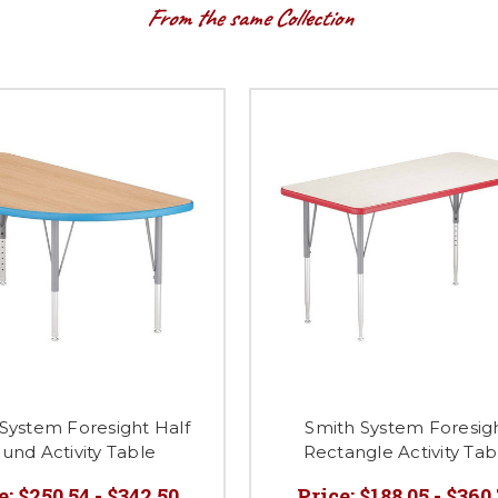
From the same Collection
System Foresight Half
Smith System Foresig
und Activity Table
Rectangle Activity Tab
e:
$250.54 - $342.50
Price:
$188.05 - $360