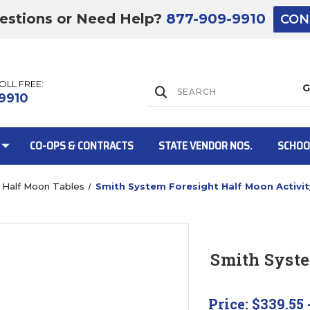
estions or Need Help?
877-909-9910
CON
TOLL FREE:
Lift Gate:
9910
CO-OPS & CONTRACTS
STATE VENDOR NOS.
SCHOO
Half Moon Tables
Smith System Foresight Half Moon Activit
Lift gate and 
Smith Syste
Price:
$339.55 