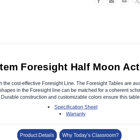
tem Foresight Half Moon Acti
h the cost-effective Foresight Line. The Foresight Tables are avai
 shapes in the Foresight line can be matched for a coherent sch
 Durable construction and customizable colors ensure this table 
Specification Sheet
Warranty
Product Details
Why Today’s Classroom?