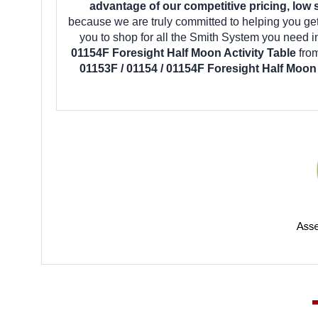
advantage of our competitive pricing, low 
because we are truly committed to helping you ge
you to shop for all the Smith System you need 
01154F Foresight Half Moon Activity Table
fro
01153F / 01154 / 01154F Foresight Half Moon 