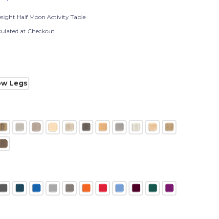
esight Half Moon Activity Table
culated at Checkout
ow Legs