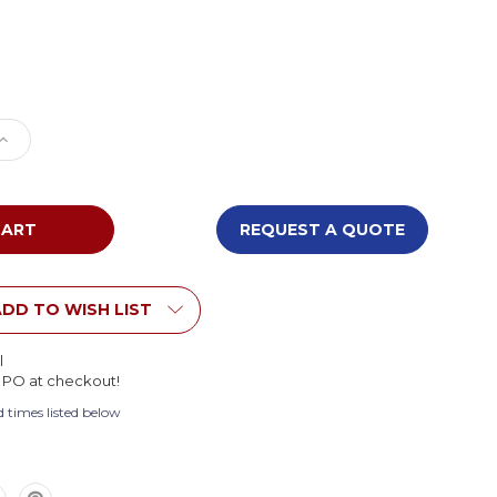
e
Increase
Quantity
of
Smith
System
REQUEST A QUOTE
t
Foresight
Half
Moon
Activity
DD TO WISH LIST
Table
l
l PO at checkout!
 times listed below