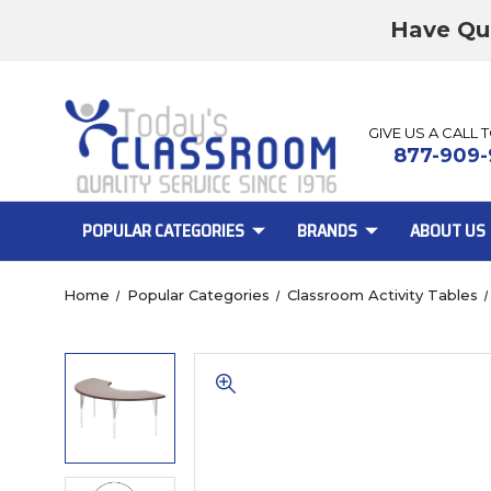
Have Qu
GIVE US A CALL 
877-909-
POPULAR CATEGORIES
BRANDS
ABOUT US
Home
Popular Categories
Classroom Activity Tables