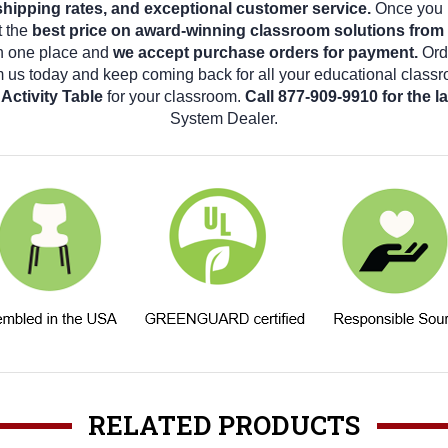
shipping rates, and exceptional customer service.
Once you b
t the
best price on award-winning classroom solutions from
in one place and
we accept purchase orders for payment.
Ord
m us today and keep coming back for all your educational class
Activity Table
for your classroom.
Call 877-909-9910 for the 
System Dealer.
RELATED PRODUCTS