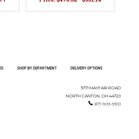
ES
SHOP BY DEPARTMENT
DELIVERY OPTIONS
5771 MAYFAIR ROAD
NORTH CANTON, OH 44720
877-909-9910