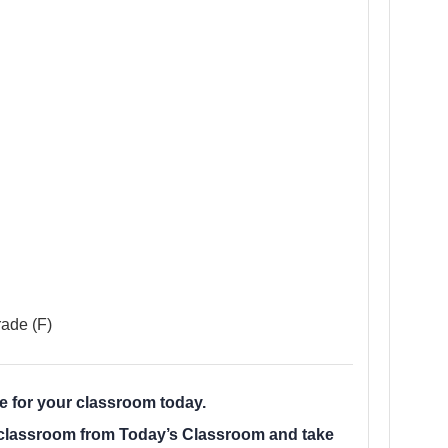
ade (F)
le for your classroom today.
r classroom from Today’s Classroom and take