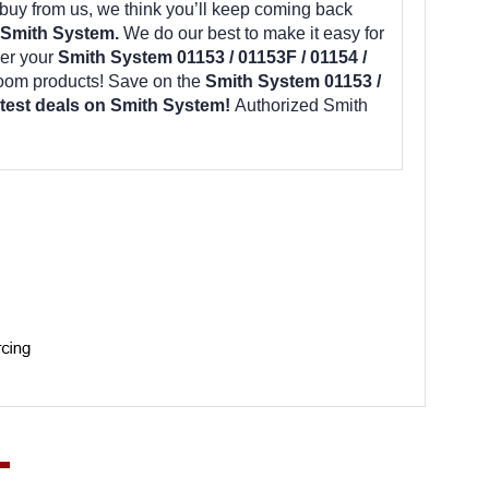
uy from us, we think you’ll keep coming back
 Smith System.
We do our best to make it easy for
er your
Smith System 01153 / 01153F / 01154 /
room products! Save on the
Smith System 01153 /
latest deals on Smith System!
Authorized Smith