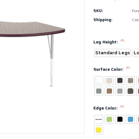
SKU:
For
Shipping:
Cal
(*)
Leg Height:
Standard Legs
L
(*)
Surface Color:
(*)
Edge Color: