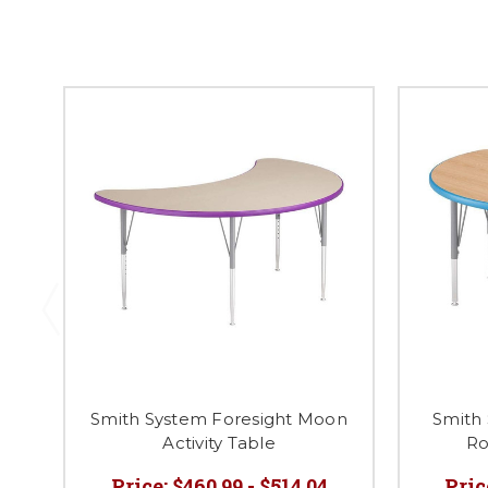
Smith System Foresight Moon
Smith 
Activity Table
Ro
Price:
$460.99 - $514.04
Pric