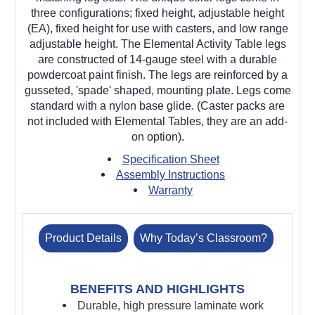
three configurations; fixed height, adjustable height
(EA), fixed height for use with casters, and low range
adjustable height. The Elemental Activity Table legs
are constructed of 14-gauge steel with a durable
powdercoat paint finish. The legs are reinforced by a
gusseted, 'spade' shaped, mounting plate. Legs come
standard with a nylon base glide. (Caster packs are
not included with Elemental Tables, they are an add-
on option).
Specification Sheet
Assembly Instructions
Warranty
Product Details
Why Today’s Classroom?
BENEFITS AND HIGHLIGHTS
Durable, high pressure laminate work