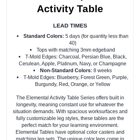
Activity Table
LEAD TIMES
Standard Colors:
5 days (for quantity less than
40)
Tops with matching 3mm edgeband
T-Mold Edges: Charcoal, Persian Blue, Black,
Cerulean, Apple, Platinum, Navy, or Champagne
Non-Standard Colors:
8 weeks
T-Mold Edges: Blueberry, Forest Green, Purple,
Burgundy, Red, Orange, or Yellow
The Elemental Activity Table Series offers built in
longevity, meaning constant use for whatever the
situation demands. With spacious worksurfaces and
fully customizable leg styles, these tables are the
perfect match for your learning environment.
Elemental Tables have optional color casters and
matching leg sets. The unique color legs come in