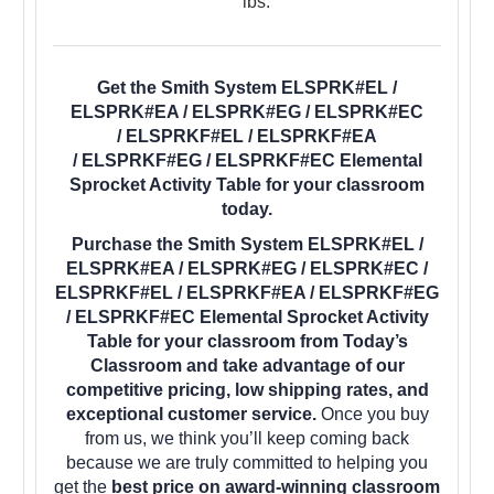
lbs.
Get the Smith System ELSPRK#EL /
ELSPRK#EA / ELSPRK#EG / ELSPRK#EC
/ ELSPRKF#EL / ELSPRKF#EA
/ ELSPRKF#EG / ELSPRKF#EC Elemental
Sprocket Activity Table for your classroom
today.
Purchase the Smith System ELSPRK#EL /
ELSPRK#EA / ELSPRK#EG / ELSPRK#EC /
ELSPRKF#EL / ELSPRKF#EA / ELSPRKF#EG
/ ELSPRKF#EC Elemental Sprocket Activity
Table for your classroom from Today’s
Classroom and take advantage of our
competitive pricing, low shipping rates, and
exceptional customer service.
Once you buy
from us, we think you’ll keep coming back
because we are truly committed to helping you
get the
best price on award-winning classroom