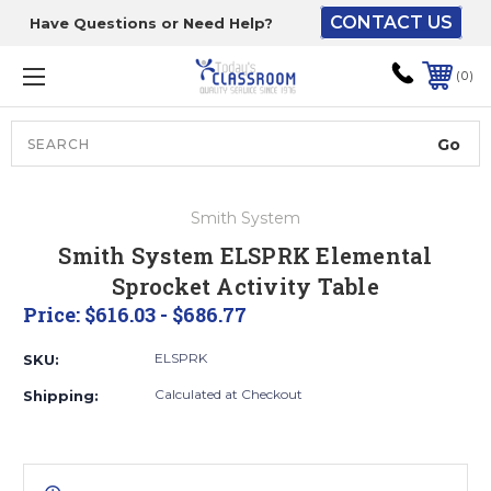
CONTACT US
Have Questions or Need Help?
The driver will unload
onto your loading
0
dock or your staff to
unload from the end of
the truck.
Search
Lift Gate:
Smith System
To get the products to
Smith System ELSPRK Elemental
ground level and your
Sprocket Activity Table
staff would bring inside.
Price:
$616.03 - $686.77
ELSPRK
SKU:
Lift gate and Inside:
Calculated at Checkout
Shipping:
Door must be a minimum
of 52” wide.