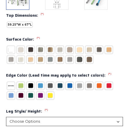
(*)
Top Dimensions:
59.25"W x 67"L
(*)
Surface Color:
(*)
Edge Color (Lead time may apply to select colors):
(*)
Leg Style/ Height: