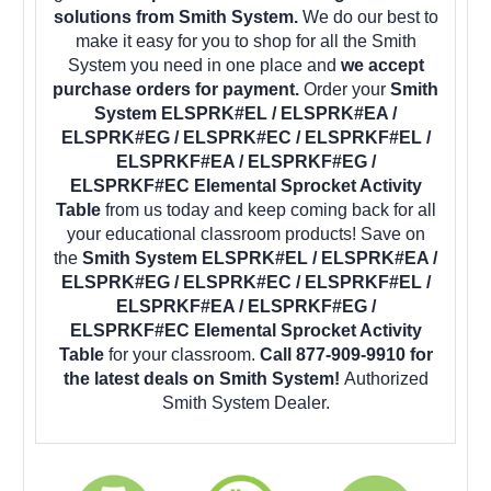
solutions from Smith System.
We do our best to
make it easy for you to shop for all the Smith
System you need in one place and
we accept
purchase orders for payment.
Order your
Smith
System ELSPRK#EL / ELSPRK#EA /
ELSPRK#EG / ELSPRK#EC / ELSPRKF#EL /
ELSPRKF#EA / ELSPRKF#EG /
ELSPRKF#EC Elemental Sprocket Activity
Table
from us today and keep coming back for all
your educational classroom products! Save on
the
Smith System ELSPRK#EL / ELSPRK#EA /
ELSPRK#EG / ELSPRK#EC / ELSPRKF#EL /
ELSPRKF#EA / ELSPRKF#EG /
ELSPRKF#EC Elemental Sprocket Activity
Table
for your classroom.
Call 877-909-9910 for
the latest deals on Smith System!
Authorized
Smith System Dealer.