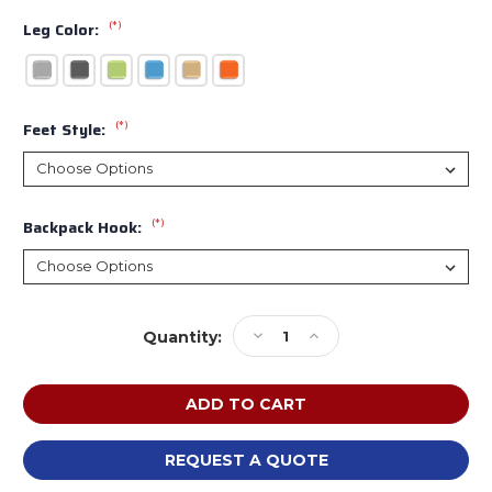
(*)
Leg Color:
(*)
Feet Style:
(*)
Backpack Hook:
Current
Decrease
Increase
Quantity:
Stock:
Quantity
Quantity
of
of
Smith
Smith
System
System
ELSPRK
ELSPRK
Elemental
Elemental
REQUEST A QUOTE
Sprocket
Sprocket