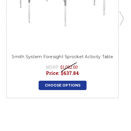
Smith System Foresight Sprocket Activity Table
MSRP:
$1,082.00
Price:
$637.84
CHOOSE OPTIONS