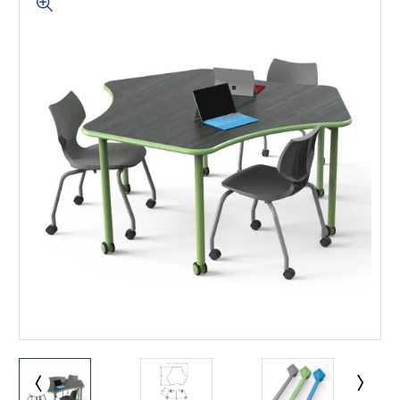
This is for Ground Floor
Door Delivery – NO steps.