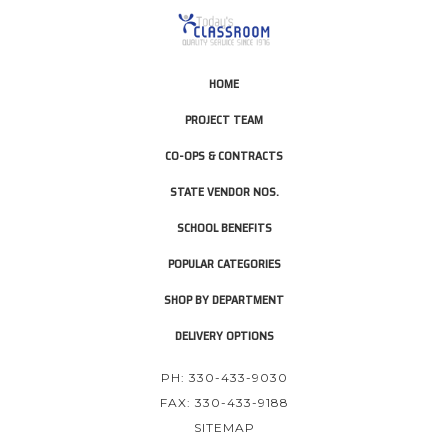
HOME
PROJECT TEAM
CO-OPS & CONTRACTS
STATE VENDOR NOS.
SCHOOL BENEFITS
POPULAR CATEGORIES
SHOP BY DEPARTMENT
DELIVERY OPTIONS
PH: 330-433-9030
FAX: 330-433-9188
SITEMAP