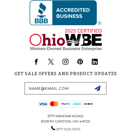
GET SALE OFFERS AND PRODUCT UPDATES
Email
Address
5771 MAYFAIR ROAD
NORTH CANTON, OH 44720
877-909-9910