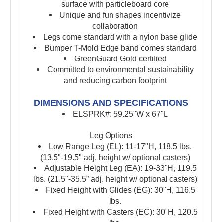
surface with particleboard core
Unique and fun shapes incentivize
collaboration
Legs come standard with a nylon base glide
Bumper T-Mold Edge band comes standard
GreenGuard Gold certified
Committed to environmental sustainability
and reducing carbon footprint
DIMENSIONS AND SPECIFICATIONS
ELSPRK#: 59.25"W x 67"L
Leg Options
Low Range Leg (EL): 11-17"H, 118.5 lbs.
(13.5"-19.5" adj. height w/ optional casters)
Adjustable Height Leg (EA): 19-33"H, 119.5
lbs. (21.5"-35.5” adj. height w/ optional casters)
Fixed Height with Glides (EG): 30"H, 116.5
lbs.
Fixed Height with Casters (EC): 30"H, 120.5