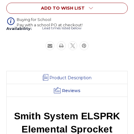
Activity
Activity
ADD TO WISH LIST
Table
Table
Buying for School
Pay with a school PO at checkout!
Lead times listed below
Availability:
Product Description
Reviews
Smith System ELSPRK
Elemental Sprocket