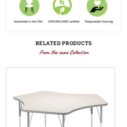
RELATED PRODUCTS
From the same Collection