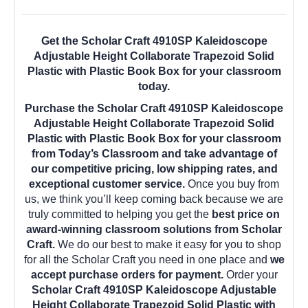
Get the Scholar Craft 4910SP Kaleidoscope
Adjustable Height Collaborate Trapezoid Solid
Plastic with Plastic Book Box for your classroom
today.
Purchase the Scholar Craft 4910SP Kaleidoscope
Adjustable Height Collaborate Trapezoid Solid
Plastic with Plastic Book Box for your classroom
from Today’s Classroom and take advantage of
our competitive pricing, low shipping rates, and
exceptional customer service.
Once you buy from
us, we think you’ll keep coming back because we are
truly committed to helping you get the
best price on
award-winning classroom solutions from Scholar
Craft.
We do our best to make it easy for you to shop
for all the Scholar Craft you need in one place and
we
accept purchase orders for payment.
Order your
Scholar Craft 4910SP Kaleidoscope Adjustable
Height Collaborate Trapezoid Solid Plastic with