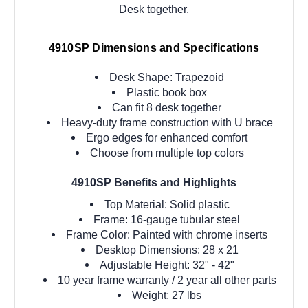
Desk together.
4910SP Dimensions and Specifications
Desk Shape: Trapezoid
Plastic book box
Can fit 8 desk together
Heavy-duty frame construction with U brace
Ergo edges for enhanced comfort
Choose from multiple top colors
4910SP Benefits and Highlights
Top Material: Solid plastic
Frame: 16-gauge tubular steel
Frame Color: Painted with chrome inserts
Desktop Dimensions: 28 x 21
Adjustable Height:
32" - 42"
10 year frame warranty / 2 year all other parts
Weight: 27 lbs