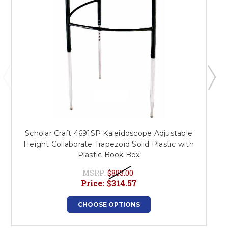
Scholar Craft 4691SP Kaleidoscope Adjustable
Height Collaborate Trapezoid Solid Plastic with
Plastic Book Box
MSRP:
$883.00
Price:
$314.57
CHOOSE OPTIONS