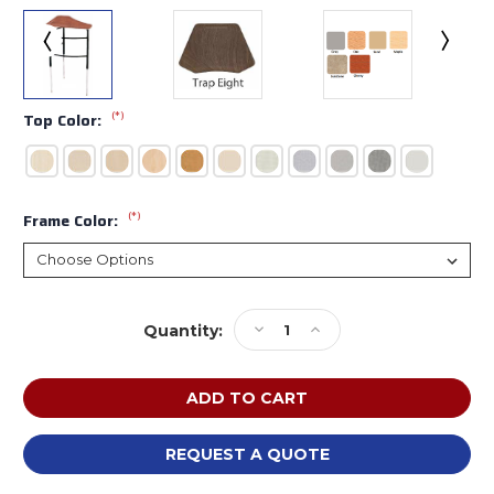
(*)
Top Color:
(*)
Frame Color:
Current
Decrease
Increase
Quantity:
Stock:
Quantity
Quantity
of
of
Scholar
Scholar
Craft
Craft
4910SP
4910SP
Kaleidoscope
Kaleidoscope
REQUEST A QUOTE
Adjustable
Adjustable