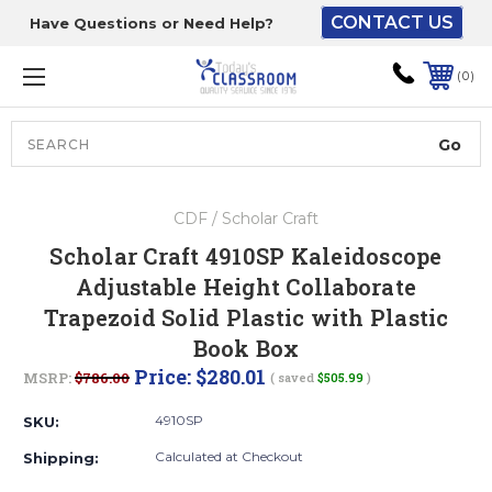
CONTACT US
Have Questions or Need Help?
The driver will unload
onto your loading
0
dock or your staff to
unload from the end of
the truck.
Search
Lift Gate:
CDF / Scholar Craft
To get the products to
Scholar Craft 4910SP Kaleidoscope
ground level and your
Adjustable Height Collaborate
staff would bring inside.
Trapezoid Solid Plastic with Plastic
Book Box
Price:
$280.01
MSRP:
$786.00
( saved
$505.99
)
Lift gate and Inside:
4910SP
SKU:
Door must be a minimum
Calculated at Checkout
Shipping:
of 52” wide.