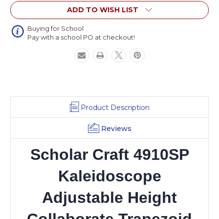
Height
Height
ADD TO WISH LIST
Collaborate
Collaborate
Trapezoid
Trapezoid
Solid
Solid
Buying for School
Pay with a school PO at checkout!
Plastic
Plastic
with
with
Plastic
Plastic
Book
Book
Box
Box
Product Description
Reviews
Scholar Craft 4910SP
Kaleidoscope
Adjustable Height
Collaborate Trapezoid