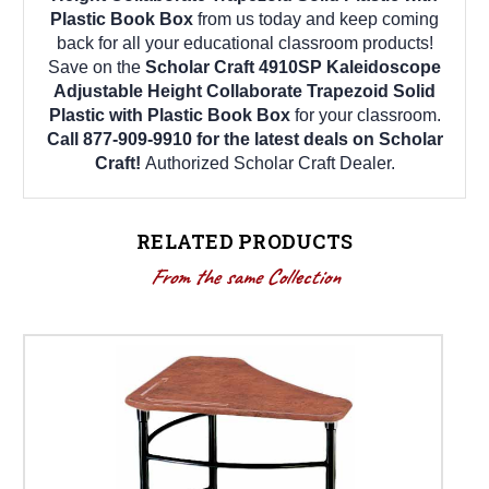
Plastic Book Box
from us today and keep coming
back for all your educational classroom products!
Save on the
Scholar Craft 4910SP Kaleidoscope
Adjustable Height Collaborate Trapezoid Solid
Plastic with Plastic Book Box
for your classroom.
Call 877-909-9910 for the latest deals on Scholar
Craft!
Authorized Scholar Craft Dealer.
RELATED PRODUCTS
From the same Collection