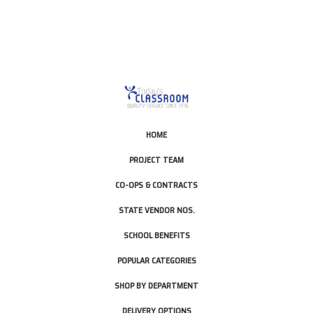
HOME
PROJECT TEAM
CO-OPS & CONTRACTS
STATE VENDOR NOS.
SCHOOL BENEFITS
POPULAR CATEGORIES
SHOP BY DEPARTMENT
DELIVERY OPTIONS