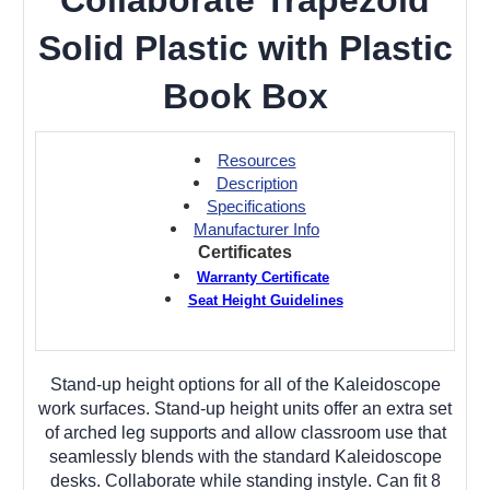
Solid Plastic with Plastic
Book Box
Resources
Description
Specifications
Manufacturer Info
Certificates
Warranty Certificate
Seat Height Guidelines
Stand-up height options for all of the Kaleidoscope
work surfaces. Stand-up height units offer an extra set
of arched leg supports and allow classroom use that
seamlessly blends with the standard Kaleidoscope
desks. Collaborate while standing instyle. Can fit 8