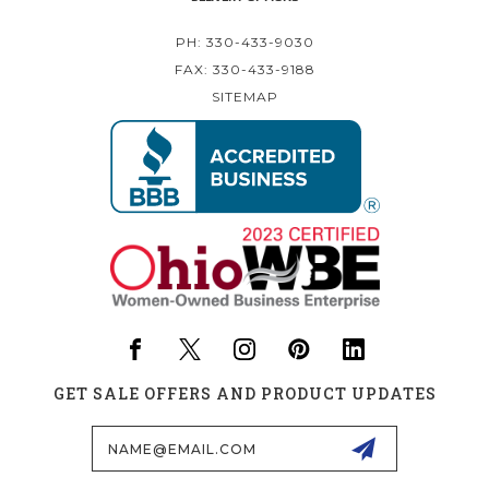
PH: 330-433-9030
FAX: 330-433-9188
SITEMAP
GET SALE OFFERS AND PRODUCT UPDATES
Email
Address