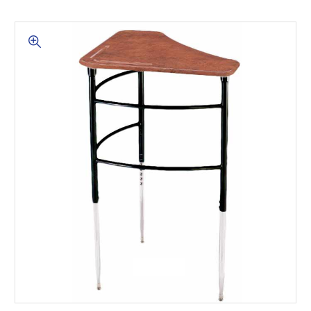
This is for Ground Floor
Door Delivery – NO steps.