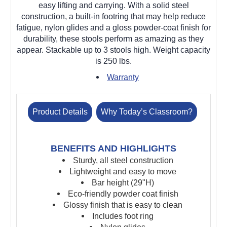
easy lifting and carrying. With a solid steel
construction, a built-in footring that may help reduce
fatigue, nylon glides and a gloss powder-coat finish for
durability, these stools perform as amazing as they
appear. Stackable up to 3 stools high. Weight capacity
is 250 lbs.
Warranty
Product Details
Why Today’s Classroom?
BENEFITS AND HIGHLIGHTS
Sturdy, all steel construction
Lightweight and easy to move
Bar height (29"H)
Eco-friendly powder coat finish
Glossy finish that is easy to clean
Includes foot ring