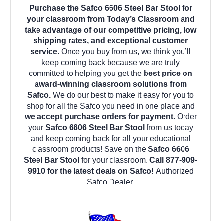
Purchase the Safco 6606 Steel Bar Stool for
your classroom from Today’s Classroom and
take advantage of our competitive pricing, low
shipping rates, and exceptional customer
service.
Once you buy from us, we think you’ll
keep coming back because we are truly
committed to helping you get the
best price on
award-winning classroom solutions from
Safco.
We do our best to make it easy for you to
shop for all the Safco you need in one place and
we accept purchase orders for payment.
Order
your
Safco 6606 Steel Bar Stool
from us today
and keep coming back for all your educational
classroom products! Save on the
Safco 6606
Steel Bar Stool
for your classroom.
Call 877-909-
9910 for the latest deals on Safco!
Authorized
Safco Dealer.