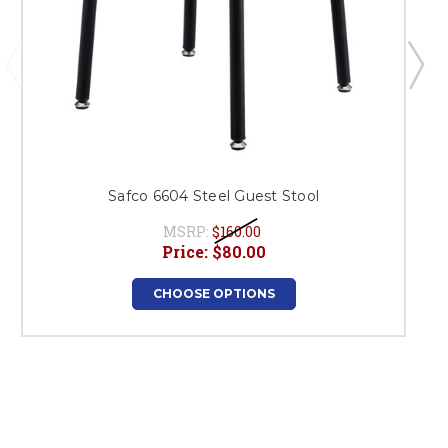
Safco 6604 Steel Guest Stool
MSRP:
$160.00
Price:
$80.00
CHOOSE OPTIONS