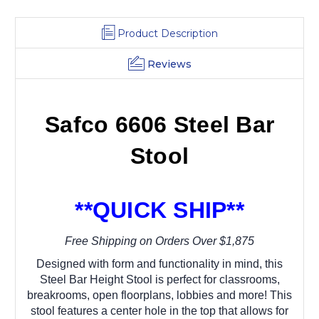
Product Description
Reviews
Safco 6606 Steel Bar
Stool
**QUICK SHIP**
Free Shipping on Orders Over $1,875
Designed with form and functionality in mind, this
Steel Bar Height Stool is perfect for classrooms,
breakrooms, open floorplans, lobbies and more! This
stool features a center hole in the top that allows for