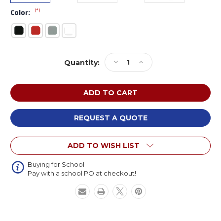
(*)
Color:
Current
Decrease
Increase
Quantity:
Stock:
Quantity
Quantity
of
of
Safco
Safco
6606
6606
Steel
Steel
Bar
Bar
REQUEST A QUOTE
Stool
Stool
ADD TO WISH LIST
Buying for School
Pay with a school PO at checkout!