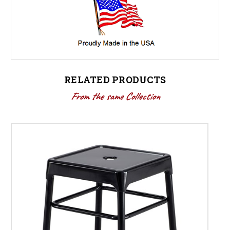
RELATED PRODUCTS
From the same Collection