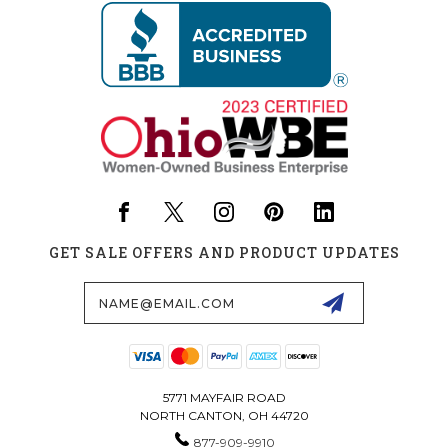
GET SALE OFFERS AND PRODUCT UPDATES
Email
Address
5771 MAYFAIR ROAD
NORTH CANTON, OH 44720
877-909-9910