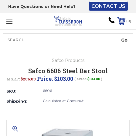
CONTACT US
Have Questions or Need Help?
The driver will unload
onto your loading
0
dock or your staff to
unload from the end of
the truck.
Search
Lift Gate:
Safco Products
To get the products to
Safco 6606 Steel Bar Stool
ground level and your
Price:
$103.00
MSRP:
$206.00
( saved
$103.00
)
staff would bring inside.
6606
SKU:
Calculated at Checkout
Shipping:
Lift gate and Inside:
Door must be a minimum
of 52” wide.