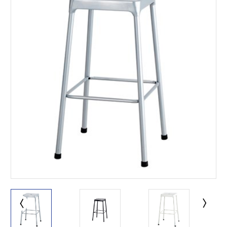
This is for Ground Floor
Door Delivery – NO steps.