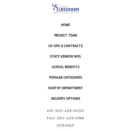
HOME
PROJECT TEAM
CO-OPS & CONTRACTS
STATE VENDOR NOS.
SCHOOL BENEFITS
POPULAR CATEGORIES
SHOP BY DEPARTMENT
DELIVERY OPTIONS
PH: 330-433-9030
FAX: 330-433-9188
SITEMAP