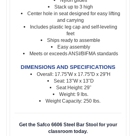
Nylon glides
Stack up to 3 high
Center hole in seat designed for easy lifting
and carrying
Includes plastic leg cap and self-leveling
feet
Ships ready to assemble
Easy assembly
Meets or exceeds ANSI/BIFMA standards
DIMENSIONS AND SPECIFICATIONS
Overall: 17.75”W x 17.75”D x 29”H
Seat: 13"W x 13"D
Seat Height: 29"
Weight: 9 lbs.
Weight Capacity: 250 lbs.
Get the Safco 6606 Steel Bar Stool for your
classroom today.