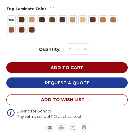
(*)
Top Laminate Color:
Current
Decrease
Increase
Quantity:
Stock:
Quantity
Quantity
of
of
Russwood
Russwood
Quest
Quest
Series
Series
Single
Single
REQUEST A QUOTE
Face
Face
Shelving
Shelving
ADD TO WISH LIST
Adder
Adder
Unit
Unit
Buying for School
Pay with a school PO at checkout!