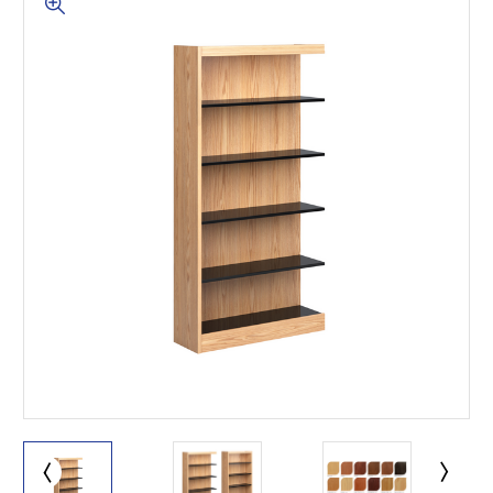
This is for Ground Floor
Door Delivery – NO steps.