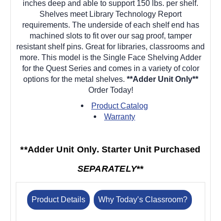
inches deep and able to support 150 lbs. per shelf.
Shelves meet Library Technology Report
requirements. The underside of each shelf end has
machined slots to fit over our sag proof, tamper
resistant shelf pins. Great for libraries, classrooms and
more. This model is the Single Face Shelving Adder
for the Quest Series and comes in a variety of color
options for the metal shelves.
**Adder Unit Only**
Order Today!
Product Catalog
Warranty
**Adder Unit Only. Starter Unit Purchased
SEPARATELY
**
Product Details
Why Today’s Classroom?