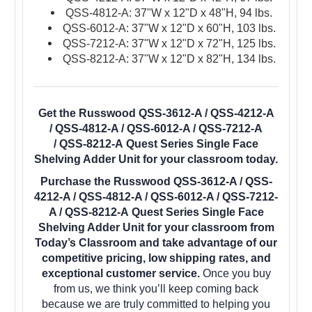
QSS-4812-A: 37"W x 12"D x 48"H, 94 lbs.
QSS-6012-A: 37"W x 12"D x 60"H, 103 lbs.
QSS-7212-A: 37"W x 12"D x 72"H, 125 lbs.
QSS-8212-A: 37"W x 12"D x 82"H, 134 lbs.
Get the Russwood QSS-3612-A / QSS-4212-A
/ QSS-4812-A / QSS-6012-A / QSS-7212-A
/ QSS-8212-A Quest Series Single Face
Shelving Adder Unit for your classroom today.
Purchase the Russwood QSS-3612-A / QSS-
4212-A / QSS-4812-A / QSS-6012-A / QSS-7212-
A / QSS-8212-A Quest Series Single Face
Shelving Adder Unit for your classroom from
Today’s Classroom and take advantage of our
competitive pricing, low shipping rates, and
exceptional customer service.
Once you buy
from us, we think you’ll keep coming back
because we are truly committed to helping you