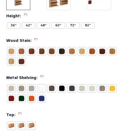
(*)
Height:
36”
42”
48”
60”
72”
82”
(*)
Wood Stain:
(*)
Metal Shelving:
(*)
Top: