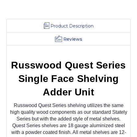
Product Description
Reviews
Russwood Quest Series
Single Face Shelving
Adder Unit
Russwood Quest Series shelving utilizes the same
high quality wood components as our standard Stately
Series but with the added style of metal shelves.
Quest Series shelves are 18 gauge aluminized steel
with a powder coated finish. All metal shelves are 12-