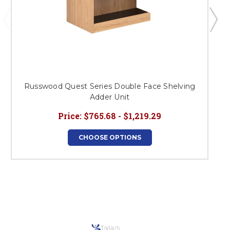
Russwood Quest Series Double Face Shelving
R
Adder Unit
Price:
$765.68 - $1,219.29
CHOOSE OPTIONS