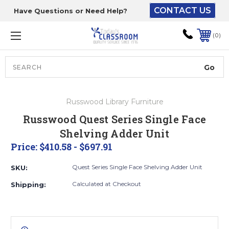
CONTACT US
Have Questions or Need Help?
The driver will unload
onto your loading
0
dock or your staff to
unload from the end of
the truck.
Search
Lift Gate:
Russwood Library Furniture
To get the products to
Russwood Quest Series Single Face
ground level and your
Shelving Adder Unit
staff would bring inside.
Price:
$410.58 - $697.91
Quest Series Single Face Shelving Adder Unit
SKU:
Lift gate and Inside:
Calculated at Checkout
Shipping:
Door must be a minimum
of 52” wide.