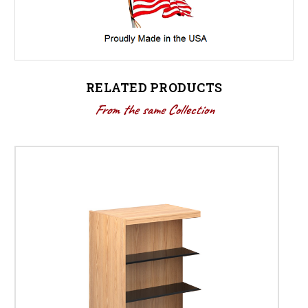
RELATED PRODUCTS
From the same Collection