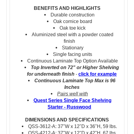
BENEFITS AND HIGHLIGHTS
Durable construction
Oak cornice board
Oak toe kick
Aluminized steel with a powder coated
finish
Stationary
Single facing units
Continuous Laminate Top Option Available
Top Inverted on 72" or Higher Shelving
for underneath finish
-
click for example
Continuous Laminate Top Max is 96
Inches
Pairs well with
Quest Series Single Face Shelving
Starter - Russwood
DIMENSIONS AND SPECIFICATIONS
QSS-3612-A: 37"W x 12"D x 36"H, 59 lbs.
QSS-4212-A: 37"W x 12"D x 42"H, 67 lbs.