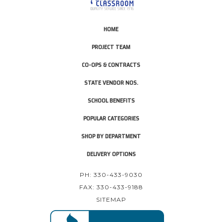
HOME
PROJECT TEAM
CO-OPS & CONTRACTS
STATE VENDOR NOS.
SCHOOL BENEFITS
POPULAR CATEGORIES
SHOP BY DEPARTMENT
DELIVERY OPTIONS
PH: 330-433-9030
FAX: 330-433-9188
SITEMAP