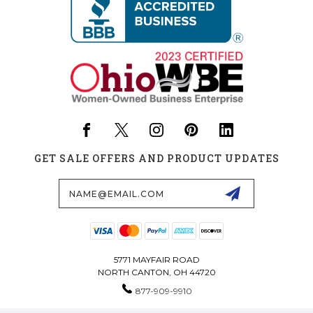
GET SALE OFFERS AND PRODUCT UPDATES
Email
Address
5771 MAYFAIR ROAD
NORTH CANTON, OH 44720
877-909-9910