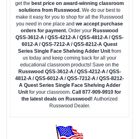
get the
best price on award-winning classroom
solutions from Russwood.
We do our best to
make it easy for you to shop for all the Russwood
you need in one place and
we accept purchase
orders for payment.
Order your
Russwood
QSS-3612-A / QSS-4212-A / QSS-4812-A / QSS-
6012-A / QSS-7212-A / QSS-8212-A Quest
Series Single Face Shelving Adder Unit
from
us today and keep coming back for all your
educational classroom products! Save on the
Russwood QSS-3612-A / QSS-4212-A / QSS-
4812-A / QSS-6012-A / QSS-7212-A / QSS-8212-
A Quest Series Single Face Shelving Adder
Unit
for your classroom.
Call 877-909-9910 for
the latest deals on Russwood!
Authorized
Russwood Dealer.