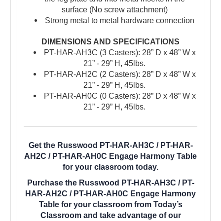
surface (No screw attachment)
Strong metal to metal hardware connection
DIMENSIONS AND SPECIFICATIONS
PT-HAR-AH3C (3 Casters): 28” D x 48” W x
21” - 29” H, 45lbs.
PT-HAR-AH2C (2 Casters): 28” D x 48” W x
21” - 29” H, 45lbs.
PT-HAR-AH0C (0 Casters): 28” D x 48” W x
21” - 29” H, 45lbs.
Get the Russwood PT-HAR-AH3C / PT-HAR-
AH2C / PT-HAR-AH0C Engage Harmony Table
for your classroom today.
Purchase the Russwood PT-HAR-AH3C / PT-
HAR-AH2C / PT-HAR-AH0C Engage Harmony
Table for your classroom from Today’s
Classroom and take advantage of our