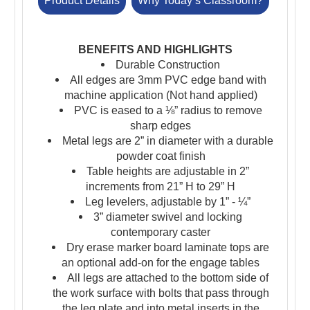
Product Details
Why Today’s Classroom?
BENEFITS AND HIGHLIGHTS
Durable Construction
All edges are 3mm PVC edge band with
machine application (Not hand applied)
PVC is eased to a ⅛” radius to remove
sharp edges
Metal legs are 2” in diameter with a durable
powder coat finish
Table heights are adjustable in 2”
increments from 21” H to 29” H
Leg levelers, adjustable by 1” - ¼”
3” diameter swivel and locking
contemporary caster
Dry erase marker board laminate tops are
an optional add-on for the engage tables
All legs are attached to the bottom side of
the work surface with bolts that pass through
the leg plate and into metal inserts in the