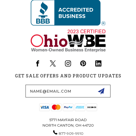
GET SALE OFFERS AND PRODUCT UPDATES
Email
Address
5771 MAYFAIR ROAD
NORTH CANTON, OH 44720
877-909-9910