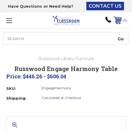
CONTACT US
Have Questions or Need Help?
The driver will unload
onto your loading
0
dock or your staff to
unload from the end of
the truck.
Search
Lift Gate:
Russwood Library Furniture
To get the products to
Russwood Engage Harmony Table
ground level and your
Price:
$446.26 - $606.04
staff would bring inside.
EngageHarmony
SKU:
Calculated at Checkout
Shipping:
Lift gate and Inside:
Door must be a minimum
of 52” wide.