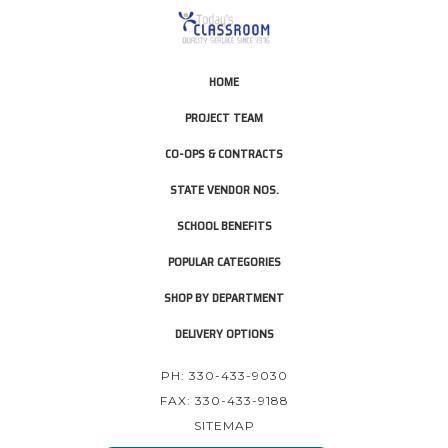
HOME
PROJECT TEAM
CO-OPS & CONTRACTS
STATE VENDOR NOS.
SCHOOL BENEFITS
POPULAR CATEGORIES
SHOP BY DEPARTMENT
DELIVERY OPTIONS
PH: 330-433-9030
FAX: 330-433-9188
SITEMAP