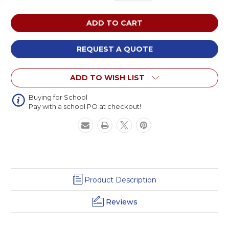
Quantity
Quantity
of
of
Russwood
Russwood
Engage
Engage
Harmony
Harmony
Table
Table
REQUEST A QUOTE
ADD TO WISH LIST
Buying for School
Pay with a school PO at checkout!
Product Description
Reviews