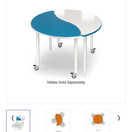
This is for Ground Floor
Door Delivery – NO steps.