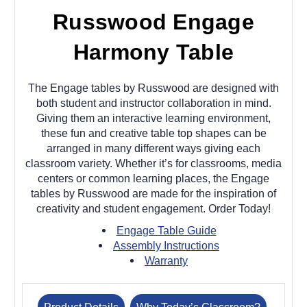
Russwood Engage
Harmony Table
The Engage tables by Russwood are designed with
both student and instructor collaboration in mind.
Giving them an interactive learning environment,
these fun and creative table top shapes can be
arranged in many different ways giving each
classroom variety. Whether it’s for classrooms, media
centers or common learning places, the Engage
tables by Russwood are made for the inspiration of
creativity and student engagement. Order Today!
Engage Table Guide
Assembly Instructions
Warranty