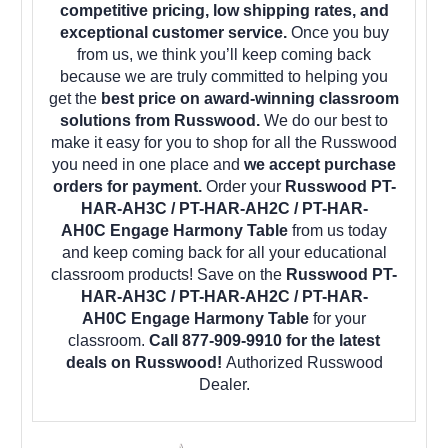
competitive pricing, low shipping rates, and
exceptional customer service.
Once you buy
from us, we think you’ll keep coming back
because we are truly committed to helping you
get the
best price on award-winning classroom
solutions from Russwood.
We do our best to
make it easy for you to shop for all the Russwood
you need in one place and
we accept purchase
orders for payment.
Order your
Russwood PT-
HAR-AH3C / PT-HAR-AH2C / PT-HAR-
AH0C Engage Harmony Table
from us today
and keep coming back for all your educational
classroom products! Save on the
Russwood PT-
HAR-AH3C / PT-HAR-AH2C / PT-HAR-
AH0C Engage Harmony Table
for your
classroom.
Call 877-909-9910 for the latest
deals on Russwood!
Authorized Russwood
Dealer.