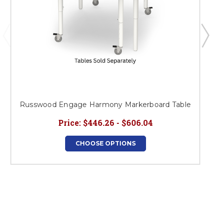
Russwood Engage Harmony Markerboard Table
Price:
$446.26 - $606.04
CHOOSE OPTIONS