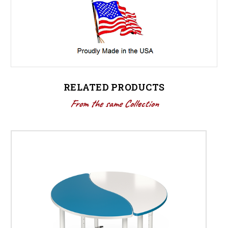
RELATED PRODUCTS
From the same Collection