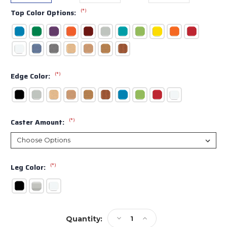
(*)
Top Color Options:
(*)
Edge Color:
(*)
Caster Amount:
(*)
Leg Color:
Current
Decrease
Increase
Quantity:
Stock: