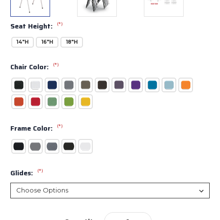
(*)
Seat Height:
14"H
16"H
18"H
(*)
Chair Color:
(*)
Frame Color:
(*)
Glides:
Current