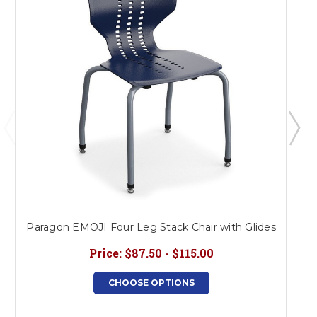
Paragon EMOJI Four Leg Stack Chair with Glides
Price:
$87.50 - $115.00
CHOOSE OPTIONS