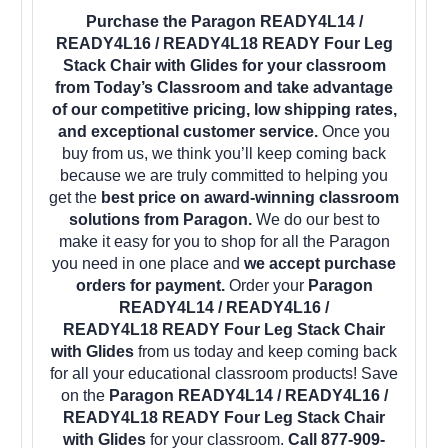
Purchase the Paragon READY4L14 /
READY4L16 / READY4L18 READY Four Leg
Stack Chair with Glides for your classroom
from Today’s Classroom and take advantage
of our competitive pricing, low shipping rates,
and exceptional customer service.
Once you
buy from us, we think you’ll keep coming back
because we are truly committed to helping you
get the
best price on award-winning classroom
solutions from Paragon.
We do our best to
make it easy for you to shop for all the Paragon
you need in one place and
we accept purchase
orders for payment.
Order your
Paragon
READY4L14 / READY4L16 /
READY4L18 READY Four Leg Stack Chair
with Glides
from us today and keep coming back
for all your educational classroom products! Save
on the
Paragon READY4L14 / READY4L16 /
READY4L18 READY Four Leg Stack Chair
with Glides
for your classroom.
Call 877-909-