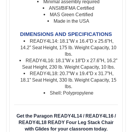
Minimal assembly required
ANSI/BIFMA Certified
MAS Green Certified
Made in the USA
DIMENSIONS AND SPECIFICATIONS
READY4L14: 18.1”W x 16.4”D x 25.6”H,
14.2” Seat Height, 175 lb. Weight Capacity, 10
lbs.
READY4L16: 18.1”W x 18”D x 27.6”H, 16.2”
Seat Height, 230 lb. Weight Capacity, 10 lbs.
READY4L18: 20.7”W x 19.4”D x 31.7”H,
18.1” Seat Height, 330 lb. Weight Capacity, 15
lbs.
Shell: Polypropylene
Get the Paragon READY4L14 / READY4L16 /
READY4L18 READY Four Leg Stack Chair
with Glides for your classroom today.