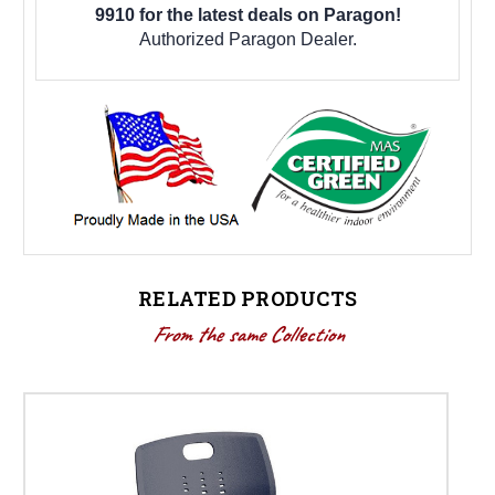
9910 for the latest deals on Paragon!
Authorized Paragon Dealer.
RELATED PRODUCTS
From the same Collection