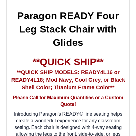
Paragon READY Four
Leg Stack Chair with
Glides
**QUICK SHIP**
**QUICK SHIP MODELS: READY4L16 or
READY4L18; Mod Navy, Cool Grey, or Black
Shell Color; Titanium Frame Color**
Please Call for Maximum Quantities or a Custom
Quote!
Introducing Paragon's READY® line seating helps
create a wonderful experience for any classroom
setting. Each chair is designed with 4-way seating
allowing the legs to the front, side-to-side, or legs