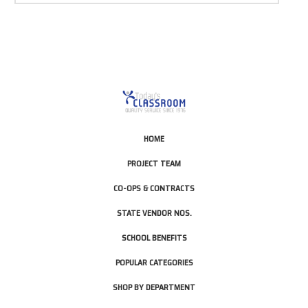
HOME
PROJECT TEAM
CO-OPS & CONTRACTS
STATE VENDOR NOS.
SCHOOL BENEFITS
POPULAR CATEGORIES
SHOP BY DEPARTMENT