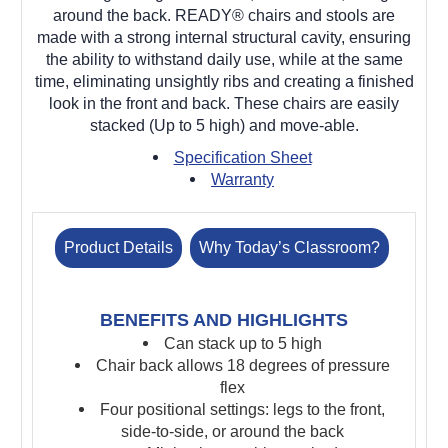
around the back. READY® chairs and stools are
made with a strong internal structural cavity, ensuring
the ability to withstand daily use, while at the same
time, eliminating unsightly ribs and creating a finished
look in the front and back. These chairs are easily
stacked (Up to 5 high) and move-able.
Specification Sheet
Warranty
Product Details
Why Today’s Classroom?
BENEFITS AND HIGHLIGHTS
Can stack up to 5 high
Chair back allows 18 degrees of pressure
flex
Four positional settings: legs to the front,
side-to-side, or around the back