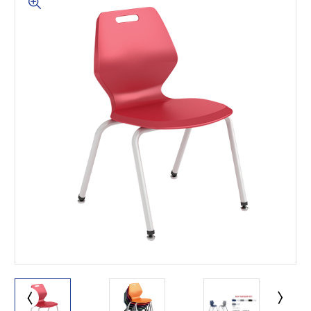
This is for Ground Floor
Door Delivery – NO steps.