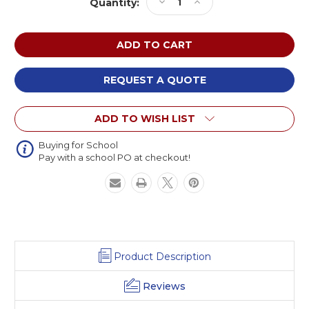
Decrease
Increase
Quantity:
Stock:
Quantity
Quantity
of
of
Paragon
Paragon
READY
READY
Four
Four
Leg
Leg
REQUEST A QUOTE
Stack
Stack
Chair
Chair
ADD TO WISH LIST
with
with
Glides
Glides
Buying for School
Pay with a school PO at checkout!
Product Description
Reviews