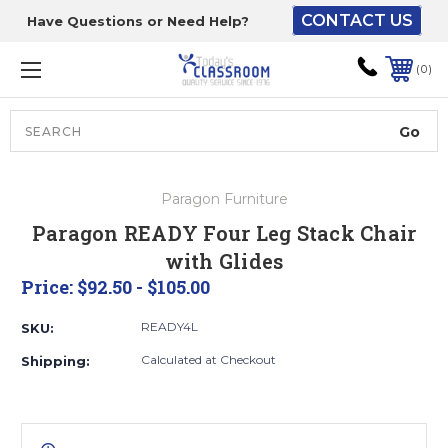
CONTACT US
Have Questions or Need Help?
The driver will unload
onto your loading
0
dock or your staff to
unload from the end of
the truck.
Search
Lift Gate:
Paragon Furniture
To get the products to
Paragon READY Four Leg Stack Chair
ground level and your
with Glides
staff would bring inside.
Price:
$92.50 - $105.00
READY4L
SKU:
Lift gate and Inside:
Calculated at Checkout
Shipping:
Door must be a minimum
of 52” wide.