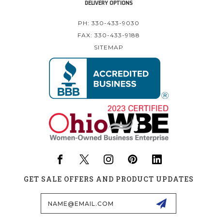
DELIVERY OPTIONS
PH: 330-433-9030
FAX: 330-433-9188
SITEMAP
GET SALE OFFERS AND PRODUCT UPDATES
Email
Address