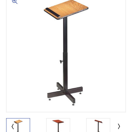
This is for Ground Floor
Door Delivery – NO steps.