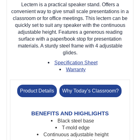
Lectern is a practical speaker stand. Offers a
convenient way to give small scale presentations in a
classroom or for office meetings. This lectern can be
quickly set to suit any speaker with the continuous
adjustable height. Features a generous reading
surface with a paper/book stop for presentation
materials. A sturdy steel frame with 4 adjustable
glides.
Specification Sheet
Warranty
Product Details
Why Today’s Classroom?
BENEFITS AND HIGHLIGHTS
Black steel base
T-mold edge
Continuous adjustable height