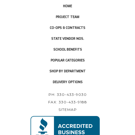
HOME
PROJECT TEAM
CO-OPS & CONTRACTS
STATE VENDOR NOS.
SCHOOL BENEFITS
POPULAR CATEGORIES
SHOP BY DEPARTMENT
DELIVERY OPTIONS
PH: 330-433-9030
FAX: 330-433-9188
SITEMAP