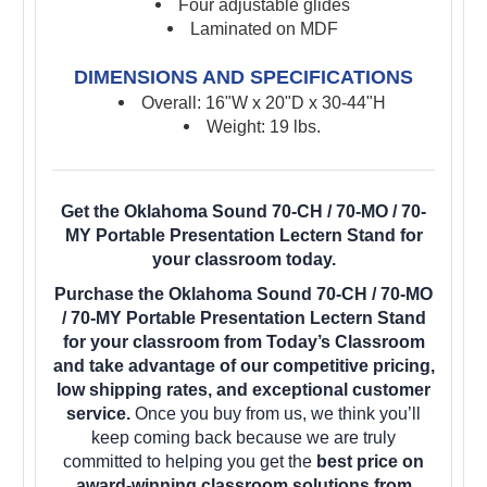
Four adjustable glides
Laminated on MDF
DIMENSIONS AND SPECIFICATIONS
Overall: 16"W x 20"D x 30-44"H
Weight: 19 lbs.
Get the Oklahoma Sound 70-CH / 70-MO / 70-
MY Portable Presentation Lectern Stand for
your classroom today.
Purchase the Oklahoma Sound 70-CH / 70-MO
/ 70-MY Portable Presentation Lectern Stand
for your classroom from Today’s Classroom
and take advantage of our competitive pricing,
low shipping rates, and exceptional customer
service.
Once you buy from us, we think you’ll
keep coming back because we are truly
committed to helping you get the
best price on
award-winning classroom solutions from