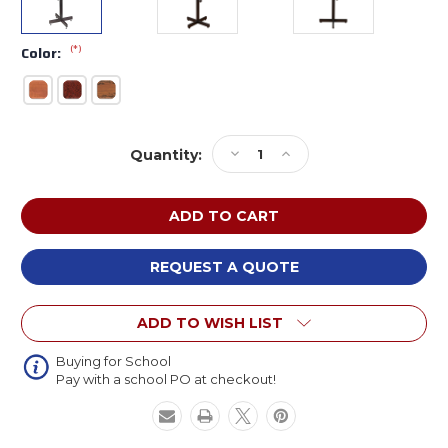
(*)
Color:
Current
Decrease
Increase
Quantity:
Stock:
Quantity
Quantity
of
of
Oklahoma
Oklahoma
Sound
Sound
70-
70-
XX
XX
REQUEST A QUOTE
Portable
Portable
Presentation
Presentation
ADD TO WISH LIST
Lectern
Lectern
Stand
Stand
Buying for School
Pay with a school PO at checkout!