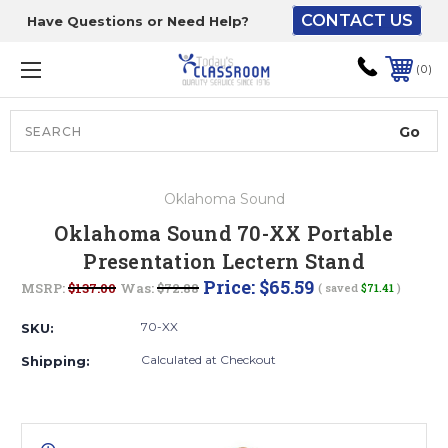
CONTACT US
Have Questions or Need Help?
The driver will unload
onto your loading
0
dock or your staff to
unload from the end of
the truck.
Search
Lift Gate:
Oklahoma Sound
To get the products to
Oklahoma Sound 70-XX Portable
ground level and your
Presentation Lectern Stand
staff would bring inside.
Price:
$65.59
MSRP:
$137.00
Was:
$72.88
( saved
$71.41
)
70-XX
SKU:
Lift gate and Inside:
Calculated at Checkout
Shipping:
Door must be a minimum
of 52” wide.