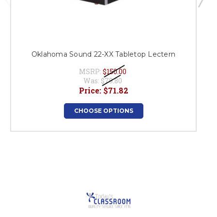
Oklahoma Sound 22-XX Tabletop Lectern
MSRP:
$150.00
Was:
$79.80
Price:
$71.82
CHOOSE OPTIONS