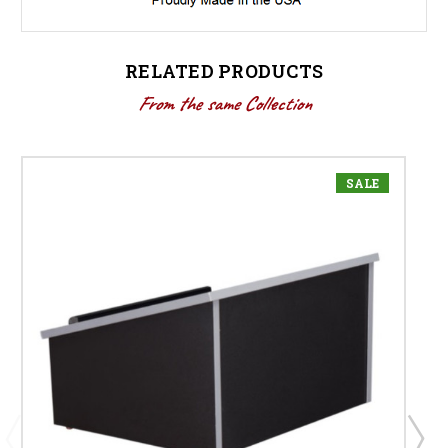
RELATED PRODUCTS
From the same Collection
SALE