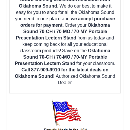
Oklahoma Sound.
We do our best to make it
easy for you to shop for all the Oklahoma Sound
you need in one place and
we accept purchase
orders for payment.
Order your
Oklahoma
Sound 70-CH / 70-MO / 70-MY Portable
Presentation Lectern Stand
from us today and
keep coming back for all your educational
classroom products! Save on the
Oklahoma
Sound 70-CH / 70-MO / 70-MY Portable
Presentation Lectern Stand
for your classroom.
Call 877-909-9910 for the latest deals on
Oklahoma Sound!
Authorized Oklahoma Sound
Dealer.