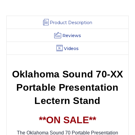
Product Description
Reviews
Videos
Oklahoma Sound 70-XX
Portable Presentation
Lectern Stand
**ON SALE**
The Oklahoma Sound 70 Portable Presentation