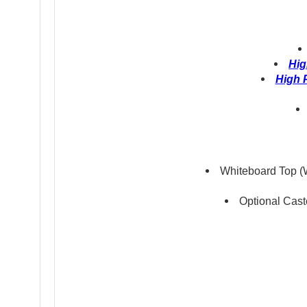
Hig
High 
Whiteboard Top (W
Optional Cast