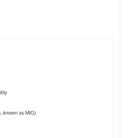
lity
g, known as MIG)