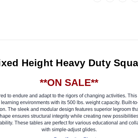
ixed Height Heavy Duty Squar
**ON SALE**
d to endure and adapt to the rigors of changing activities. This 
learning environments with its 500 lbs. weight capacity. Built-t
apron. The sleek and modular design features superior legroom tha
ape ensures structural integrity while creating new possibilities 
rability. These tables are perfect for various educational and c
with simple-adjust glides.