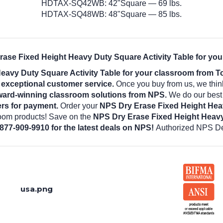
HDTAX-SQ42WB: 42"Square — 69 lbs.
HDTAX-SQ48WB: 48"Square — 85 lbs.
rase Fixed Height Heavy Duty Square Activity Table for you
eavy Duty Square Activity Table for your classroom from T
d exceptional customer service.
Once you buy from us, we thin
ward-winning classroom solutions from NPS.
We do our best t
rs for payment.
Order your
NPS Dry Erase Fixed Height Heav
room products! Save on the
NPS Dry Erase Fixed Height Heavy
 877-909-9910 for the latest deals on NPS!
Authorized NPS De