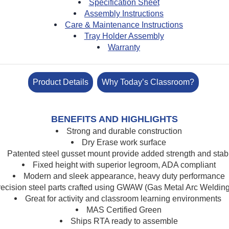
Specification Sheet
Assembly Instructions
Care & Maintenance Instructions
Tray Holder Assembly
Warranty
Product Details
Why Today’s Classroom?
BENEFITS AND HIGHLIGHTS
Strong and durable construction
Dry Erase work surface
Patented steel gusset mount
provide added strength and stabi
Fixed height with superior legroom, ADA compliant
Modern and sleek appearance, heavy duty performance
recision s
teel parts crafted using GWAW (Gas Metal Arc Weldin
Great for activity and classroom learning environments
MAS Certified Green
Ships RTA ready to assemble