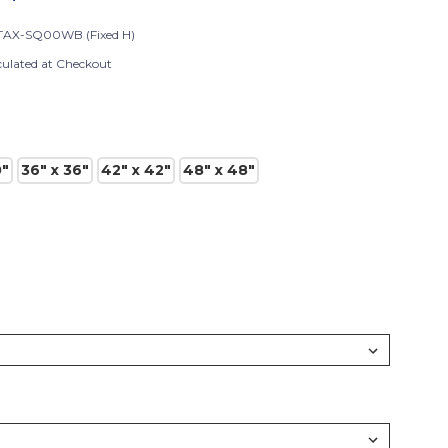
AX-SQ00WB (Fixed H)
culated at Checkout
0"
36" x 36"
42" x 42"
48" x 48"