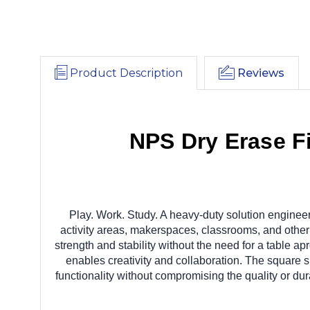
Product Description
Reviews
NPS Dry Erase F
Play. Work. Study. A heavy-duty solution engineere
activity areas, makerspaces, classrooms, and other 
strength and stability without the need for a table 
enables creativity and collaboration. The square sh
functionality without compromising the quality or du