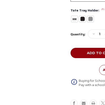
(*)
Tote Tray Holder:
Current
Decreas
Quantity:
Stock:
Quantity
of
NPS
Dry
Erase
Fixed
Height
Heavy
A
Duty
Square
Buying for Schoo
Activity
Pay with a schoo
Table