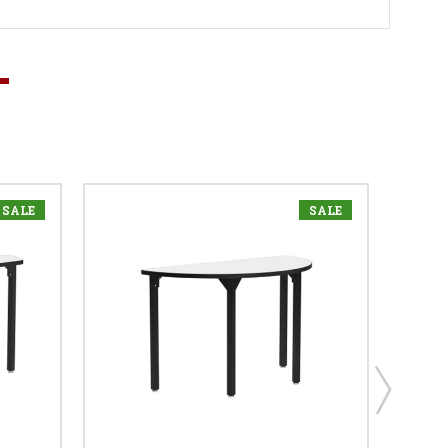
SALE
SALE