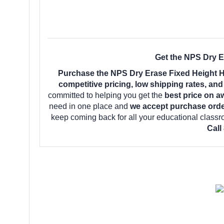
Get the NPS Dry E
Purchase the NPS Dry Erase Fixed Height H
competitive pricing, low shipping rates, an
committed to helping you get the
best price on a
need in one place and
we accept purchase orde
keep coming back for all your educational class
Call