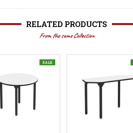
RELATED PRODUCTS
From the same Collection
SALE