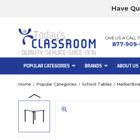
Have Qu
GIVE US A CALL 
877-909-
POPULAR CATEGORIES
BRANDS
ABOUT US
Home
Popular Categories
School Tables
MarkerBoa