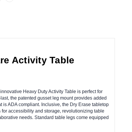
e Activity Table
innovative Heavy Duty Activity Table is perfect for
o-last, the patented gusset leg mount provides added
t is ADA compliant. Inclusive, the Dry Erase tabletop
for accessibility and storage, revolutionizing table
ollaborative needs. Standard table legs come equipped