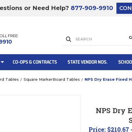
estions or Need Help?
877-909-9910
CON
TOLL FREE:
Lift Gate:
9910
CO-OPS & CONTRACTS
STATE VENDOR NOS.
SCHOO
rd Tables
Square MarkerBoard Tables
NPS Dry Erase Fixed H
Lift gate and 
NPS Dry E
Price:
$210.67 