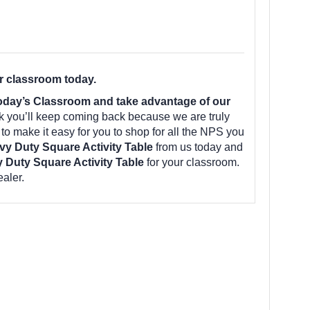
r classroom today.
oday’s Classroom and take advantage of our
k you’ll keep coming back because we are truly
o make it easy for you to shop for all the NPS you
y Duty Square Activity Table
from us today and
 Duty Square Activity Table
for your classroom.
aler.