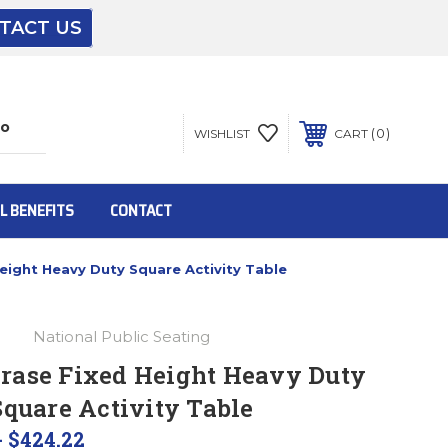
TACT US
The driver will unload onto your loading
dock or your staff to unload from the end of
the truck.
0
WISHLIST
CART
To get the products to ground level and your
staff would bring inside.
L BENEFITS
CONTACT
eight Heavy Duty Square Activity Table
Inside:
National Public Seating
Door must be a minimum of 52” wide.
rase Fixed Height Heavy Duty
Square Activity Table
This is for Ground Floor Door Delivery – NO
steps.
- $424.22