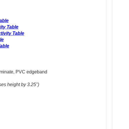
able
ity Table
ivity Table
le
able
 laminate, PVC edgeband
H
ses height by 3.25")