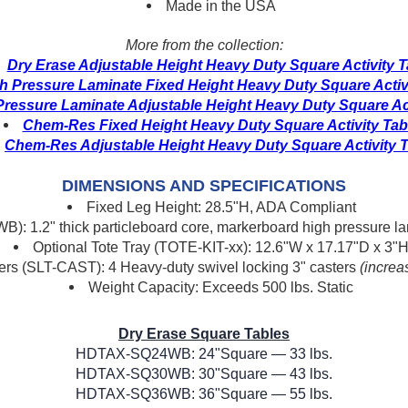
Made in the USA
More from the collection:
Dry Erase Adjustable Height Heavy Duty Square Activity T
h Pressure Laminate Fixed Height Heavy Duty Square Activ
Pressure Laminate Adjustable Height Heavy Duty Square Act
Chem-Res Fixed Height Heavy Duty Square Activity Tab
Chem-Res Adjustable Height Heavy Duty Square Activity T
DIMENSIONS AND SPECIFICATIONS
Fixed Leg Height: 28.5"H, ADA Compliant
B): 1.2" thick particleboard core, markerboard high pressure
Optional Tote Tray (TOTE-KIT-xx): 12.6"W x 17.17"D x 3"
ers (SLT-CAST): 4 Heavy-duty swivel locking 3" casters
(increa
Weight Capacity: Exceeds 500 lbs. Static
Dry Erase Square Tables
HDTAX-SQ24WB: 24"Square — 33 lbs.
HDTAX-SQ30WB: 30"Square — 43 lbs.
HDTAX-SQ36WB: 36"Square — 55 lbs.