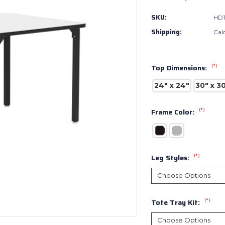
SKU:
HDT
Shipping:
Cal
(*)
Top Dimensions:
24" x 24"
30" x 3
(*)
Frame Color:
(*)
Leg Styles:
(*)
Tote Tray Kit: