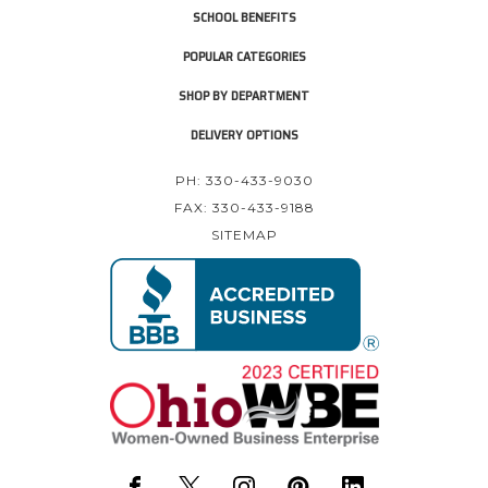
SCHOOL BENEFITS
POPULAR CATEGORIES
SHOP BY DEPARTMENT
DELIVERY OPTIONS
PH: 330-433-9030
FAX: 330-433-9188
SITEMAP