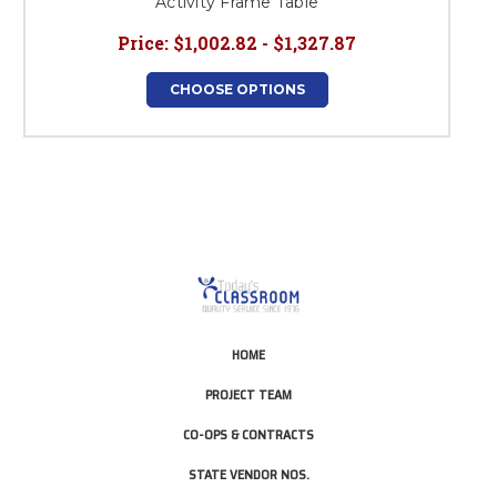
Activity Frame Table
Price:
$1,002.82 - $1,327.87
CHOOSE OPTIONS
HOME
PROJECT TEAM
CO-OPS & CONTRACTS
STATE VENDOR NOS.