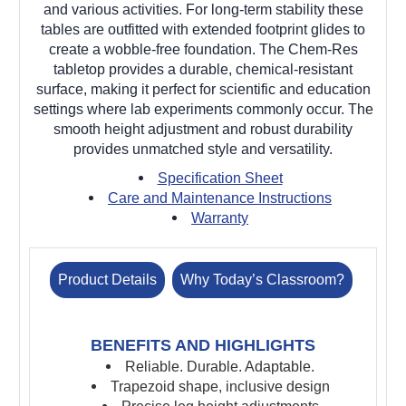
and various activities. For long-term stability these
tables are outfitted with extended footprint glides to
create a wobble-free foundation. The Chem-Res
tabletop provides a durable, chemical-resistant
surface, making it perfect for scientific and education
settings where lab experiments commonly occur. The
smooth height adjustment and robust durability
provides unmatched style and versatility.
Specification Sheet
Care and Maintenance Instructions
Warranty
Product Details
Why Today’s Classroom?
BENEFITS AND HIGHLIGHTS
Reliable. Durable. Adaptable.
Trapezoid shape, inclusive design