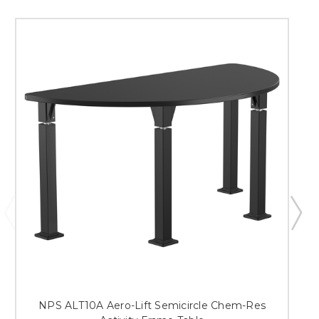
NPS ALT10A Aero-Lift Semicircle Chem-Res