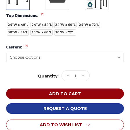
(*)
Top Dimensions:
24"W x 48"L
24"W x 54"L
24"W x 60"L
24"W x 72"L
30"W x 54"L
30"W x 60"L
30"W x 72"L
(*)
Casters:
Current
Decrease
Increase
Quantity:
Stock:
Quantity
Quantity
of
of
NPS
NPS
ALT10A
ALT10A
Aero-
Aero-
Lift
Lift
REQUEST A QUOTE
Trapezoid
Trapezoid
Chem-
Chem-
ADD TO WISH LIST
Res
Res