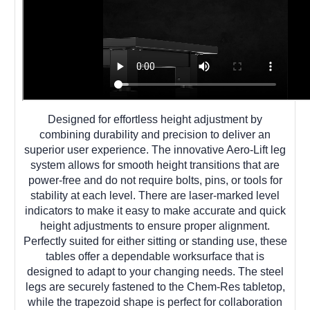
Designed for effortless height adjustment by
combining durability and precision to deliver an
superior user experience. The innovative Aero-Lift leg
system allows for smooth height transitions that are
power-free and do not require bolts, pins, or tools for
stability at each level. There are laser-marked level
indicators to make it easy to make accurate and quick
height adjustments to ensure proper alignment.
Perfectly suited for either sitting or standing use, these
tables offer a dependable worksurface that is
designed to adapt to your changing needs. The steel
legs are securely fastened to the Chem-Res tabletop,
while the trapezoid shape is perfect for collaboration