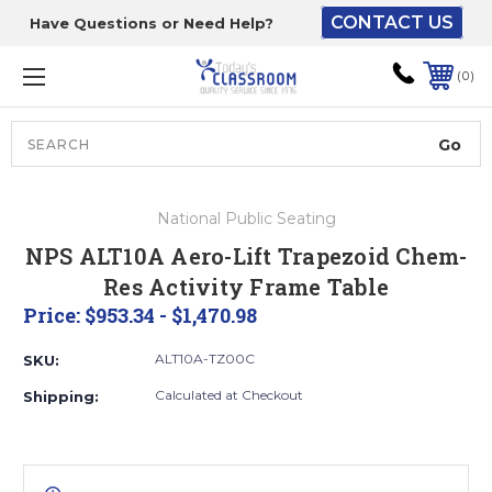
CONTACT US
Have Questions or Need Help?
The driver will unload
onto your loading
0
dock or your staff to
unload from the end of
the truck.
Search
Lift Gate:
National Public Seating
To get the products to
NPS ALT10A Aero-Lift Trapezoid Chem-
ground level and your
Res Activity Frame Table
staff would bring inside.
Price:
$953.34 - $1,470.98
ALT10A-TZ00C
SKU:
Lift gate and Inside:
Calculated at Checkout
Shipping:
Door must be a minimum
of 52” wide.