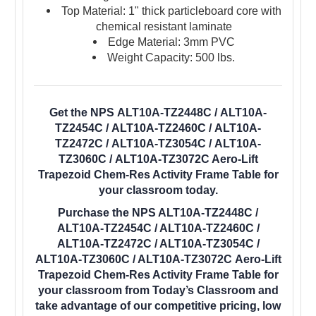
Top Material: 1" thick particleboard core with
chemical resistant laminate
Edge Material: 3mm PVC
Weight Capacity: 500 lbs.
Get the NPS ALT10A-TZ2448C / ALT10A-
TZ2454C / ALT10A-TZ2460C / ALT10A-
TZ2472C / ALT10A-TZ3054C / ALT10A-
TZ3060C / ALT10A-TZ3072C Aero-Lift
Trapezoid Chem-Res Activity Frame Table for
your classroom today.
Purchase the NPS ALT10A-TZ2448C /
ALT10A-TZ2454C / ALT10A-TZ2460C /
ALT10A-TZ2472C / ALT10A-TZ3054C /
ALT10A-TZ3060C / ALT10A-TZ3072C Aero-Lift
Trapezoid Chem-Res Activity Frame Table for
your classroom from Today’s Classroom and
take advantage of our competitive pricing, low