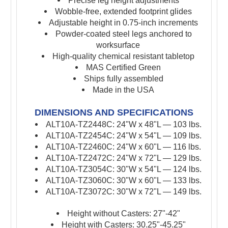
Precise leg height adjustments
Wobble-free, extended footprint glides
Adjustable height in 0.75-inch increments
Powder-coated steel legs anchored to
worksurface
High-quality chemical resistant tabletop
MAS Certified Green
Ships fully assembled
Made in the USA
DIMENSIONS AND SPECIFICATIONS
ALT10A-TZ2448C: 24"W x 48"L — 103 lbs.
ALT10A-TZ2454C: 24"W x 54"L — 109 lbs.
ALT10A-TZ2460C: 24"W x 60"L — 116 lbs.
ALT10A-TZ2472C: 24"W x 72"L — 129 lbs.
ALT10A-TZ3054C: 30"W x 54"L — 124 lbs.
ALT10A-TZ3060C: 30"W x 60"L — 133 lbs.
ALT10A-TZ3072C: 30"W x 72"L — 149 lbs.
Height without Casters: 27"-42"
Height with Casters: 30.25"-45.25"