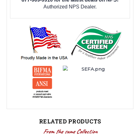
Authorized NPS Dealer.
RELATED PRODUCTS
From the same Collection