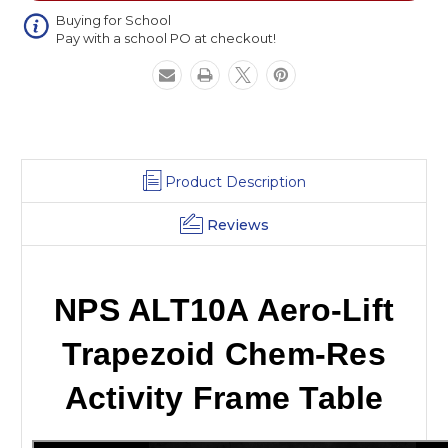
Activity
Activity
Frame
Frame
Buying for School
Pay with a school PO at checkout!
Table
Table
Product Description
Reviews
NPS ALT10A Aero-Lift
Trapezoid Chem-Res
Activity Frame Table