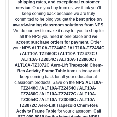
shipping rates, and exceptional customer
service.
Once you buy from us, we think you’ll
keep coming back because we are truly
committed to helping you get the
best price on
award-winning classroom solutions from NPS.
We do our best to make it easy for you to shop for
all the NPS you need in one place and
we
accept purchase orders for payment.
Order
your
NPS ALT10A-TZ2448C / ALT10A-TZ2454C
/ ALT10A-TZ2460C / ALT10A-TZ2472C /
ALT10A-TZ3054C / ALT10A-TZ3060C /
ALT10A-TZ3072C Aero-Lift Trapezoid Chem-
Res Activity Frame Table
from us today and
keep coming back for all your educational
classroom products! Save on the
NPS ALT10A-
TZ2448C / ALT10A-TZ2454C / ALT10A-
TZ2460C / ALT10A-TZ2472C / ALT10A-
TZ3054C / ALT10A-TZ3060C / ALT10A-
TZ3072C Aero-Lift Trapezoid Chem-Res
Activity Frame Table
for your classroom.
Call
877-909-9910 for the latest deals on NPS!