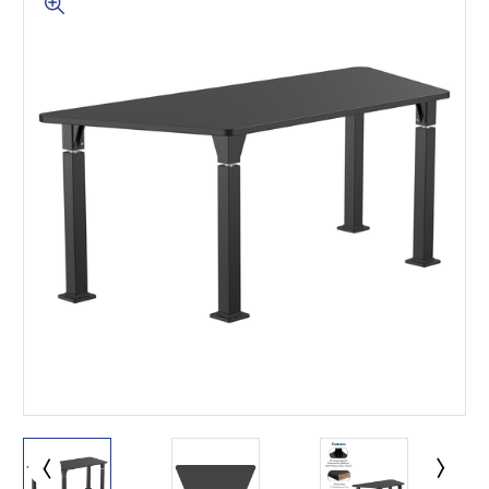
This is for Ground Floor
Door Delivery – NO steps.