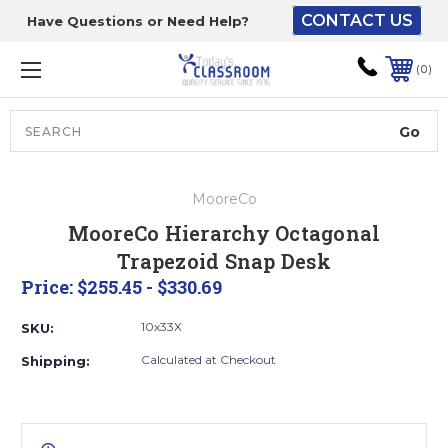
CONTACT US
Have Questions or Need Help?
The driver will unload
onto your loading
0
dock or your staff to
unload from the end of
the truck.
Search
Lift Gate:
MooreCo
To get the products to
MooreCo Hierarchy Octagonal
ground level and your
Trapezoid Snap Desk
staff would bring inside.
Price:
$255.45 - $330.69
10x33X
SKU:
Lift gate and Inside:
Calculated at Checkout
Shipping:
Door must be a minimum
of 52” wide.