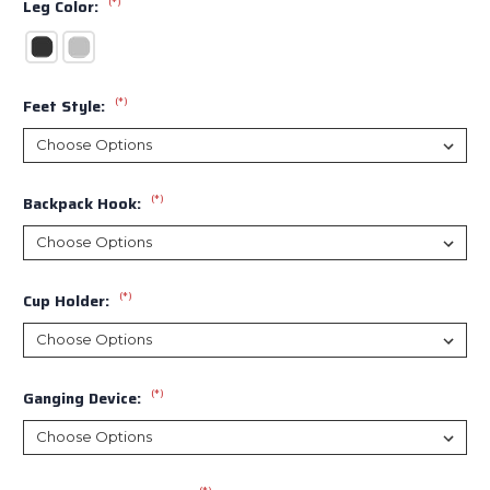
(*)
Leg Color:
(*)
Feet Style:
(*)
Backpack Hook:
(*)
Cup Holder:
(*)
Ganging Device: