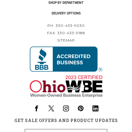
SHOP BY DEPARTMENT
DELIVERY OPTIONS
PH: 330-433-9030
FAX: 330-433-9188
SITEMAP
GET SALE OFFERS AND PRODUCT UPDATES
Email