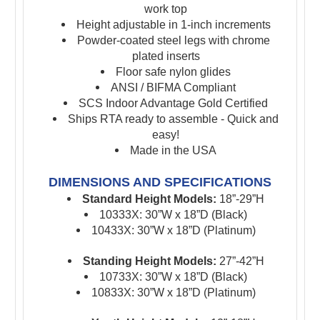
work top
Height adjustable in 1-inch increments
Powder-coated steel legs with chrome
plated
inserts
Floor safe nylon glides
ANSI / BIFMA Compliant
SCS Indoor Advantage Gold Certified
Ships RTA ready to assemble - Quick and
easy!
Made in the USA
DIMENSIONS AND SPECIFICATIONS
Standard Height Models:
18”-29”H
10333X: 30”W x 18”D (Black)
10433X: 30”W x 18”D (Platinum)
Standing Height Models:
27”-42”H
10733X: 30”W x 18”D (Black)
10833X: 30”W x 18”D (Platinum)