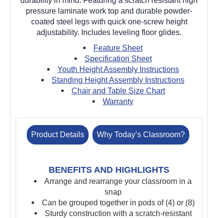
durability in mind. Featuring a scratch resistant high
pressure laminate work top and durable powder-
coated steel legs with quick one-screw height
adjustability. Includes leveling floor glides.
Feature Sheet
Specification Sheet
Youth Height Assembly Instructions
Standing Height Assembly Instructions
Chair and Table Size Chart
Warranty
Product Details
Why Today’s Classroom?
BENEFITS AND HIGHLIGHTS
Arrange and rearrange your classroom in a
snap
Can be grouped together in pods of (4) or (8)
Sturdy construction with a scratch-resistant