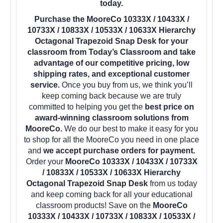
today.
Purchase the MooreCo 10333X / 10433X /
10733X / 10833X / 10533X / 10633X Hierarchy
Octagonal Trapezoid Snap Desk for your
classroom from Today’s Classroom and take
advantage of our competitive pricing, low
shipping rates, and exceptional customer
service.
Once you buy from us, we think you’ll
keep coming back because we are truly
committed to helping you get the
best price on
award-winning classroom solutions from
MooreCo.
We do our best to make it easy for you
to shop for all the MooreCo you need in one place
and
we accept purchase orders for payment.
Order your
MooreCo 10333X / 10433X / 10733X
/ 10833X / 10533X / 10633X Hierarchy
Octagonal Trapezoid Snap Desk
from us today
and keep coming back for all your educational
classroom products! Save on the
MooreCo
10333X / 10433X / 10733X / 10833X / 10533X /