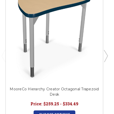
MooreCo Hierarchy Creator Octagonal Trapezoid
Desk
Price:
$259.25 - $334.49