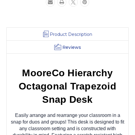
Product Description
Reviews
MooreCo Hierarchy
Octagonal Trapezoid
Snap Desk
Easily arrange and rearrange your classroom in a
snap for duos and groups! This desk is designed to fit
any classroom setting and is constructed with