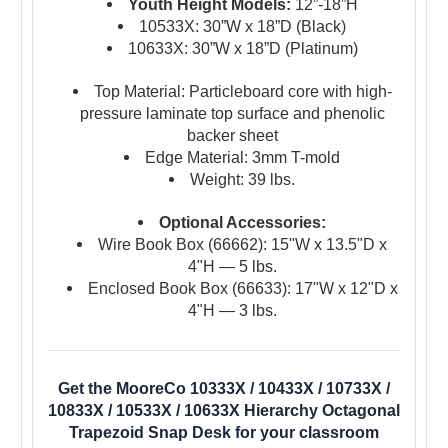
Youth Height Models:
12”-18”H
10533X: 30”W x 18”D (Black)
10633X: 30”W x 18”D (Platinum)
Top Material: Particleboard core with high-
pressure laminate top surface and phenolic
backer sheet
Edge Material: 3mm T-mold
Weight: 39 lbs.
Optional Accessories:
Wire Book Box (66662): 15"W x 13.5"D x
4"H — 5 lbs.
Enclosed Book Box (66633): 17"W x 12"D x
4"H — 3 lbs.
Get the MooreCo 10333X / 10433X / 10733X /
10833X / 10533X / 10633X Hierarchy Octagonal
Trapezoid Snap Desk for your classroom