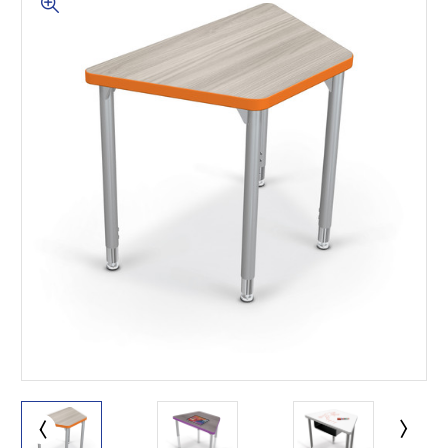
This is for Ground Floor
Door Delivery – NO steps.