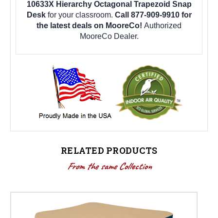
10633X Hierarchy Octagonal Trapezoid Snap
Desk
for your classroom.
Call 877-909-9910 for
the latest deals on MooreCo!
Authorized
MooreCo Dealer.
RELATED PRODUCTS
From the same Collection