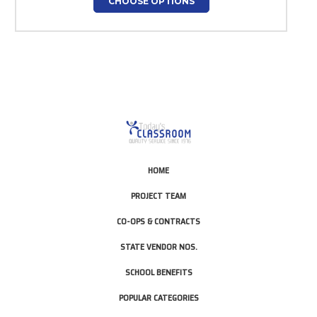
CHOOSE OPTIONS
HOME
PROJECT TEAM
CO-OPS & CONTRACTS
STATE VENDOR NOS.
SCHOOL BENEFITS
POPULAR CATEGORIES