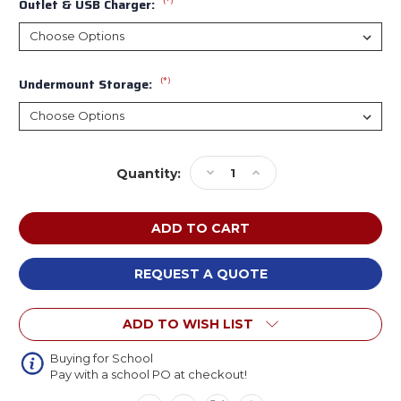
(*)
Outlet & USB Charger:
(*)
Undermount Storage:
Current
Decrease
Increase
Quantity:
Stock:
Quantity
Quantity
of
of
MooreCo
MooreCo
Hierarchy
Hierarchy
Octagonal
Octagonal
Trapezoid
Trapezoid
REQUEST A QUOTE
Snap
Snap
Desk
Desk
ADD TO WISH LIST
Buying for School
Pay with a school PO at checkout!