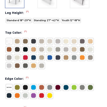
(*)
Leg Height:
Standard 18"-29"H
Standing 27"-42"H
Youth 12"-18"H
(*)
Top Color:
(*)
Edge Color: