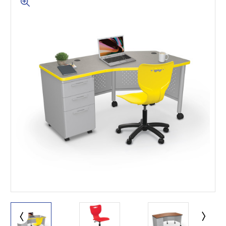
This is for Ground Floor
Door Delivery – NO steps.