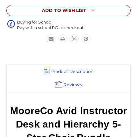
Hierarchy
Hierarchy
ADD TO WISH LIST
5-
5-
Star
Star
Chair
Chair
Buying for School
Pay with a school PO at checkout!
Bundle
Bundle
Product Description
Reviews
MooreCo Avid Instructor
Desk and Hierarchy 5-