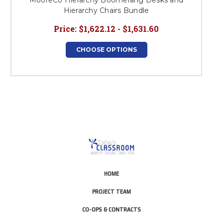
MooreCo Hierarchy Boomerang Desks and
Hierarchy Chairs Bundle
Price:
$1,622.12 - $1,631.60
CHOOSE OPTIONS
HOME
PROJECT TEAM
CO-OPS & CONTRACTS