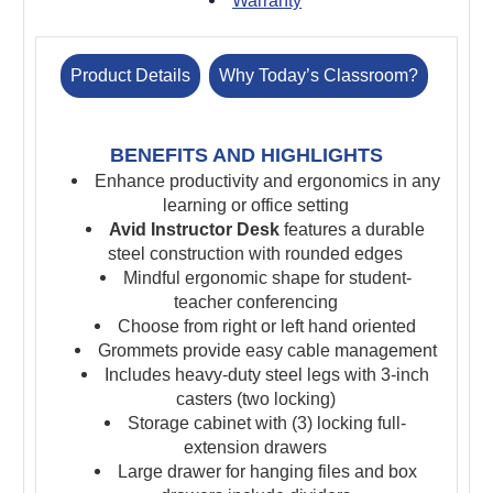
Warranty
Product Details
Why Today’s Classroom?
BENEFITS AND HIGHLIGHTS
Enhance productivity and ergonomics in any
learning or office setting
Avid Instructor Desk
features a durable
steel construction with rounded edges
Mindful ergonomic shape for student-
teacher conferencing
Choose from right or left hand oriented
Grommets provide easy cable management
Includes heavy-duty steel legs with 3-inch
casters (two locking)
Storage cabinet with (3) locking full-
extension drawers
Large drawer for hanging files and box