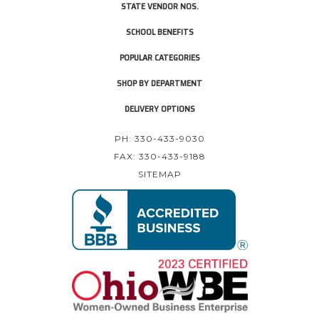
STATE VENDOR NOS.
SCHOOL BENEFITS
POPULAR CATEGORIES
SHOP BY DEPARTMENT
DELIVERY OPTIONS
PH: 330-433-9030
FAX: 330-433-9188
SITEMAP