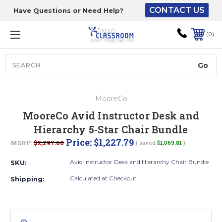
CONTACT US
Have Questions or Need Help?
The driver will unload
onto your loading
0
dock or your staff to
unload from the end of
the truck.
Search
Lift Gate:
MooreCo
To get the products to
MooreCo Avid Instructor Desk and
ground level and your
Hierarchy 5-Star Chair Bundle
staff would bring inside.
Price:
$1,227.79
MSRP:
$2,297.60
( saved
$1,069.81
)
Avid Instructor Desk and Hierarchy Chair Bundle
SKU:
Lift gate and Inside:
Calculated at Checkout
Shipping:
Door must be a minimum
of 52” wide.