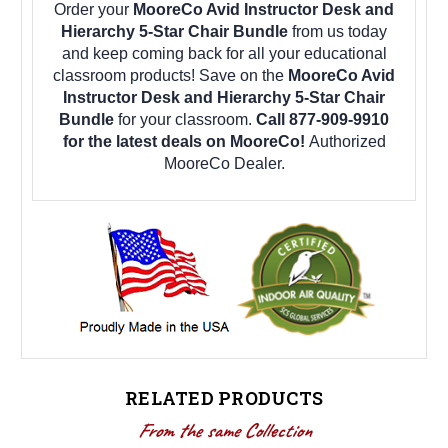
Order your
MooreCo Avid Instructor Desk and
Hierarchy 5-Star Chair Bundle
from us today
and keep coming back for all your educational
classroom products! Save on the
MooreCo Avid
Instructor Desk and Hierarchy 5-Star Chair
Bundle
for your classroom.
Call 877-909-9910
for the latest deals on MooreCo!
Authorized
MooreCo Dealer.
RELATED PRODUCTS
From the same Collection