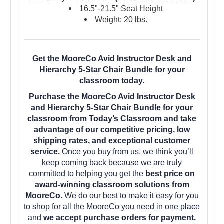
16.5"-21.5" Seat Height
Weight: 20 lbs.
Get the MooreCo Avid Instructor Desk and
Hierarchy 5-Star Chair Bundle for your
classroom today.
Purchase the MooreCo Avid Instructor Desk
and Hierarchy 5-Star Chair Bundle for your
classroom from Today’s Classroom and take
advantage of our competitive pricing, low
shipping rates, and exceptional customer
service.
Once you buy from us, we think you’ll
keep coming back because we are truly
committed to helping you get the
best price on
award-winning classroom solutions from
MooreCo.
We do our best to make it easy for you
to shop for all the MooreCo you need in one place
and
we accept purchase orders for payment.