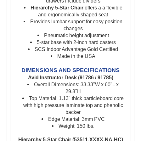
drawers include dividers
Hierarchy 5-Star Chair
offers a a flexible
and ergonomically shaped seat
Provides lumbar support for easy position
changes
Pneumatic height adjustment
5-star base with 2-inch hard casters
SCS Indoor Advantage Gold Certified
Made in the USA
DIMENSIONS AND SPECIFICATIONS
Avid Instructor Desk (91786 / 91785)
Overall Dimensions: 33.33"W x 60"L x
29.8"H
Top Material: 1.13" thick particleboard core
with high pressure laminate top and phenolic
backer
Edge Material: 3mm PVC
Weight: 150 lbs.
Hierarchy 5-Star Chair (53511-XXXX-NA-HC)