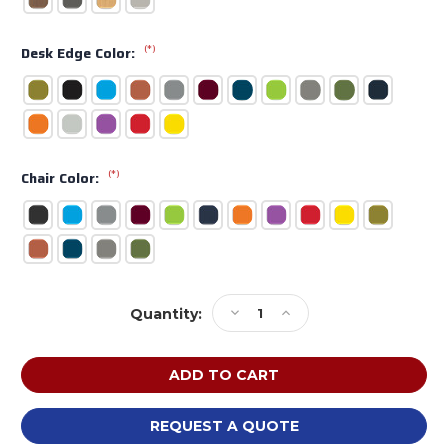
(*)
Desk Edge Color:
(*)
Chair Color:
Current
Decrease
Increase
Quantity:
Stock:
Quantity
Quantity
of
of
MooreCo
MooreCo
Avid
Avid
Instructor
Instructor
Desk
Desk
REQUEST A QUOTE
and
and