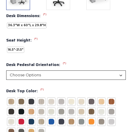
(*)
Desk Dimensions:
36.3"W x 60"L x 29.8"H
(*)
Seat Height:
16.5"-21.5"
(*)
Desk Pedestal Orientation:
(*)
Desk Top Color: