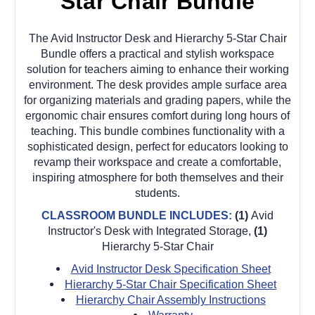
Star Chair Bundle
The Avid Instructor Desk and Hierarchy 5-Star Chair
Bundle offers a practical and stylish workspace
solution for teachers aiming to enhance their working
environment. The desk provides ample surface area
for organizing materials and grading papers, while the
ergonomic chair ensures comfort during long hours of
teaching. This bundle combines functionality with a
sophisticated design, perfect for educators looking to
revamp their workspace and create a comfortable,
inspiring atmosphere for both themselves and their
students.
CLASSROOM BUNDLE INCLUDES:
(1)
Avid
Instructor's Desk with Integrated Storage,
(1)
Hierarchy 5-Star Chair
Avid Instructor Desk Specification Sheet
Hierarchy 5-Star Chair Specification Sheet
Hierarchy Chair Assembly Instructions