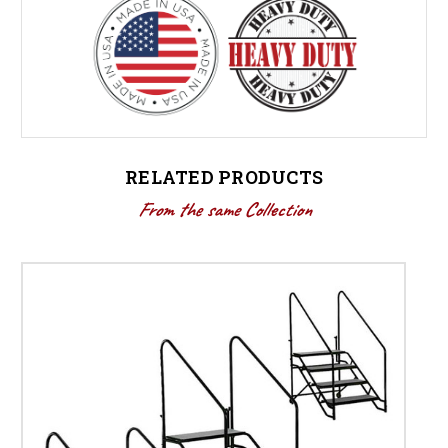
RELATED PRODUCTS
From the same Collection