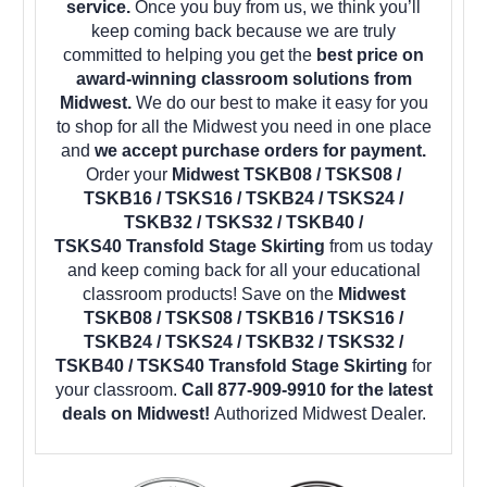
service.
Once you buy from us, we think you’ll
keep coming back because we are truly
committed to helping you get the
best price on
award-winning classroom solutions from
Midwest.
We do our best to make it easy for you
to shop for all the Midwest you need in one place
and
we accept purchase orders for payment.
Order your
Midwest TSKB08 / TSKS08 /
TSKB16 / TSKS16 / TSKB24 / TSKS24 /
TSKB32 / TSKS32 / TSKB40 /
TSKS40 Transfold Stage Skirting
from us today
and keep coming back for all your educational
classroom products! Save on the
Midwest
TSKB08 / TSKS08 / TSKB16 / TSKS16 /
TSKB24 / TSKS24 / TSKB32 / TSKS32 /
TSKB40 / TSKS40 Transfold Stage Skirting
for
your classroom.
Call 877-909-9910 for the latest
deals on Midwest!
Authorized Midwest Dealer.