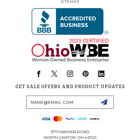
SITEMAP
GET SALE OFFERS AND PRODUCT UPDATES
Email
Address
5771 MAYFAIR ROAD
NORTH CANTON, OH 44720