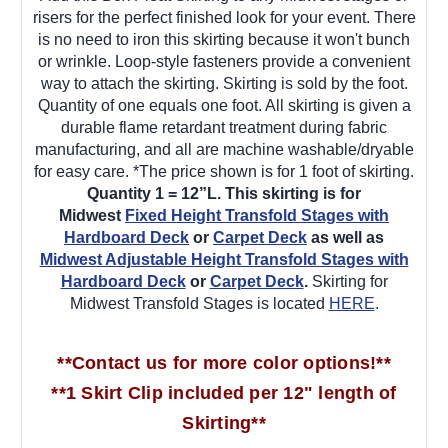
risers for the perfect finished look for your event. There
is no need to iron this skirting because it won't bunch
or wrinkle. Loop-style fasteners provide a convenient
way to attach the skirting. Skirting is sold by the foot.
Quantity of one equals one foot. All skirting is given a
durable flame retardant treatment during fabric
manufacturing, and all are machine washable/dryable
for easy care. *The price shown is for 1 foot of skirting.
Quantity 1 = 12”L.
This skirting is for
Midwest
Fixed Height Transfold Stages with
Hardboard Deck
or
Carpet Deck
as well as
Midwest Adjustable Height Transfold Stages with
Hardboard Deck
or
Carpet Deck
.
Skirting for
Midwest Transfold Stages is located
HERE
.
**Contact us for more color options!**
**1 Skirt Clip included per 12" length of
Skirting**