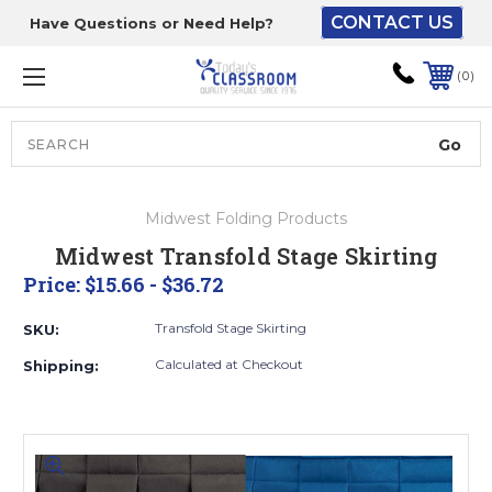
CONTACT US
Have Questions or Need Help?
The driver will unload
onto your loading
0
dock or your staff to
unload from the end of
the truck.
Search
Lift Gate:
Midwest Folding Products
To get the products to
Midwest Transfold Stage Skirting
ground level and your
Price:
$15.66 - $36.72
staff would bring inside.
Transfold Stage Skirting
SKU:
Calculated at Checkout
Shipping:
Lift gate and Inside:
Door must be a minimum
of 52” wide.