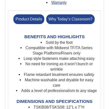
Warranty
Product Details
Why Today’s Classroom?
BENEFITS AND HIGHLIGHTS
Sold by the foot
Compatible with Midwest TF/TA Series
Stage Platforms/Risers only
Loop style fasteners make attaching easy
No need for ironing as it won’t bunch or
wrinkle
Flame retardant treatment ensures safety
Machine washable and dryable for easy
care
Adds a level of professionalism to any stage
DIMENSIONS AND SPECIFICATIONS
TSKB08/TSKS08: 12"L x 7"H