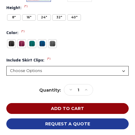
(*)
Height:
8"
16"
24"
32"
40"
(*)
Color:
(*)
Include Skirt Clips:
Current
Decrease
Increase
Quantity:
Stock:
Quantity
Quantity
of
of
Midwest
Midwest
Transfold
Transfold
Stage
Stage
Skirting
Skirting
REQUEST A QUOTE