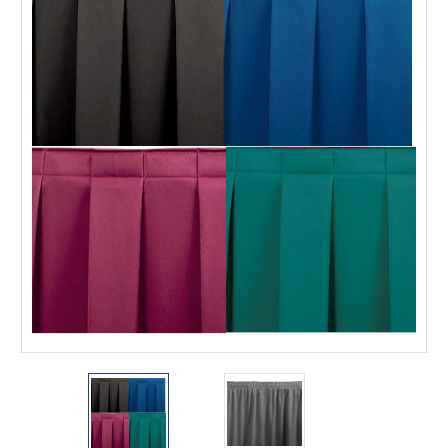
This is for Ground Floor
Door Delivery – NO steps.