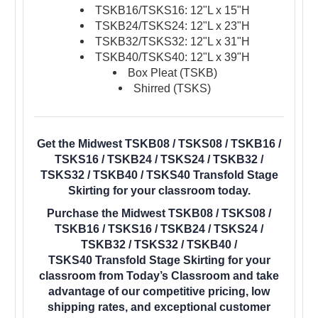
TSKB16/TSKS16: 12"L x 15"H
TSKB24/TSKS24: 12"L x 23"H
TSKB32/TSKS32: 12"L x 31"H
TSKB40/TSKS40: 12"L x 39"H
Box Pleat (TSKB)
Shirred (TSKS)
Get the Midwest TSKB08 / TSKS08 / TSKB16 /
TSKS16 / TSKB24 / TSKS24 / TSKB32 /
TSKS32 / TSKB40 / TSKS40 Transfold Stage
Skirting for your classroom today.
Purchase the Midwest TSKB08 / TSKS08 /
TSKB16 / TSKS16 / TSKB24 / TSKS24 /
TSKB32 / TSKS32 / TSKB40 /
TSKS40 Transfold Stage Skirting for your
classroom from Today’s Classroom and take
advantage of our competitive pricing, low
shipping rates, and exceptional customer