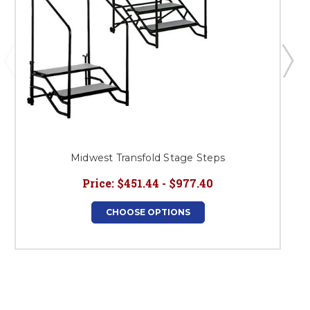
Midwest Transfold Stage Steps
Price:
$451.44 - $977.40
CHOOSE OPTIONS