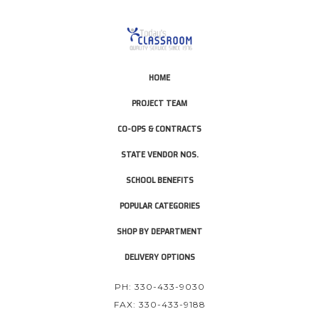
HOME
PROJECT TEAM
CO-OPS & CONTRACTS
STATE VENDOR NOS.
SCHOOL BENEFITS
POPULAR CATEGORIES
SHOP BY DEPARTMENT
DELIVERY OPTIONS
PH: 330-433-9030
FAX: 330-433-9188