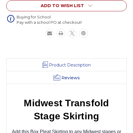
ADD TO WISH LIST
Buying for School
Pay with a school PO at checkout!
Product Description
Reviews
Midwest Transfold
Stage Skirting
Add this Box Pleat Skirting to any Midwest stages or