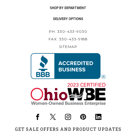
SHOP BY DEPARTMENT
DELIVERY OPTIONS
PH: 330-433-9030
FAX: 330-433-9188
SITEMAP
GET SALE OFFERS AND PRODUCT UPDATES