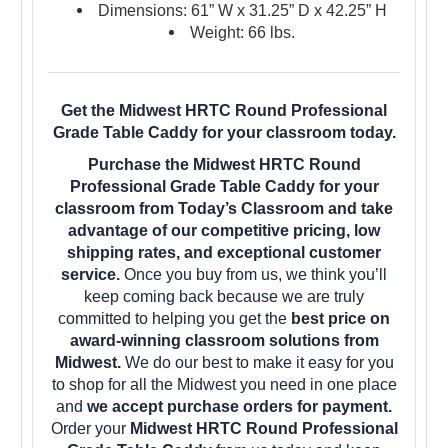
Dimensions: 61” W x 31.25” D x 42.25” H
Weight: 66 lbs.
Get the Midwest HRTC Round Professional
Grade Table Caddy for your classroom today.
Purchase the Midwest HRTC Round
Professional Grade Table Caddy for your
classroom from Today’s Classroom and take
advantage of our competitive pricing, low
shipping rates, and exceptional customer
service.
Once you buy from us, we think you’ll
keep coming back because we are truly
committed to helping you get the
best price on
award-winning classroom solutions from
Midwest.
We do our best to make it easy for you
to shop for all the Midwest you need in one place
and
we accept purchase orders for payment.
Order your
Midwest HRTC Round Professional