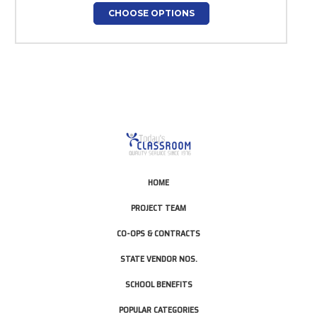
CHOOSE OPTIONS
HOME
PROJECT TEAM
CO-OPS & CONTRACTS
STATE VENDOR NOS.
SCHOOL BENEFITS
POPULAR CATEGORIES