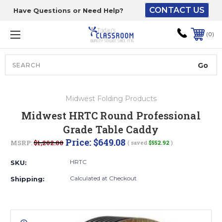
CONTACT US
Have Questions or Need Help?
The driver will unload
onto your loading
0
dock or your staff to
unload from the end of
the truck.
Search
Lift Gate:
Midwest Folding Products
To get the products to
Midwest HRTC Round Professional
ground level and your
Grade Table Caddy
staff would bring inside.
Price:
$649.08
MSRP:
$1,202.00
( saved
$552.92
)
HRTC
SKU:
Lift gate and Inside:
Calculated at Checkout
Shipping:
Door must be a minimum
of 52” wide.