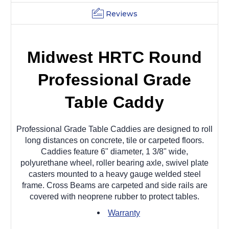
Reviews
Midwest HRTC Round
Professional Grade
Table Caddy
Professional Grade Table Caddies are designed to roll
long distances on concrete, tile or carpeted floors.
Caddies feature 6" diameter, 1 3/8" wide,
polyurethane wheel, roller bearing axle, swivel plate
casters mounted to a heavy gauge welded steel
frame. Cross Beams are carpeted and side rails are
covered with neoprene rubber to protect tables.
Warranty