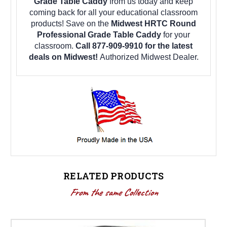
Grade Table Caddy
from us today and keep
coming back for all your educational classroom
products! Save on the
Midwest HRTC Round
Professional Grade Table Caddy
for your
classroom.
Call 877-909-9910 for the latest
deals on Midwest!
Authorized Midwest Dealer.
RELATED PRODUCTS
From the same Collection