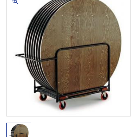
This is for Ground Floor
Door Delivery – NO steps.