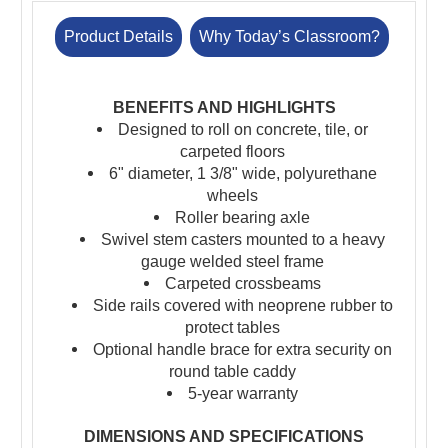
Product Details
Why Today’s Classroom?
BENEFITS AND HIGHLIGHTS
Designed to roll on concrete, tile, or
carpeted floors
6" diameter, 1 3/8" wide, polyurethane
wheels
Roller bearing axle
Swivel stem casters mounted to a heavy
gauge welded steel frame
Carpeted crossbeams
Side rails covered with neoprene rubber to
protect tables
Optional handle brace for extra security on
round table caddy
5-year warranty
DIMENSIONS AND SPECIFICATIONS