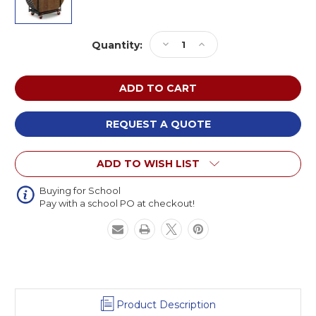
Current
Decrease
Increase
Quantity:
Stock:
Quantity
Quantity
of
of
Midwest
Midwest
HRTC
HRTC
Round
Round
Professional
Professional
REQUEST A QUOTE
Grade
Grade
Table
Table
ADD TO WISH LIST
Caddy
Caddy
Buying for School
Pay with a school PO at checkout!
Product Description