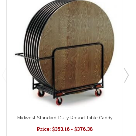
Midwest Standard Duty Round Table Caddy
Price:
$353.16 - $376.38