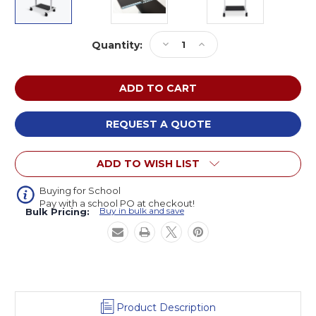
Current
Decrease
Increase
Quantity:
Stock:
Quantity
Quantity
of
of
Luxor
Luxor
STAND-
STAND-
WS30
WS30
Three
Three
REQUEST A QUOTE
Shelf
Shelf
Adjustable
Adjustable
ADD TO WISH LIST
Stand
Stand
Up
Up
Workstation
Workstation
Buying for School
Pay with a school PO at checkout!
Buy in bulk and save
Bulk Pricing:
Product Description