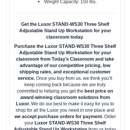
Weight Capacity: 150 lbs.
Get the Luxor STAND-WS30 Three Shelf
Adjustable Stand Up Workstation for your
classroom today.
Purchase the Luxor STAND-WS30 Three Shelf
Adjustable Stand Up Workstation for your
classroom from Today’s Classroom and take
advantage of our competitive pricing, low
shipping rates, and exceptional customer
service.
Once you buy from us, we think you’ll
keep coming back because we are truly
committed to helping you get the
best price on
award-winning classroom solutions from
Luxor.
We do our best to make it easy for you to
shop for all the Luxor you need in one place and
we accept purchase orders for payment.
Order
your
Luxor STAND-WS30 Three Shelf
Adjustable Stand Up Workstation
from us today