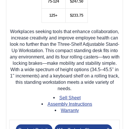
75-124
$247.50
125+
$233.75
Workplaces seeking tools that enhance collaboration,
increase creativity and improve employee health can
look no further than the Three-Shelf Adjustable Stand-
Up Workstation. This compact standing desk fits into
any environment, and its four rolling casters—two with
locking brakes—make mobility and stability simple.
With a wide spectrum of height options (34.5–45.5" in
1" increments) and a keyboard shelf on a rolling track,
this standing workstation meets a wide variety of
needs.
Sell Sheet
Assembly Instructions
Warranty