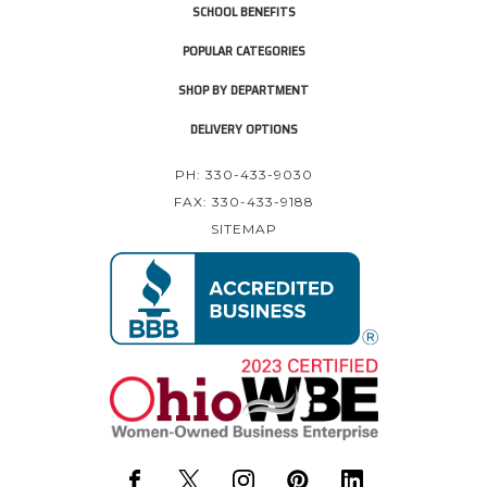
SCHOOL BENEFITS
POPULAR CATEGORIES
SHOP BY DEPARTMENT
DELIVERY OPTIONS
PH: 330-433-9030
FAX: 330-433-9188
SITEMAP