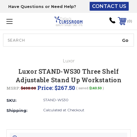
CONTACT US
Have Questions or Need Help?
The driver will unload
onto your loading
0
dock or your staff to
unload from the end of
the truck.
Search
Lift Gate:
Luxor
To get the products to
Luxor STAND-WS30 Three Shelf
ground level and your
Adjustable Stand Up Workstation
staff would bring inside.
Price:
$267.50
MSRP:
$408.00
( saved
$140.50
)
STAND-WS30
SKU:
Lift gate and Inside:
Calculated at Checkout
Shipping:
Door must be a minimum
of 52” wide.