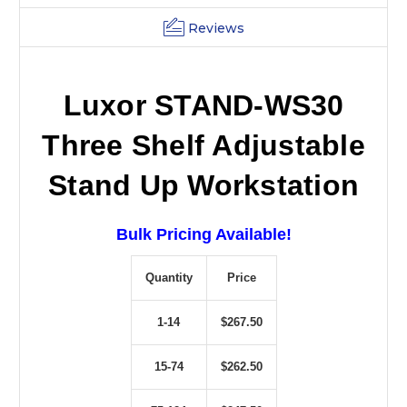
Reviews
Luxor STAND-WS30
Three Shelf Adjustable
Stand Up Workstation
Bulk Pricing Available!
Quantity
Price
1-14
$267.50
15-74
$262.50