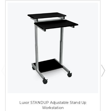
Luxor STANDUP Adjustable Stand Up
Workstation