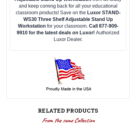
and keep coming back for all your educational
classroom products! Save on the
Luxor STAND-
WS30 Three Shelf Adjustable Stand Up
Workstation
for your classroom.
Call 877-909-
9910 for the latest deals on Luxor!
Authorized
Luxor Dealer.
RELATED PRODUCTS
From the same Collection