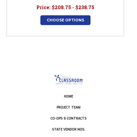
Price:
$208.75 - $238.75
CHOOSE OPTIONS
HOME
PROJECT TEAM
CO-OPS & CONTRACTS
STATE VENDOR NOS.