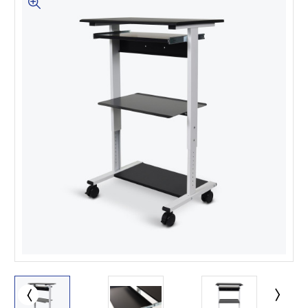
This is for Ground Floor
Door Delivery – NO steps.