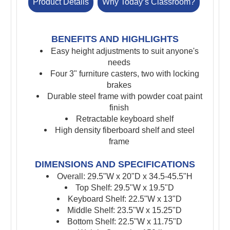
Product Details
Why Today’s Classroom?
BENEFITS AND HIGHLIGHTS
Easy height adjustments to suit anyone's
needs
Four 3" furniture casters, two with locking
brakes
Durable steel frame with powder coat paint
finish
Retractable keyboard shelf
High density fiberboard shelf and steel
frame
DIMENSIONS AND SPECIFICATIONS
Overall: 29.5"W x 20"D x 34.5-45.5"H
Top Shelf: 29.5"W x 19.5"D
Keyboard Shelf: 22.5"W x 13"D
Middle Shelf: 23.5"W x 15.25"D
Bottom Shelf: 22.5"W x 11.75"D