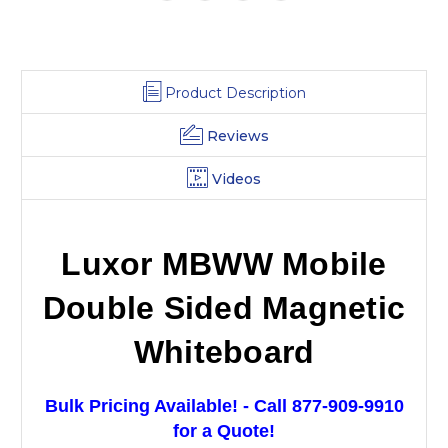
Product Description
Reviews
Videos
Luxor MBWW Mobile
Double Sided Magnetic
Whiteboard
Bulk Pricing Available! - Call 877-909-9910
for a Quote!