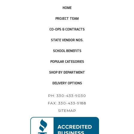
HOME
PROJECT TEAM
CO-OPS & CONTRACTS
STATE VENDOR NOS.
SCHOOL BENEFITS
POPULAR CATEGORIES
SHOP BY DEPARTMENT
DELIVERY OPTIONS
PH: 330-433-9030
FAX: 330-433-9188
SITEMAP