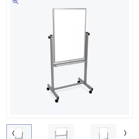
This is for Ground Floor
Door Delivery – NO steps.