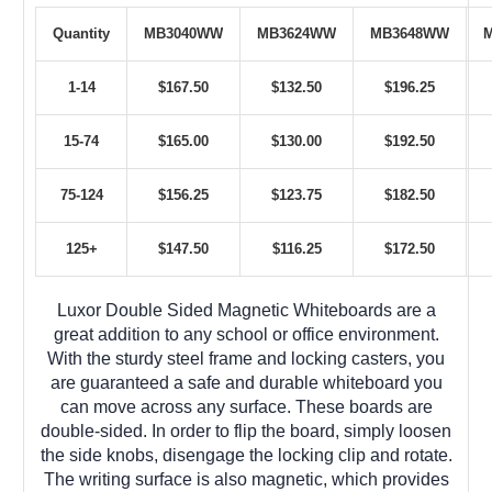
Quantity
MB3040WW
MB3624WW
MB3648WW
1-14
$167.50
$132.50
$196.25
15-74
$165.00
$130.00
$192.50
75-124
$156.25
$123.75
$182.50
125+
$147.50
$116.25
$172.50
Luxor Double Sided Magnetic Whiteboards are a
great addition to any school or office environment.
With the sturdy steel frame and locking casters, you
are guaranteed a safe and durable whiteboard you
can move across any surface. These boards are
double-sided. In order to flip the board, simply loosen
the side knobs, disengage the locking clip and rotate.
The writing surface is also magnetic, which provides