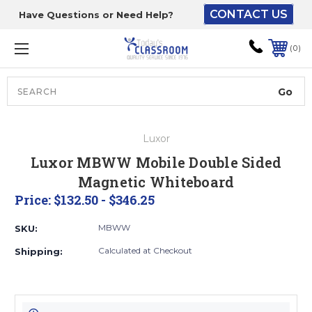
CONTACT US
Have Questions or Need Help?
The driver will unload
onto your loading
0
dock or your staff to
unload from the end of
the truck.
Search
Lift Gate:
Luxor
To get the products to
Luxor MBWW Mobile Double Sided
ground level and your
Magnetic Whiteboard
staff would bring inside.
Price:
$132.50 - $346.25
MBWW
SKU:
Lift gate and Inside:
Calculated at Checkout
Shipping:
Door must be a minimum
of 52” wide.