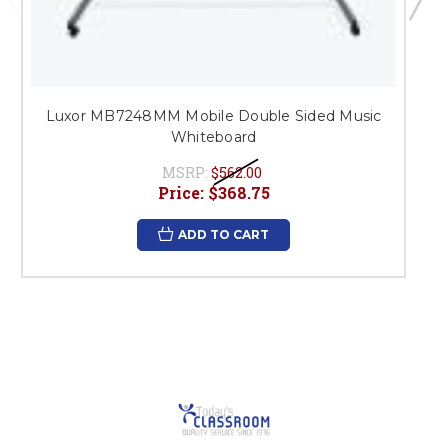
Luxor MB7248MM Mobile Double Sided Music
Whiteboard
MSRP:
$562.00
Price:
$368.75
ADD TO CART