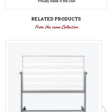
RELATED PRODUCTS
From the same Collection