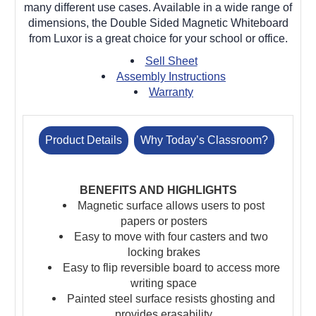
many different use cases. Available in a wide range of
dimensions, the Double Sided Magnetic Whiteboard
from Luxor is a great choice for your school or office.
Sell Sheet
Assembly Instructions
Warranty
Product Details
Why Today’s Classroom?
BENEFITS AND HIGHLIGHTS
Magnetic surface allows users to post
papers or posters
Easy to move with four casters and two
locking brakes
Easy to flip reversible board to access more
writing space
Painted steel surface resists ghosting and
provides erasability