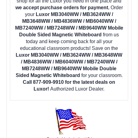
shop for all the Luxor you need in one place and
we accept purchase orders for payment.
Order
your
Luxor MB3040WW / MB3624WW /
MB3648WW / MB4836WW / MB6040WW /
MB7240WW / MB7248WW / MB9640WW Mobile
Double Sided Magnetic Whiteboard
from us
today and keep coming back for all your
educational classroom products! Save on the
Luxor MB3040WW / MB3624WW / MB3648WW
/ MB4836WW / MB6040WW / MB7240WW /
MB7248WW / MB9640WW Mobile Double
Sided Magnetic Whiteboard
for your classroom.
Call 877-909-9910 for the latest deals on
Luxor!
Authorized Luxor Dealer.