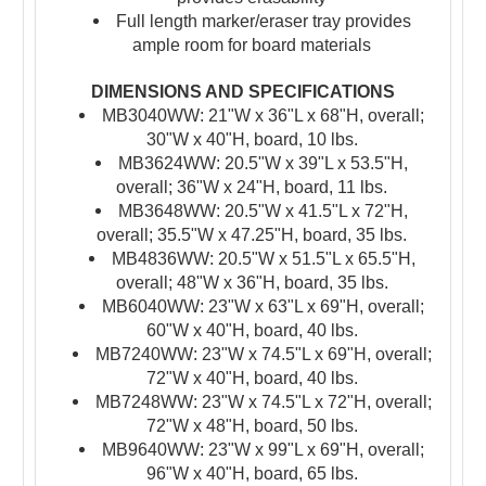
Full length marker/eraser tray provides
ample room for board materials
DIMENSIONS AND SPECIFICATIONS
MB3040WW: 21"W x 36"L x 68"H, overall;
30"W x 40"H, board, 10 lbs.
MB3624WW: 20.5"W x 39"L x 53.5"H,
overall; 36"W x 24"H, board, 11 lbs.
MB3648WW: 20.5"W x 41.5"L x 72"H,
overall; 35.5"W x 47.25"H, board, 35 lbs.
MB4836WW: 20.5"W x 51.5"L x 65.5"H,
overall; 48"W x 36"H, board, 35 lbs.
MB6040WW: 23"W x 63"L x 69"H, overall;
60"W x 40"H, board, 40 lbs.
MB7240WW: 23"W x 74.5"L x 69"H, overall;
72"W x 40"H, board, 40 lbs.
MB7248WW: 23"W x 74.5"L x 72"H, overall;
72"W x 48"H, board, 50 lbs.
MB9640WW: 23"W x 99"L x 69"H, overall;
96"W x 40"H, board, 65 lbs.