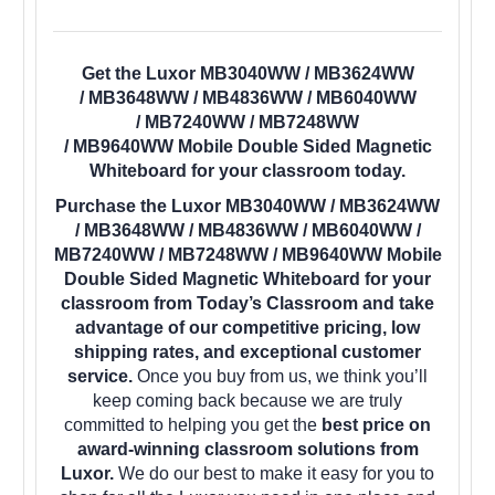
Get the Luxor MB3040WW / MB3624WW
/ MB3648WW / MB4836WW / MB6040WW
/ MB7240WW / MB7248WW
/ MB9640WW Mobile Double Sided Magnetic
Whiteboard for your classroom today.
Purchase the Luxor MB3040WW / MB3624WW
/ MB3648WW / MB4836WW / MB6040WW /
MB7240WW / MB7248WW / MB9640WW Mobile
Double Sided Magnetic Whiteboard for your
classroom from Today’s Classroom and take
advantage of our competitive pricing, low
shipping rates, and exceptional customer
service.
Once you buy from us, we think you’ll
keep coming back because we are truly
committed to helping you get the
best price on
award-winning classroom solutions from
Luxor.
We do our best to make it easy for you to