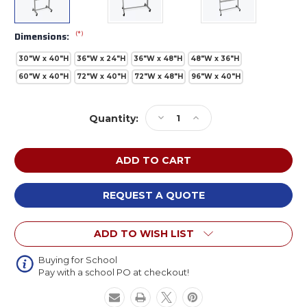
(*)
Dimensions:
30"W x 40"H
36"W x 24"H
36"W x 48"H
48"W x 36"H
60"W x 40"H
72"W x 40"H
72"W x 48"H
96"W x 40"H
Current
Decrease
Increase
Quantity:
Stock:
Quantity
Quantity
of
of
Luxor
Luxor
MBWW
MBWW
Mobile
Mobile
Double
Double
REQUEST A QUOTE
Sided
Sided
Magnetic
Magnetic
ADD TO WISH LIST
Whiteboard
Whiteboard
Buying for School
Pay with a school PO at checkout!