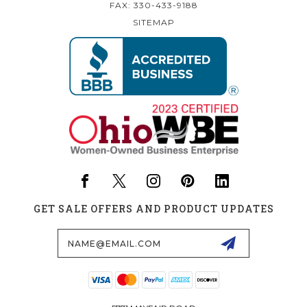
FAX: 330-433-9188
SITEMAP
GET SALE OFFERS AND PRODUCT UPDATES
Email
Address