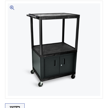
This is for Ground Floor
Door Delivery – NO steps.