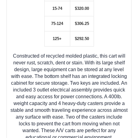
15-74
$320.00
75-124
$306.25
125+
$292.50
Constructed of recycled molded plastic, this cart will
never rust, scratch, dent or stain. With its large shelf
design, large equipment can be stored at any level
with ease. The bottom shelf has an integrated locking
cabinet for secure storage. Two keys are included. An
included 3 outlet electrical assembly provides quick
and easy access for power connections. A 400lb.
weight capacity and 4 heavy-duty casters provide a
stable and smooth traveling experience across almost
any surface with ease. Two of the casters include
locks to prevent the cart from moving when not
wanted. These A/V carts are perfect for any
educational or commercial environment.