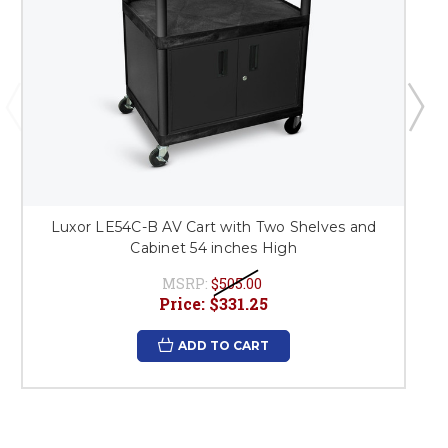
Luxor LE54C-B AV Cart with Two Shelves and
Cabinet 54 inches High
MSRP:
$505.00
Price:
$331.25
ADD TO CART