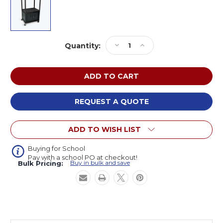
Current
Decrease
Increase
Quantity:
Stock:
Quantity
Quantity
of
of
Luxor
Luxor
LP54CE-
LP54CE-
B
B
AV
AV
REQUEST A QUOTE
Cart
Cart
with
with
ADD TO WISH LIST
Two
Two
Large
Large
Shelves,
Shelves,
Buying for School
Pay with a school PO at checkout!
Cabinet,
Cabinet,
Buy in bulk and save
Bulk Pricing:
and
and
Electric
Electric
54
54
inches
inches
High
High