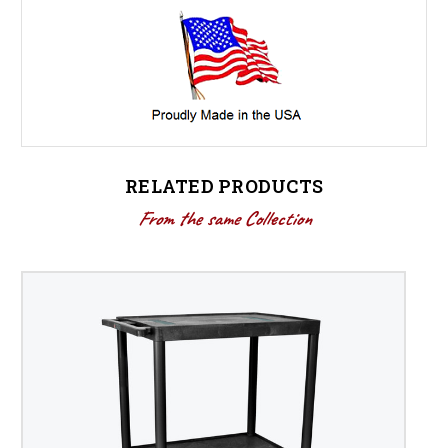
RELATED PRODUCTS
From the same Collection