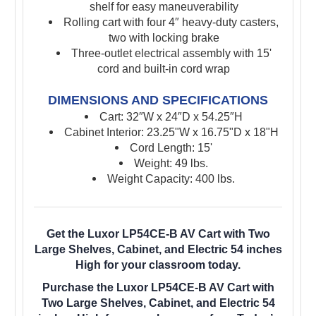
shelf for easy maneuverability
Rolling cart with four 4″ heavy-duty casters,
two with locking brake
Three-outlet electrical assembly with 15'
cord and built-in cord wrap
DIMENSIONS AND SPECIFICATIONS
Cart:
32″W x 24″D x 54.25″H
Cabinet Interior: 23.25"W x 16.75"D x 18"H
Cord Length: 15'
Weight: 49 lbs.
Weight Capacity: 400 lbs.
Get the Luxor LP54CE-B AV Cart with Two
Large Shelves, Cabinet, and Electric 54 inches
High for your classroom today.
Purchase the Luxor LP54CE-B AV Cart with
Two Large Shelves, Cabinet, and Electric 54