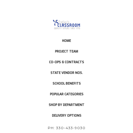
HOME
PROJECT TEAM
CO-OPS & CONTRACTS
STATE VENDOR NOS.
SCHOOL BENEFITS
POPULAR CATEGORIES
SHOP BY DEPARTMENT
DELIVERY OPTIONS
PH: 330-433-9030