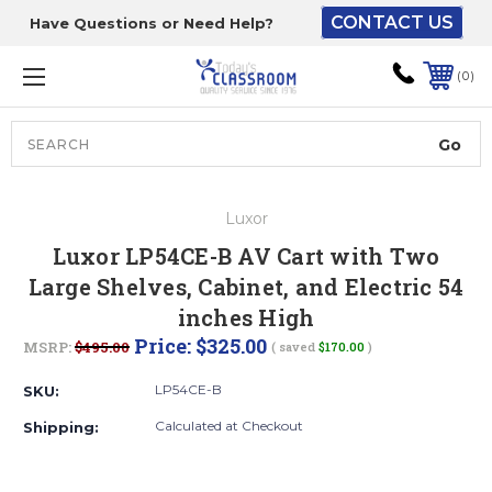
CONTACT US
Have Questions or Need Help?
The driver will unload
onto your loading
0
dock or your staff to
unload from the end of
the truck.
Search
Lift Gate:
Luxor
To get the products to
Luxor LP54CE-B AV Cart with Two
ground level and your
Large Shelves, Cabinet, and Electric 54
staff would bring inside.
inches High
Price:
$325.00
MSRP:
$495.00
( saved
$170.00
)
Lift gate and Inside:
LP54CE-B
SKU:
Calculated at Checkout
Shipping:
Door must be a minimum
of 52” wide.