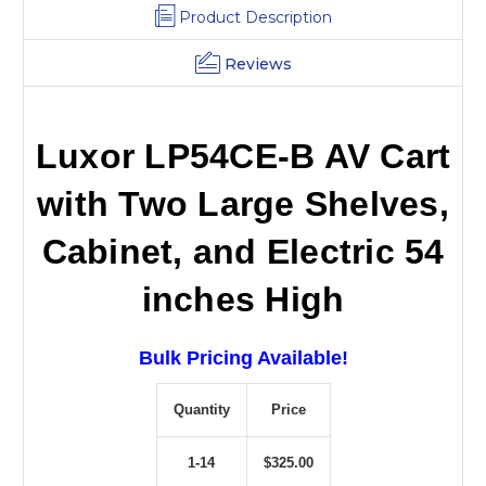
Product Description
Reviews
Luxor LP54CE-B AV Cart
with Two Large Shelves,
Cabinet, and Electric 54
inches High
Bulk Pricing Available!
Quantity
Price
1-14
$325.00