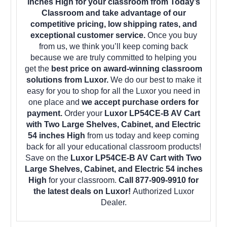
inches High for your classroom from Today’s
Classroom and take advantage of our
competitive pricing, low shipping rates, and
exceptional customer service.
Once you buy
from us, we think you’ll keep coming back
because we are truly committed to helping you
get the
best price on award-winning classroom
solutions from Luxor.
We do our best to make it
easy for you to shop for all the Luxor you need in
one place and
we accept purchase orders for
payment.
Order your
Luxor LP54CE-B AV Cart
with Two Large Shelves, Cabinet, and Electric
54 inches High
from us today and keep coming
back for all your educational classroom products!
Save on the
Luxor LP54CE-B AV Cart with Two
Large Shelves, Cabinet, and Electric 54 inches
High
for your classroom.
Call 877-909-9910 for
the latest deals on Luxor!
Authorized Luxor
Dealer.