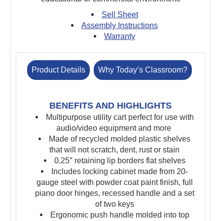
Sell Sheet
Assembly Instructions
Warranty
Product Details
Why Today’s Classroom?
BENEFITS AND HIGHLIGHTS
Multipurpose utility cart perfect for use with
audio/video equipment and more
Made of recycled molded plastic shelves
that will not scratch, dent, rust or stain
0.25″ retaining lip borders flat shelves
Includes locking cabinet made from 20-
gauge steel with powder coat paint finish, full
piano door hinges, recessed handle and a set
of two keys
Ergonomic push handle molded into top