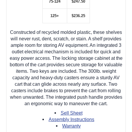
75-124
$247.50
125+
$236.25
Constructed of recycled molded plastic, these shelves
will never rust, dent, scratch, or stain. A shelf provides
ample room for storing AV equipment. An integrated 3
outlet electrical mechanism is included for quick and
easy power access. The locking storage cabinet at the
bottom of the cart provides secure storage for valuable
items. Two keys are included. The 300lb. weight
capacity and heavy-duty casters ensure a sturdy AV
cart that can glide across nearly any surface. Two
casters include brakes to prevent the cart from rolling
when unwanted. The integrated push handle provides
an ergonomic way to maneuver the cart.
Sell Sheet
Assembly Instructions
Warranty