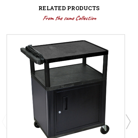
RELATED PRODUCTS
From the same Collection