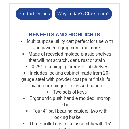
Product Details
Why Today’s Classroom?
BENEFITS AND HIGHLIGHTS
Multipurpose utility cart perfect for use with
audio/video equipment and more
Made of recycled molded plastic shelves
that will not scratch, dent, rust or stain
0.25″ retaining lip borders flat shelves
Includes locking cabinet made from 20-
gauge steel with powder coat paint finish, full
piano door hinges, recessed handle
Two sets of keys
Ergonomic push handle molded into top
shelf
Four 4″ ball bearing casters, two with
locking brake
Three-outlet electrical assembly with 15'