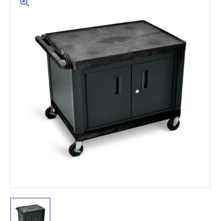
This is for Ground Floor
Door Delivery – NO steps.