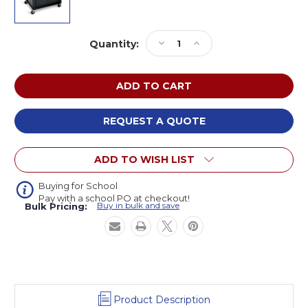
Current
Decrease
Increase
Quantity:
Stock:
Quantity
Quantity
of
of
Luxor
Luxor
LP27CE-
LP27CE-
B
B
AV
AV
REQUEST A QUOTE
Cart
Cart
with
with
ADD TO WISH LIST
Shelf,
Shelf,
Cabinet,
Cabinet,
and
and
Buying for School
Pay with a school PO at checkout!
Electric
Electric
Buy in bulk and save
Bulk Pricing:
27
27
inches
inches
High
High
Product Description