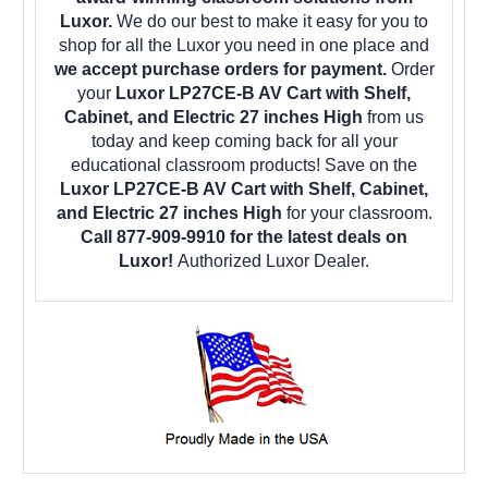
Luxor.
We do our best to make it easy for you to
shop for all the Luxor you need in one place and
we accept purchase orders for payment.
Order
your
Luxor LP27CE-B AV Cart with Shelf,
Cabinet, and Electric 27 inches High
from us
today and keep coming back for all your
educational classroom products! Save on the
Luxor LP27CE-B AV Cart with Shelf, Cabinet,
and Electric 27 inches High
for your classroom.
Call 877-909-9910 for the latest deals on
Luxor!
Authorized Luxor Dealer.