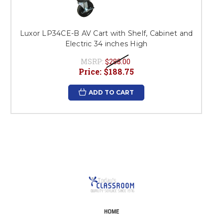
Luxor LP34CE-B AV Cart with Shelf, Cabinet and
Electric 34 inches High
MSRP:
$288.00
Price:
$188.75
ADD TO CART
HOME