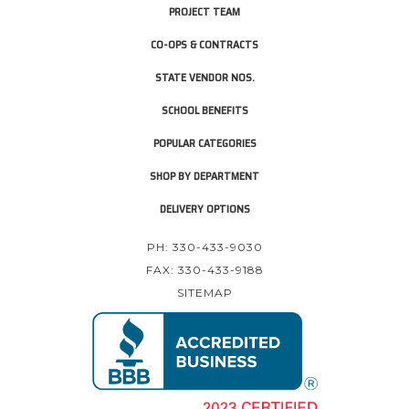
PROJECT TEAM
CO-OPS & CONTRACTS
STATE VENDOR NOS.
SCHOOL BENEFITS
POPULAR CATEGORIES
SHOP BY DEPARTMENT
DELIVERY OPTIONS
PH: 330-433-9030
FAX: 330-433-9188
SITEMAP