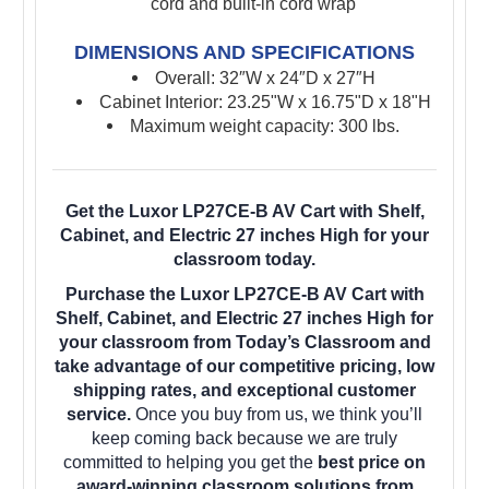
cord and built-in cord wrap
DIMENSIONS AND SPECIFICATIONS
Overall:
32″W x 24″D x 27″H
Cabinet Interior: 23.25"W x 16.75"D x 18"H
Maximum weight capacity: 300 lbs.
Get the Luxor LP27CE-B AV Cart with Shelf,
Cabinet, and Electric 27 inches High for your
classroom today.
Purchase the Luxor LP27CE-B AV Cart with
Shelf, Cabinet, and Electric 27 inches High for
your classroom from Today’s Classroom and
take advantage of our competitive pricing, low
shipping rates, and exceptional customer
service.
Once you buy from us, we think you’ll
keep coming back because we are truly
committed to helping you get the
best price on
award-winning classroom solutions from