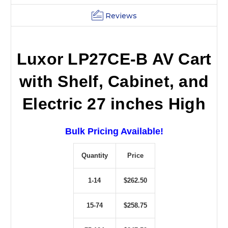
Reviews
Luxor LP27CE-B AV Cart
with Shelf, Cabinet, and
Electric 27 inches High
Bulk Pricing Available!
Quantity
Price
1-14
$262.50
15-74
$258.75