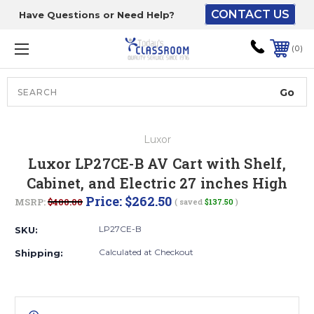
CONTACT US
Have Questions or Need Help?
The driver will unload
onto your loading
0
dock or your staff to
unload from the end of
the truck.
Search
Lift Gate:
Luxor
To get the products to
Luxor LP27CE-B AV Cart with Shelf,
ground level and your
Cabinet, and Electric 27 inches High
staff would bring inside.
Price:
$262.50
MSRP:
$400.00
( saved
$137.50
)
LP27CE-B
SKU:
Lift gate and Inside:
Calculated at Checkout
Shipping:
Door must be a minimum
of 52” wide.