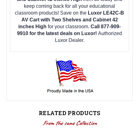
keep coming back for all your educational
classroom products! Save on the
Luxor LE42C-B
AV Cart with Two Shelves and Cabinet 42
inches High
for your classroom.
Call 877-909-
9910 for the latest deals on Luxor!
Authorized
Luxor Dealer.
RELATED PRODUCTS
From the same Collection