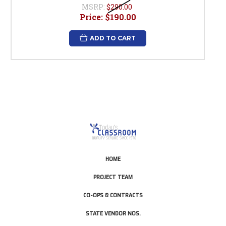
MSRP:
$290.00
Price:
$190.00
ADD TO CART
HOME
PROJECT TEAM
CO-OPS & CONTRACTS
STATE VENDOR NOS.