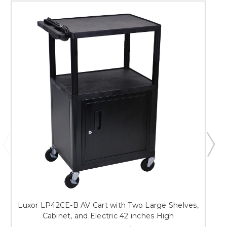
Luxor LP42CE-B AV Cart with Two Large Shelves,
Cabinet, and Electric 42 inches High