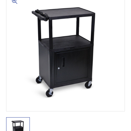
This is for Ground Floor
Door Delivery – NO steps.