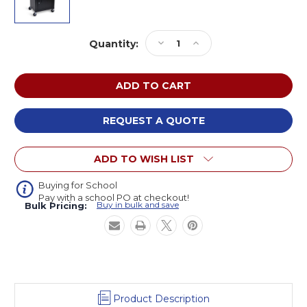
Current
Decrease
Increase
Quantity:
Stock:
Quantity
Quantity
of
of
Luxor
Luxor
LE42C-
LE42C-
B
B
AV
AV
REQUEST A QUOTE
Cart
Cart
with
with
ADD TO WISH LIST
Two
Two
Shelves
Shelves
and
and
Buying for School
Pay with a school PO at checkout!
Cabinet
Cabinet
Buy in bulk and save
Bulk Pricing:
42
42
inches
inches
High
High
Product Description