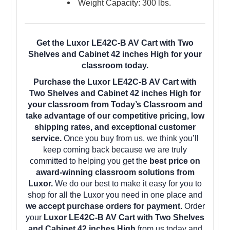
Weight Capacity: 300 lbs.
Get the Luxor LE42C-B AV Cart with Two
Shelves and Cabinet 42 inches High for your
classroom today.
Purchase the Luxor LE42C-B AV Cart with
Two Shelves and Cabinet 42 inches High for
your classroom from Today’s Classroom and
take advantage of our competitive pricing, low
shipping rates, and exceptional customer
service.
Once you buy from us, we think you’ll
keep coming back because we are truly
committed to helping you get the
best price on
award-winning classroom solutions from
Luxor.
We do our best to make it easy for you to
shop for all the Luxor you need in one place and
we accept purchase orders for payment.
Order
your
Luxor LE42C-B AV Cart with Two Shelves
and Cabinet 42 inches High
from us today and