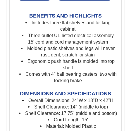
BENEFITS AND HIGHLIGHTS
Includes three flat shelves and locking
cabinet
Three outlet UL-listed electrical assembly
15' cord and cord management system
Molded plastic shelves and legs will never
rust, dent, scratch, or stain
Ergonomic push handle is molded into top
shelf
Comes with 4″ ball bearing casters, two with
locking brake
DIMENSIONS AND SPECIFICATIONS
Overall Dimensions: 24"W x 18"D x 42"H
Shelf Clearance: 14" (middle to top)
Shelf Clearance: 17.75" (middle and bottom)
Cord Length: 15'
Material: Molded Plastic