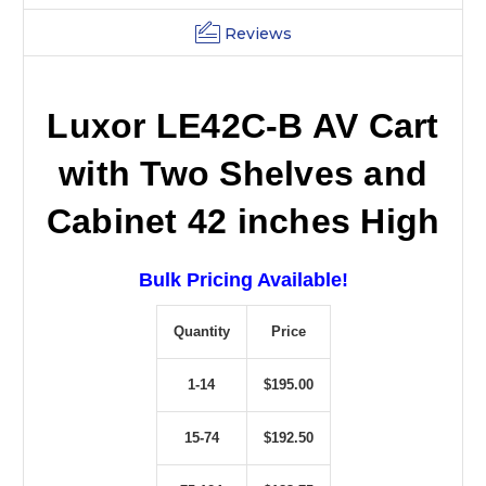
Reviews
Luxor LE42C-B AV Cart
with Two Shelves and
Cabinet 42 inches High
Bulk Pricing Available!
Quantity
Price
1-14
$195.00
15-74
$192.50