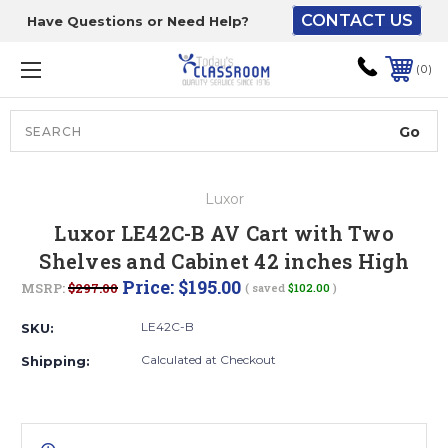
CONTACT US
Have Questions or Need Help?
The driver will unload
onto your loading
0
dock or your staff to
unload from the end of
the truck.
Search
Lift Gate:
Luxor
To get the products to
Luxor LE42C-B AV Cart with Two
ground level and your
Shelves and Cabinet 42 inches High
staff would bring inside.
Price:
$195.00
MSRP:
$297.00
( saved
$102.00
)
LE42C-B
SKU:
Lift gate and Inside:
Calculated at Checkout
Shipping:
Door must be a minimum
of 52” wide.