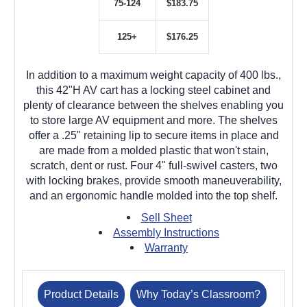
75-124
$183.75
125+
$176.25
In addition to a maximum weight capacity of 400 lbs.,
this 42"H AV cart has a locking steel cabinet and
plenty of clearance between the shelves enabling you
to store large AV equipment and more. The shelves
offer a .25" retaining lip to secure items in place and
are made from a molded plastic that won't stain,
scratch, dent or rust. Four 4" full-swivel casters, two
with locking brakes, provide smooth maneuverability,
and an ergonomic handle molded into the top shelf.
Sell Sheet
Assembly Instructions
Warranty
Product Details
Why Today’s Classroom?