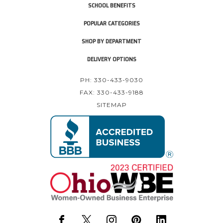
SCHOOL BENEFITS
POPULAR CATEGORIES
SHOP BY DEPARTMENT
DELIVERY OPTIONS
PH: 330-433-9030
FAX: 330-433-9188
SITEMAP