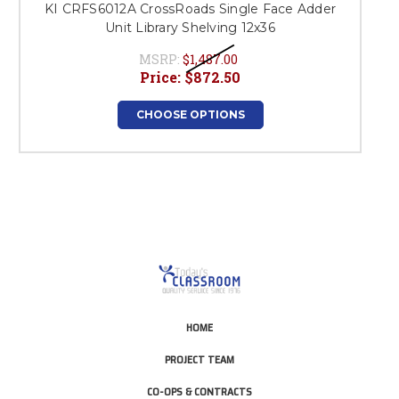
KI CRFS6012A CrossRoads Single Face Adder
K
Unit Library Shelving 12x36
MSRP:
$1,487.00
Price:
$872.50
CHOOSE OPTIONS
HOME
PROJECT TEAM
CO-OPS & CONTRACTS