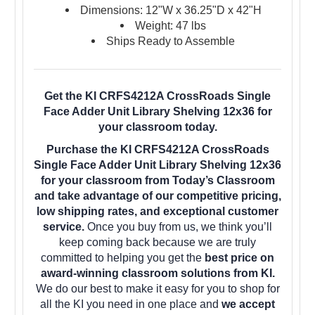
Dimensions: 12"W x 36.25"D x 42"H
Weight: 47 lbs
Ships Ready to Assemble
Get the KI CRFS4212A CrossRoads Single
Face Adder Unit Library Shelving 12x36 for
your classroom today.
Purchase the KI CRFS4212A CrossRoads
Single Face Adder Unit Library Shelving 12x36
for your classroom from Today’s Classroom
and take advantage of our competitive pricing,
low shipping rates, and exceptional customer
service.
Once you buy from us, we think you’ll
keep coming back because we are truly
committed to helping you get the
best price on
award-winning classroom solutions from KI.
We do our best to make it easy for you to shop for
all the KI you need in one place and
we accept