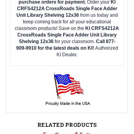
purchase orders for payment.
Order your
KI
CRFS4212A CrossRoads Single Face Adder
Unit Library Shelving 12x36
from us today and
keep coming back for all your educational
classroom products! Save on the
KI CRFS4212A
CrossRoads Single Face Adder Unit Library
Shelving 12x36
for your classroom.
Call 877-
909-9910 for the latest deals on KI!
Authorized
KI Dealer.
RELATED PRODUCTS