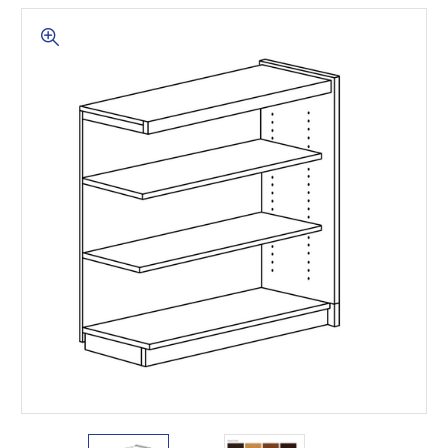
This is for Ground Floor
Door Delivery – NO steps.