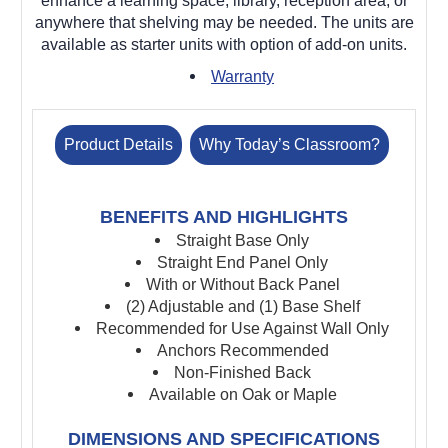
enhance a learning space, library, reception area, or
anywhere that shelving may be needed. The units are
available as starter units with option of add-on units.
Warranty
Product Details
Why Today’s Classroom?
BENEFITS AND HIGHLIGHTS
Straight Base Only
Straight End Panel Only
With or Without Back Panel
(2) Adjustable and (1) Base Shelf
Recommended for Use Against Wall Only
Anchors Recommended
Non-Finished Back
Available on Oak or Maple
DIMENSIONS AND SPECIFICATIONS