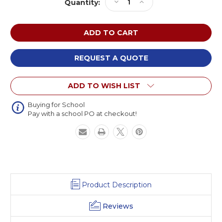
Decrease
Increase
Quantity:
Stock:
Quantity
Quantity
of
of
KI
KI
CRFS4212A
CRFS4212A
CrossRoads
CrossRoads
Single
Single
REQUEST A QUOTE
Face
Face
Adder
Adder
ADD TO WISH LIST
Unit
Unit
Library
Library
Shelving
Shelving
Buying for School
Pay with a school PO at checkout!
12x36
12x36
Product Description
Reviews