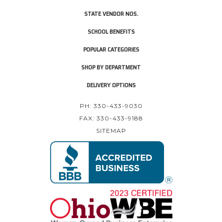
STATE VENDOR NOS.
SCHOOL BENEFITS
POPULAR CATEGORIES
SHOP BY DEPARTMENT
DELIVERY OPTIONS
PH: 330-433-9030
FAX: 330-433-9188
SITEMAP