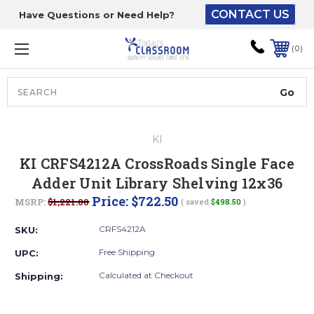
CONTACT US
Have Questions or Need Help?
The driver will unload
onto your loading
0
dock or your staff to
unload from the end of
the truck.
Search
Lift Gate:
KI
To get the products to
KI CRFS4212A CrossRoads Single Face
ground level and your
Adder Unit Library Shelving 12x36
staff would bring inside.
Price:
$722.50
MSRP:
$1,221.00
( saved
$498.50
)
CRFS4212A
SKU:
Lift gate and Inside:
Free Shipping
UPC:
Calculated at Checkout
Shipping:
Door must be a minimum
of 52” wide.