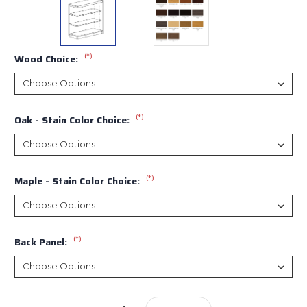
(*)
Wood Choice:
(*)
Oak - Stain Color Choice:
(*)
Maple - Stain Color Choice:
(*)
Back Panel:
Current