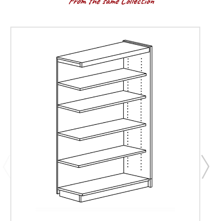
From the same Collection