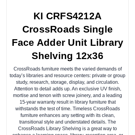
KI CRFS4212A
CrossRoads Single
Face Adder Unit Library
Shelving 12x36
CrossRoads furniture meets the varied demands of
today’s libraries and resource centers: private or group
study, research, storage, display, and circulation.
Attention to detail adds up. An exclusive UV finish,
mortise and tenon with screw joinery, and a leading
15-year warranty result in library furniture that
withstands the test of time. Timeless CrossRoads
furniture enhances any setting with its clean,
transitional style and understated details. The
CrossRoads Library Shelving is a great way to