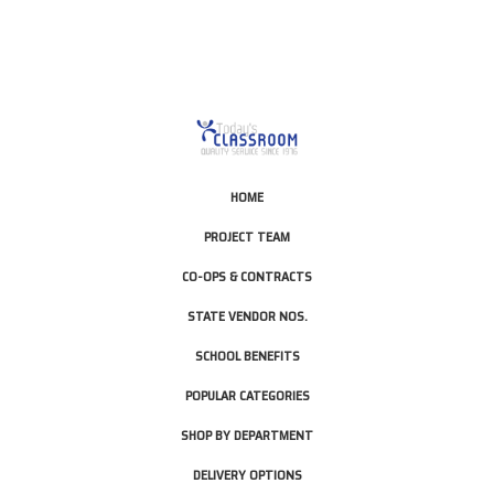
HOME
PROJECT TEAM
CO-OPS & CONTRACTS
STATE VENDOR NOS.
SCHOOL BENEFITS
POPULAR CATEGORIES
SHOP BY DEPARTMENT
DELIVERY OPTIONS