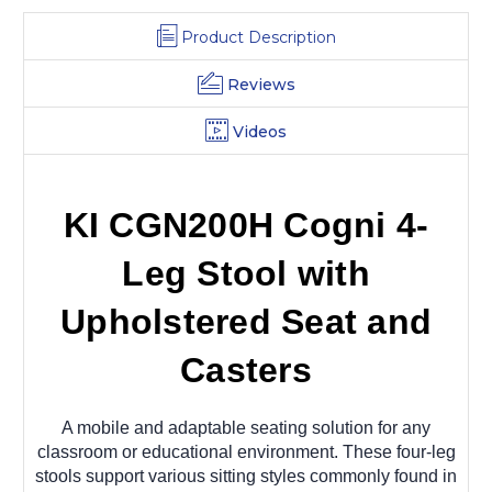
Product Description
Reviews
Videos
KI CGN200H Cogni 4-
Leg Stool with
Upholstered Seat and
Casters
A mobile and adaptable seating solution for any
classroom or educational environment. These four-leg
stools support various sitting styles commonly found in