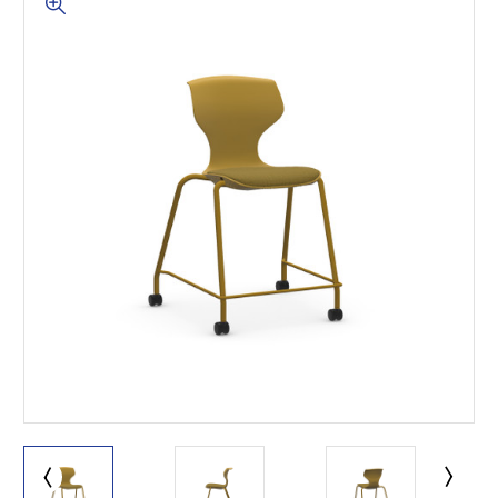
This is for Ground Floor
Door Delivery – NO steps.