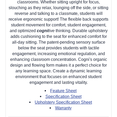
classrooms. Whether sitting upright for focus,
slouching as they relax, lounging off the side, or sitting
reverse and talking to a classmate, students will
receive ergonomic support! The flexible back supports
student movement for comfort, student engagement,
and optimized
cogni
tive
thinking. Durable upholstery
adds cushioning to the seat for enhanced comfort for
all-day sitting. The patent-pending sensory surface
below the seat provides students with tactile
engagement, increasing emotional regulation, and
enhancing classroom concentration. Cogni's organic
design and flowing form makes it a perfect choice for
any learning space. Create a dynamic learning
environment that focuses on enhanced student
engagement and lasting vitality.
Feature Sheet
Specification Sheet
Upholstery Specification Sheet
Warranty