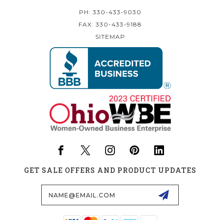
PH: 330-433-9030
FAX: 330-433-9188
SITEMAP
GET SALE OFFERS AND PRODUCT UPDATES
Email
Address