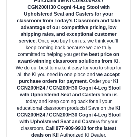
Purchase the KI CGN200H24 /
CGN200H30 Cogni 4-Leg Stool with
Upholstered Seat and Casters for your
classroom from Today’s Classroom and take
advantage of our competitive pricing, low
shipping rates, and exceptional customer
service.
Once you buy from us, we think you’ll
keep coming back because we are truly
committed to helping you get the
best price on
award-winning classroom solutions from KI.
We do our best to make it easy for you to shop for
all the KI you need in one place and
we accept
purchase orders for payment.
Order your
KI
CGN200H24 / CGN200H30 Cogni 4-Leg Stool
with Upholstered Seat and Casters
from us
today and keep coming back for all your
educational classroom products! Save on the
KI
CGN200H24 / CGN200H30 Cogni 4-Leg Stool
with Upholstered Seat and Casters
for your
classroom.
Call 877-909-9910 for the latest
deals on KI!
Authorized KI Dealer.