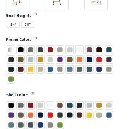
(*)
Seat Height:
24"
30"
(*)
Frame Color:
(*)
Shell Color: