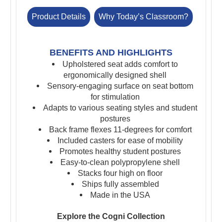
Product Details
Why Today’s Classroom?
BENEFITS AND HIGHLIGHTS
Upholstered seat adds comfort to
ergonomically designed shell
Sensory-engaging surface on seat bottom
for stimulation
A
dapts to various seating styles and student
postures
Back frame flexes 11-degrees for comfort
Included casters for ease of mobility
Promotes healthy student postures
Easy-to-clean polypropylene shell
Stacks four high on floor
Ships fully assembled
Made in the USA
Explore the Cogni Collection