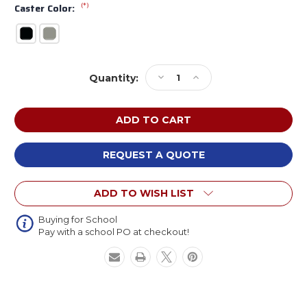
(*)
Caster Color:
Current
Decrease
Increase
Quantity:
Stock:
Quantity
Quantity
of
of
KI
KI
CGN200H
CGN200H
Cogni
Cogni
4-
4-
REQUEST A QUOTE
Leg
Leg
Stool
Stool
ADD TO WISH LIST
with
with
Upholstered
Upholstered
Seat
Seat
Buying for School
Pay with a school PO at checkout!
and
and
Casters
Casters