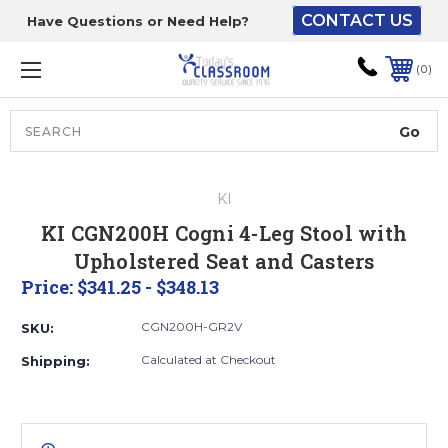
CONTACT US
Have Questions or Need Help?
The driver will unload
onto your loading
0
dock or your staff to
unload from the end of
the truck.
Search
Lift Gate:
KI
To get the products to
KI CGN200H Cogni 4-Leg Stool with
ground level and your
Upholstered Seat and Casters
staff would bring inside.
Price:
$341.25 - $348.13
CGN200H-GR2V
SKU:
Lift gate and Inside:
Calculated at Checkout
Shipping:
Door must be a minimum
of 52” wide.