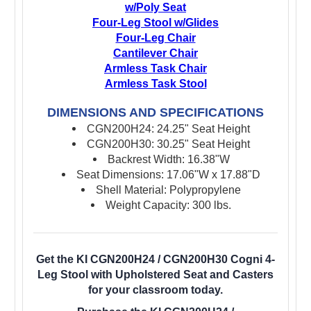
w/Poly Seat
Four-Leg Stool w/Glides
Four-Leg Chair
Cantilever Chair
Armless Task Chair
Armless Task Stool
DIMENSIONS AND SPECIFICATIONS
CGN200H24: 24.25" Seat Height
CGN200H30: 30.25" Seat Height
Backrest Width: 16.38"W
Seat Dimensions: 17.06"W x 17.88"D
Shell Material: Polypropylene
Weight Capacity: 300 lbs.
Get the KI CGN200H24 / CGN200H30 Cogni 4-
Leg Stool with Upholstered Seat and Casters
for your classroom today.