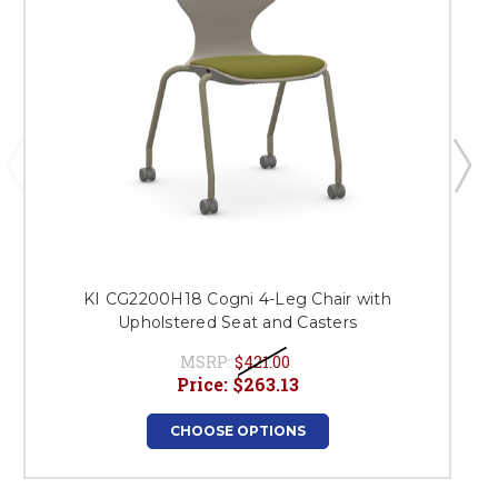
KI CG2200H18 Cogni 4-Leg Chair with
Upholstered Seat and Casters
MSRP:
$421.00
Price:
$263.13
CHOOSE OPTIONS