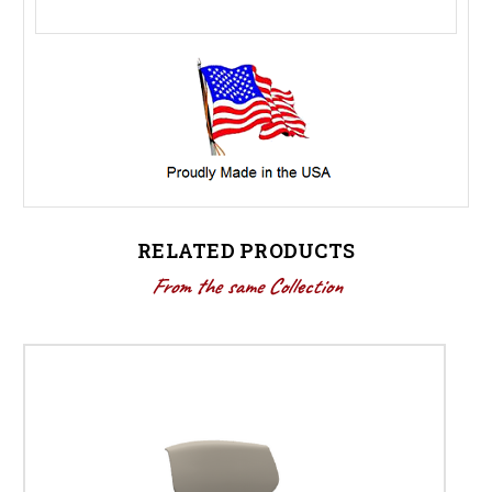
RELATED PRODUCTS
From the same Collection