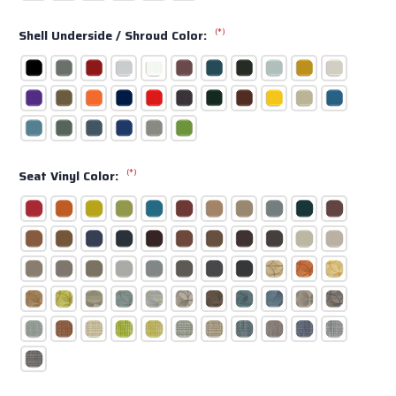
(*)
Shell Underside / Shroud Color:
(*)
Seat Vinyl Color: