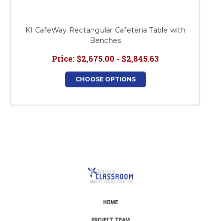
KI CafeWay Rectangular Cafeteria Table with
Benches
Price:
$2,675.00 - $2,845.63
CHOOSE OPTIONS
HOME
PROJECT TEAM