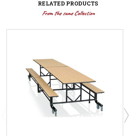
RELATED PRODUCTS
From the same Collection