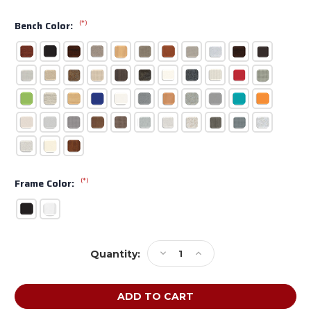
(*)
Bench Color:
(*)
Frame Color:
Current
Decrease
Increase
Quantity:
Stock:
Quantity
Quantity
of
of
KI
KI
CafeWay
CafeWay