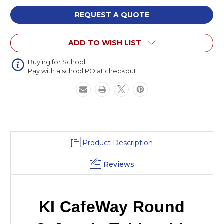
Round
Round
Cafeteria
Cafeteria
REQUEST A QUOTE
Table
Table
with
with
ADD TO WISH LIST
Four
Four
Benches
Benches
Buying for School
Pay with a school PO at checkout!
Product Description
Reviews
KI CafeWay Round