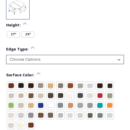
(*)
Height:
27"
29"
(*)
Edge Type:
(*)
Surface Color: