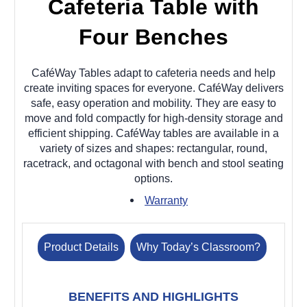
Cafeteria Table with
Four Benches
CaféWay Tables adapt to cafeteria needs and help
create inviting spaces for everyone. CaféWay delivers
safe, easy operation and mobility. They are easy to
move and fold compactly for high-density storage and
efficient shipping. CaféWay tables are available in a
variety of sizes and shapes: rectangular, round,
racetrack, and octagonal with bench and stool seating
options.
Warranty
Product Details
Why Today’s Classroom?
BENEFITS AND HIGHLIGHTS