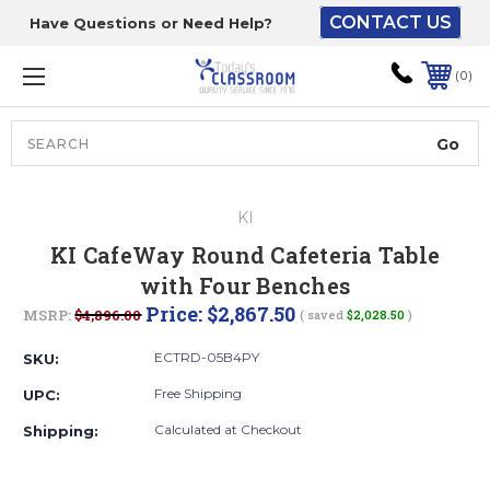
CONTACT US
Have Questions or Need Help?
The driver will unload
onto your loading
0
dock or your staff to
unload from the end of
the truck.
Search
Lift Gate:
KI
To get the products to
KI CafeWay Round Cafeteria Table
ground level and your
with Four Benches
staff would bring inside.
Price:
$2,867.50
MSRP:
$4,896.00
( saved
$2,028.50
)
ECTRD-05B4PY
SKU:
Lift gate and Inside:
Free Shipping
UPC:
Calculated at Checkout
Shipping:
Door must be a minimum
of 52” wide.