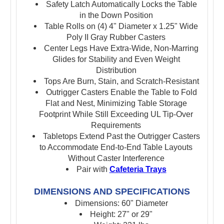
Safety Latch Automatically Locks the Table
in the Down Position
Table Rolls on (4) 4" Diameter x 1.25" Wide
Poly II Gray Rubber Casters
Center Legs Have Extra-Wide, Non-Marring
Glides for Stability and Even Weight
Distribution
Tops Are Burn, Stain, and Scratch-Resistant
Outrigger Casters Enable the Table to Fold
Flat and Nest, Minimizing Table Storage
Footprint While Still Exceeding UL Tip-Over
Requirements
Tabletops Extend Past the Outrigger Casters
to Accommodate End-to-End Table Layouts
Without Caster Interference
Pair with
Cafeteria Trays
DIMENSIONS AND SPECIFICATIONS
Dimensions: 60" Diameter
Height: 27" or 29"