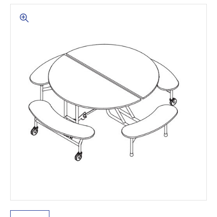
This is for Ground Floor
Door Delivery – NO steps.