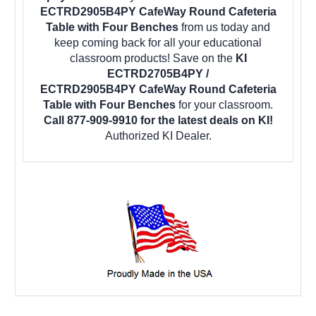
ECTRD2905B4PY CafeWay Round Cafeteria
Table with Four Benches
from us today and
keep coming back for all your educational
classroom products! Save on the
KI
ECTRD2705B4PY /
ECTRD2905B4PY CafeWay Round Cafeteria
Table with Four Benches
for your classroom.
Call 877-909-9910 for the latest deals on KI!
Authorized KI Dealer.