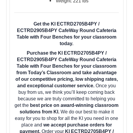
Weight: 221 lbs
Get the KI ECTRD2705B4PY /
ECTRD2905B4PY CafeWay Round Cafeteria
Table with Four Benches for your classroom
today.
Purchase the KI ECTRD2705B4PY /
ECTRD2905B4PY CafeWay Round Cafeteria
Table with Four Benches for your classroom
from Today’s Classroom and take advantage
of our competitive pricing, low shipping rates,
and exceptional customer service.
Once you
buy from us, we think you’ll keep coming back
because we are truly committed to helping you
get the
best price on award-winning classroom
solutions from KI.
We do our best to make it
easy for you to shop for all the KI you need in one
place and
we accept purchase orders for
payment.
Order your
KI ECTRD2705B4PY /