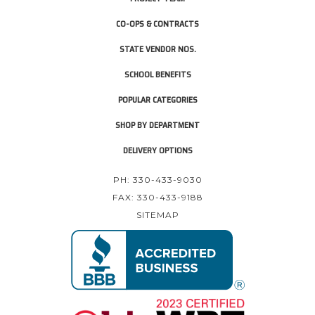
CO-OPS & CONTRACTS
STATE VENDOR NOS.
SCHOOL BENEFITS
POPULAR CATEGORIES
SHOP BY DEPARTMENT
DELIVERY OPTIONS
PH: 330-433-9030
FAX: 330-433-9188
SITEMAP