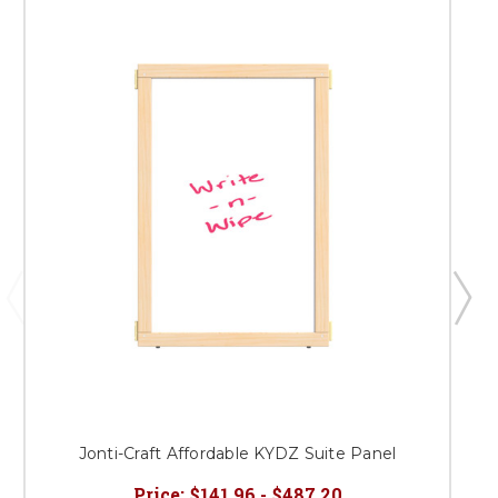
Jonti-Craft Affordable KYDZ Suite Panel
Price:
$141.96 - $487.20