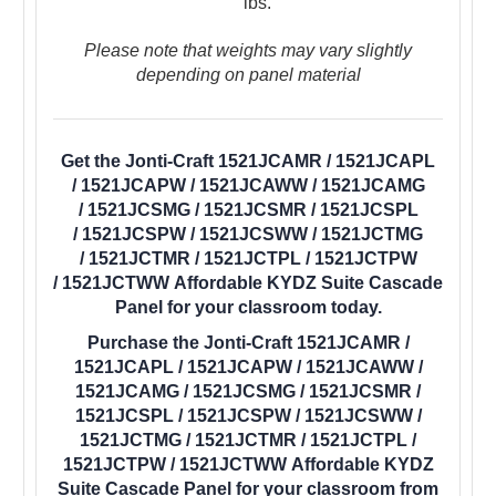
lbs.
Please note that weights may vary slightly
depending on panel material
Get the Jonti-Craft 1521JCAMR / 1521JCAPL
/ 1521JCAPW / 1521JCAWW / 1521JCAMG
/ 1521JCSMG / 1521JCSMR / 1521JCSPL
/ 1521JCSPW / 1521JCSWW / 1521JCTMG
/ 1521JCTMR / 1521JCTPL / 1521JCTPW
/ 1521JCTWW Affordable KYDZ Suite Cascade
Panel for your classroom today.
Purchase the Jonti-Craft 1521JCAMR /
1521JCAPL / 1521JCAPW / 1521JCAWW /
1521JCAMG / 1521JCSMG / 1521JCSMR /
1521JCSPL / 1521JCSPW / 1521JCSWW /
1521JCTMG / 1521JCTMR / 1521JCTPL /
1521JCTPW / 1521JCTWW Affordable KYDZ
Suite Cascade Panel for your classroom from