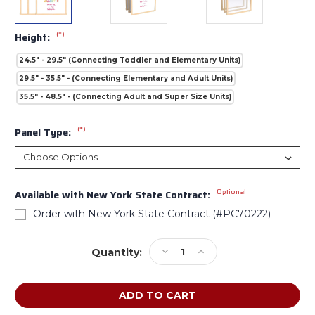
(*)
Height:
24.5" - 29.5" (Connecting Toddler and Elementary Units)
29.5" - 35.5" - (Connecting Elementary and Adult Units)
35.5" - 48.5" - (Connecting Adult and Super Size Units)
(*)
Panel Type:
Optional
Available with New York State Contract:
Order with New York State Contract (#PC70222)
Current
Decrease
Increase
Quantity:
Stock:
Quantity
Quantity
of
of
Jonti-
Jonti-
Craft
Craft