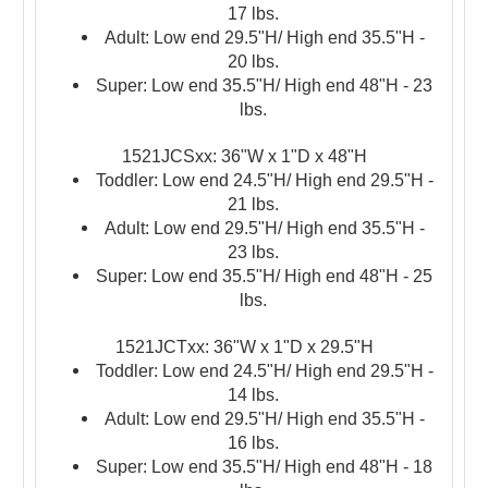
17 lbs.
Adult: Low end 29.5"H/ High end 35.5"H -
20 lbs.
Super: Low end 35.5"H/ High end 48"H - 23
lbs.
1521JCSxx: 36"W x 1"D
x
48"H
Toddler: Low end 24.5"H/ High end 29.5"H -
21 lbs.
Adult: Low end 29.5"H/ High end 35.5"H -
23 lbs.
Super: Low end 35.5"H/ High end 48"H - 25
lbs.
1521JCTxx: 36"W x 1"D x 29.5"H
Toddler: Low end 24.5"H/ High end 29.5"H -
14 lbs.
Adult: Low end 29.5"H/ High end 35.5"H -
16 lbs.
Super: Low end 35.5"H/ High end 48"H - 18