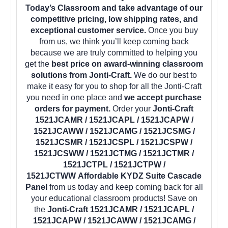
Today’s Classroom and take advantage of our
competitive pricing, low shipping rates, and
exceptional customer service.
Once you buy
from us, we think you’ll keep coming back
because we are truly committed to helping you
get the
best price on award-winning classroom
solutions from Jonti-Craft.
We do our best to
make it easy for you to shop for all the Jonti-Craft
you need in one place and
we accept purchase
orders for payment.
Order your
Jonti-Craft
1521JCAMR / 1521JCAPL / 1521JCAPW /
1521JCAWW / 1521JCAMG / 1521JCSMG /
1521JCSMR / 1521JCSPL / 1521JCSPW /
1521JCSWW / 1521JCTMG / 1521JCTMR /
1521JCTPL / 1521JCTPW /
1521JCTWW Affordable KYDZ Suite Cascade
Panel
from us today and keep coming back for all
your educational classroom products! Save on
the
Jonti-Craft 1521JCAMR / 1521JCAPL /
1521JCAPW / 1521JCAWW / 1521JCAMG /