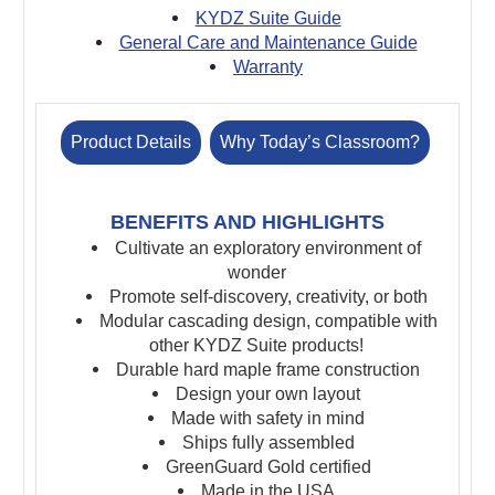
KYDZ Suite Guide
General Care and Maintenance Guide
Warranty
Product Details
Why Today’s Classroom?
BENEFITS AND HIGHLIGHTS
Cultivate an exploratory environment of
wonder
Promote self-discovery, creativity, or both
Modular cascading design, compatible with
other KYDZ Suite products!
Durable hard maple frame construction
Design your own layout
Made with safety in mind
Ships fully assembled
GreenGuard Gold certified
Made in the USA