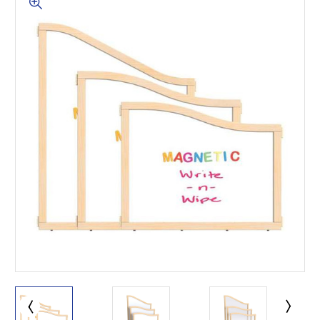
This is for Ground Floor
Door Delivery – NO steps.