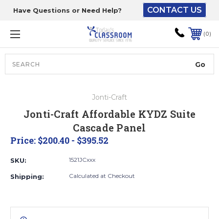
CONTACT US
Have Questions or Need Help?
The driver will unload
onto your loading
0
dock or your staff to
unload from the end of
the truck.
Search
Lift Gate:
Jonti-Craft
To get the products to
Jonti-Craft Affordable KYDZ Suite
ground level and your
Cascade Panel
staff would bring inside.
Price:
$200.40 - $395.52
1521JCxxx
SKU:
Lift gate and Inside:
Calculated at Checkout
Shipping:
Door must be a minimum
of 52” wide.