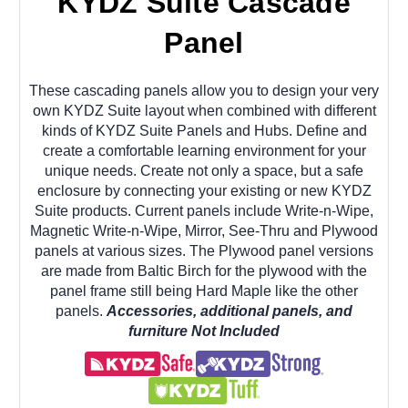
KYDZ Suite Cascade
Panel
These cascading panels allow you to design your very
own KYDZ Suite layout when combined with different
kinds of KYDZ Suite Panels and Hubs. Define and
create
a comfortable learning environment for your
unique needs. Create not only a space, but a safe
enclosure by connecting your existing or new KYDZ
Suite products. Current panels include Write-n-Wipe,
Magnetic Write-n-Wipe, Mirror, See-Thru and Plywood
panels at various sizes. The Plywood panel versions
are made from Baltic Birch for the plywood with the
panel frame still being Hard Maple like the other
panels.
Accessories, additional panels, and
furniture Not Included