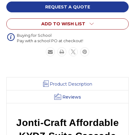
Affordable
Affordable
KYDZ
KYDZ
REQUEST A QUOTE
Suite
Suite
Cascade
Cascade
ADD TO WISH LIST
Panel
Panel
Buying for School
Pay with a school PO at checkout!
Product Description
Reviews
Jonti-Craft Affordable