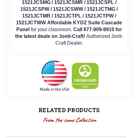
1521JCSMG / 1521JCSMR / 1521JCSPL /
1521JCSPW / 1521JCSWW / 1521JCTMG /
1521JCTMR / 1521JCTPL / 1521JCTPW /
1521JCTWW Affordable KYDZ Suite Cascade
Panel
for your classroom.
Call 877-909-9910 for
the latest deals on Jonti-Craft!
Authorized Jonti-
Craft Dealer.
RELATED PRODUCTS
From the same Collection