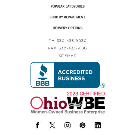
POPULAR CATEGORIES
SHOP BY DEPARTMENT
DELIVERY OPTIONS
PH: 330-433-9030
FAX: 330-433-9188
SITEMAP