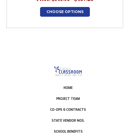
CHOOSE OPTIONS
HOME
PROJECT TEAM
CO-OPS & CONTRACTS
STATE VENDOR NOS.
SCHOOL BENEFITS