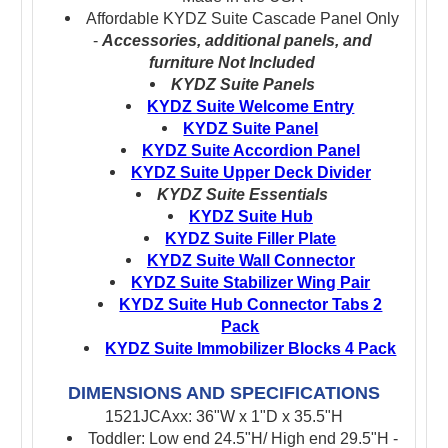
Affordable KYDZ Suite Cascade Panel Only
-
Accessories, additional panels, and
furniture Not Included
KYDZ Suite Panels
KYDZ Suite Welcome Entry
KYDZ Suite Panel
KYDZ Suite Accordion Panel
KYDZ Suite Upper Deck Divider
KYDZ Suite Essentials
KYDZ Suite Hub
KYDZ Suite Filler Plate
KYDZ Suite Wall Connector
KYDZ Suite Stabilizer Wing Pair
KYDZ Suite Hub Connector Tabs 2
Pack
KYDZ Suite Immobilizer Blocks 4 Pack
DIMENSIONS AND SPECIFICATIONS
1521JCAxx: 36"W x 1"D x 35.5"H
Toddler: Low end 24.5"H/ High end 29.5"H -