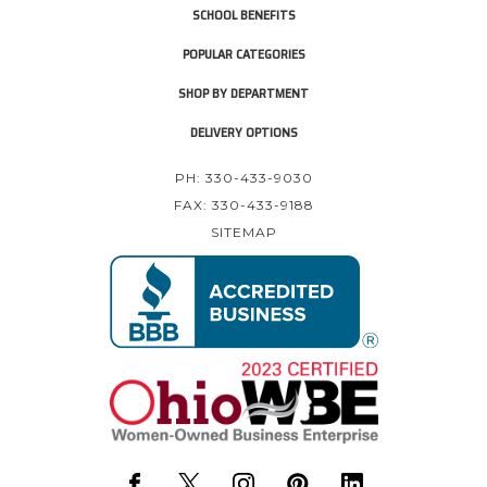
SCHOOL BENEFITS
POPULAR CATEGORIES
SHOP BY DEPARTMENT
DELIVERY OPTIONS
PH: 330-433-9030
FAX: 330-433-9188
SITEMAP