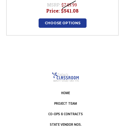
MSRP:
$749.99
Price:
$541.08
CHOOSE OPTIONS
HOME
PROJECT TEAM
CO-OPS & CONTRACTS
STATE VENDOR NOS.