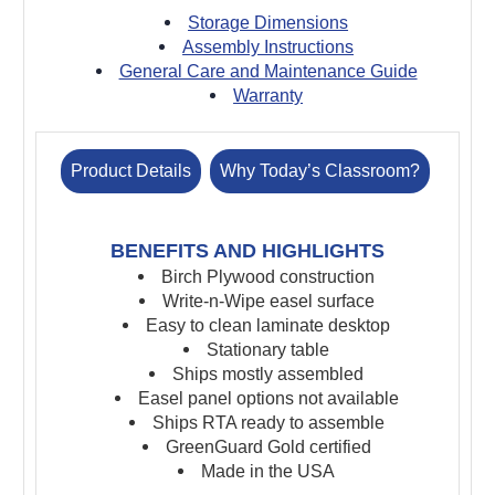
Storage Dimensions
Assembly Instructions
General Care and Maintenance Guide
Warranty
Product Details
Why Today’s Classroom?
BENEFITS AND HIGHLIGHTS
Birch Plywood construction
Write-n-Wipe easel surface
Easy to clean laminate desktop
Stationary table
Ships mostly assembled
Easel panel options not available
Ships RTA ready to assemble
GreenGuard Gold certified
Made in the USA