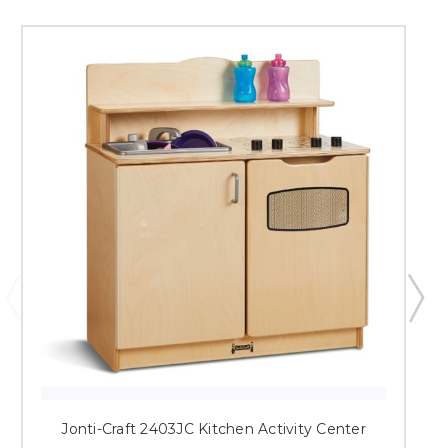
Jonti-Craft 2403JC Kitchen Activity Center