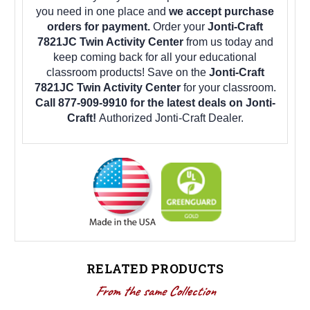
you need in one place and
we accept purchase
orders for payment.
Order your
Jonti-Craft
7821JC Twin Activity Center
from us today and
keep coming back for all your educational
classroom products! Save on the
Jonti-Craft
7821JC Twin Activity Center
for your classroom.
Call 877-909-9910 for the latest deals on Jonti-
Craft!
Authorized Jonti-Craft Dealer.
RELATED PRODUCTS
From the same Collection