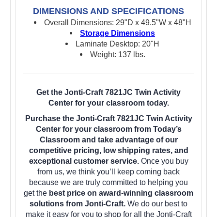
DIMENSIONS AND SPECIFICATIONS
Overall Dimensions: 29"D x 49.5"W x 48"H
Storage Dimensions
Laminate Desktop: 20"H
Weight: 137 lbs.
Get the Jonti-Craft 7821JC Twin Activity
Center for your classroom today.
Purchase the Jonti-Craft 7821JC Twin Activity
Center for your classroom from Today’s
Classroom and take advantage of our
competitive pricing, low shipping rates, and
exceptional customer service.
Once you buy
from us, we think you’ll keep coming back
because we are truly committed to helping you
get the
best price on award-winning classroom
solutions from Jonti-Craft.
We do our best to
make it easy for you to shop for all the Jonti-Craft