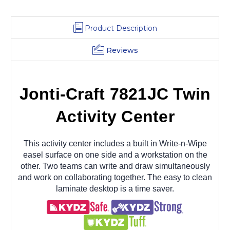
Product Description
Reviews
Jonti-Craft 7821JC Twin
Activity Center
This activity center includes a built in Write-n-Wipe
easel surface on one side and a workstation on the
other. Two teams can write and draw simultaneously
and work on collaborating together. The easy to clean
laminate desktop is a time saver.