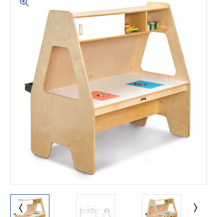
This is for Ground Floor
Door Delivery – NO steps.