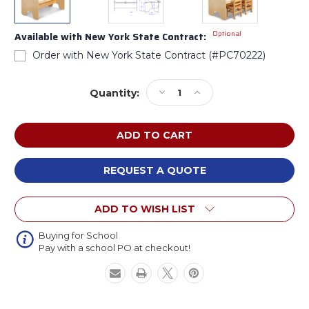
Optional
Available with New York State Contract:
Order with New York State Contract (#PC70222)
Current
Decrease
Increase
Quantity:
Stock:
Quantity
Quantity
of
of
Jonti-
Jonti-
Craft
Craft
7821JC
7821JC
Twin
Twin
REQUEST A QUOTE
Activity
Activity
Center
Center
ADD TO WISH LIST
Buying for School
Pay with a school PO at checkout!