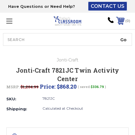
CONTACT US
Have Questions or Need Help?
The driver will unload
onto your loading
0
dock or your staff to
unload from the end of
the truck.
Search
Lift Gate:
Jonti-Craft
To get the products to
Jonti-Craft 7821JC Twin Activity
ground level and your
Center
staff would bring inside.
Price:
$868.20
MSRP:
$1,204.99
( saved
$336.79
)
7821JC
SKU:
Lift gate and Inside:
Calculated at Checkout
Shipping:
Door must be a minimum
of 52” wide.